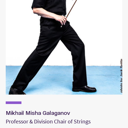
Mikhail Misha Galaganov
Professor & Division Chair of Strings