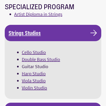
SPECIALIZED PROGRAM
Artist Diploma in Strings
Strings Studios
Cello Studio
Double Bass Studio
Guitar Studio
Harp Studio
Viola Studio
Violin Studio