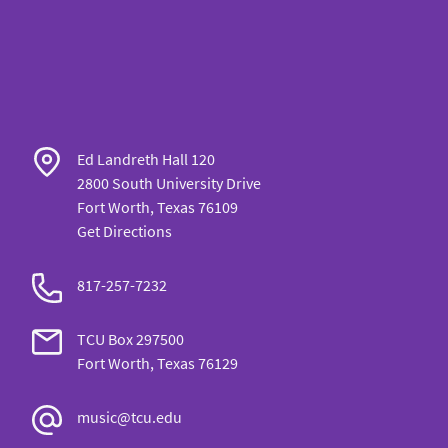
Ed Landreth Hall 120
2800 South University Drive
Fort Worth, Texas 76109
Get Directions
817-257-7232
TCU Box 297500
Fort Worth, Texas 76129
music@tcu.edu