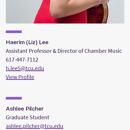
Haerim (Liz) Lee
Assistant Professor & Director of Chamber Music
617-447-7112
h.lee5@tcu.edu
View Profile
Ashlee Pilcher
Graduate Student
ashlee.pilcher@tcu.edu