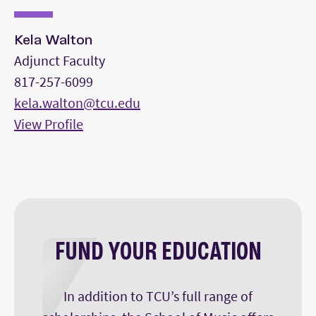
Kela Walton
Adjunct Faculty
817-257-6099
kela.walton@tcu.edu
View Profile
FUND YOUR EDUCATION
In addition to TCU’s full range of