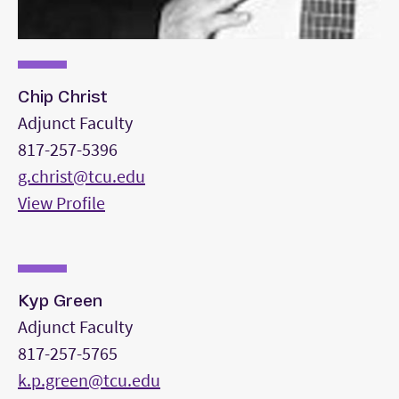
Chip Christ
Adjunct Faculty
817-257-5396
g.christ@tcu.edu
View Profile
Kyp Green
Adjunct Faculty
817-257-5765
k.p.green@tcu.edu