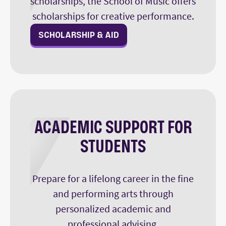
scholarships, the School of Music offers
scholarships for creative performance.
SCHOLARSHIP & AID
ACADEMIC SUPPORT FOR
STUDENTS
Prepare for a lifelong career in the fine
and performing arts through
personalized academic and
professional advising.