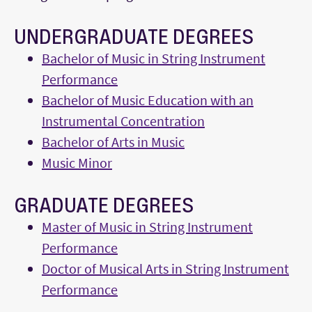
UNDERGRADUATE DEGREES
Bachelor of Music in String Instrument
Performance
Bachelor of Music Education with an
Instrumental Concentration
Bachelor of Arts in Music
Music Minor
GRADUATE DEGREES
Master of Music in String Instrument
Performance
Doctor of Musical Arts in String Instrument
Performance