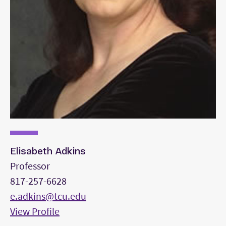
Elisabeth Adkins
Professor
817-257-6628
e.adkins@tcu.edu
View Profile