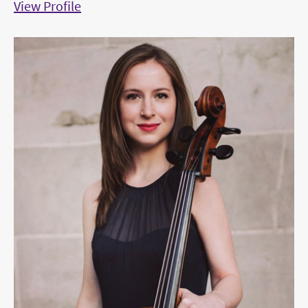
View Profile