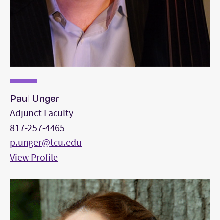
Paul Unger
Adjunct Faculty
817-257-4465
p.unger@tcu.edu
View Profile