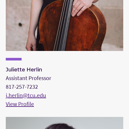
Juliette Herlin
Assistant Professor
817-257-7232
j.herlin@tcu.edu
View Profile