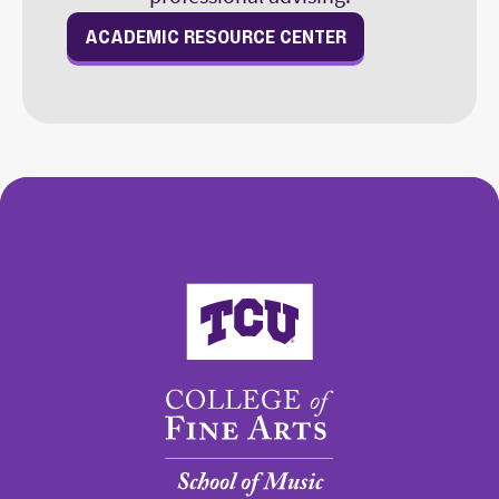
ACADEMIC RESOURCE CENTER
College of Fine Arts