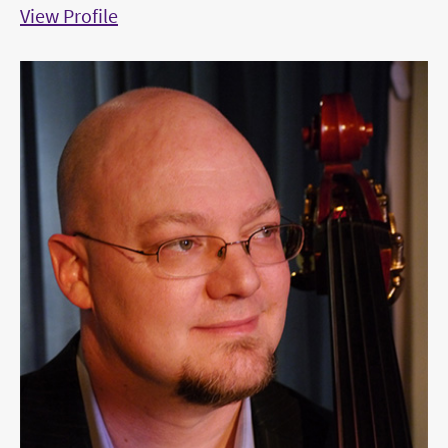
View Profile