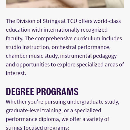
The Division of Strings at TCU offers world-class
education with internationally recognized
faculty. The comprehensive curriculum includes
studio instruction, orchestral performance,
chamber music study, instrumental pedagogy
and opportunities to explore specialized areas of
interest.
DEGREE PROGRAMS
Whether you're pursuing undergraduate study,
graduate-level training, or a specialized
performance diploma, we offer a variety of
strings-focused programs: