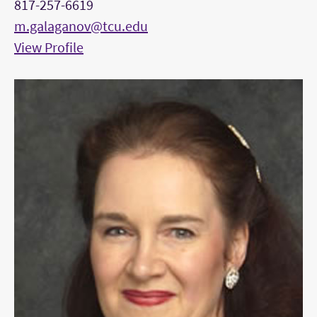
817-257-6619
m.galaganov@tcu.edu
View Profile