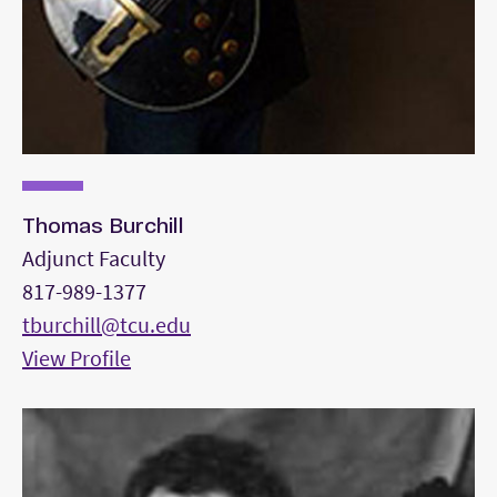
Thomas Burchill
Adjunct Faculty
817-989-1377
tburchill@tcu.edu
View Profile