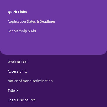
Quick Links
Application Dates & Deadlines
Scholarship & Aid
Work at TCU
Accessibility
Notice of Nondiscrimination
Title IX
Legal Disclosures