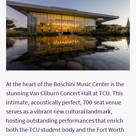
At the heart of the Boschini Music Center is the
stunning Van Cliburn Concert Hall at TCU. This
intimate, acoustically perfect, 700-seat venue
serves as a vibrant new cultural landmark,
hosting outstanding performances that enrich
both the TCU student body and the Fort Worth