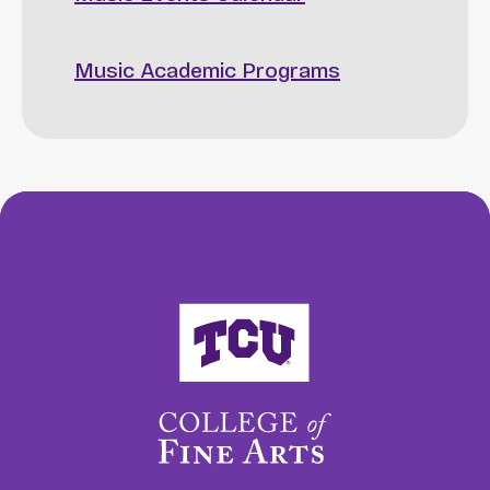
Music Academic Programs
College of Fine Arts