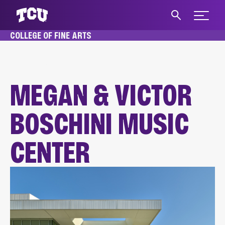
Expand 
COLLEGE OF FINE ARTS
S
HOME
FACILITIES
MEGAN & VICTOR BOSCHINI MUSIC CENTER
MEGAN & VICTOR
BOSCHINI MUSIC
CENTER
Main Content