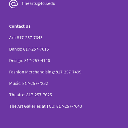
finearts@tcu.edu
Contact Us
Art
:
817-257-7643
Dance
:
817-257-7615
Design
:
817-257-4146
Fashion Merchandising
:
817-257-7499
Music
:
817-257-7232
Theatre
:
817-257-7625
The Art Galleries at TCU
:
817-257-7643