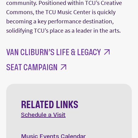
community. Positioned within TCU’s Creative
Commons, the TCU Music Center is quickly
becoming a key performance destination,
solidifying TCU’s place as a leader in the arts.
VAN CLIBURN’S LIFE & LEGACY
SEAT CAMPAIGN
RELATED LINKS
Schedule a Visit
Music Events Calendar