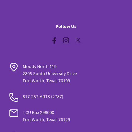
Follow Us
Facebook
Instagram
Twitter
Moudy North 119
2805 South University Drive
Fort Worth, Texas 76109
817-257-ARTS (2787)
TCU Box 298000
Fort Worth, Texas 76129