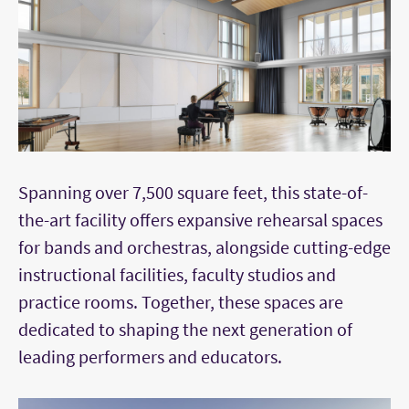
Spanning over 7,500 square feet, this state-of-
the-art facility offers expansive rehearsal spaces
for bands and orchestras, alongside cutting-edge
instructional facilities, faculty studios and
practice rooms. Together, these spaces are
dedicated to shaping the next generation of
leading performers and educators.