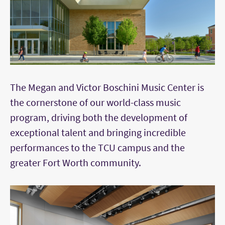
The Megan and Victor Boschini Music Center is
the cornerstone of our world-class music
program, driving both the development of
exceptional talent and bringing incredible
performances to the TCU campus and the
greater Fort Worth community.