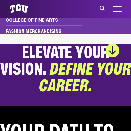
Expand 
COLLEGE OF FINE ARTS
S
FASHION MERCHANDISING
ELEVATE YOUR
Main Content
VISION.
DEFINE YOUR
CAREER.