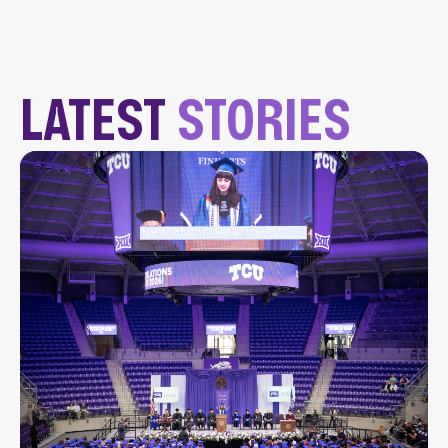
LATEST
STORIES