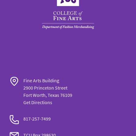
Fine Arts Building
2900 Princeton Street
Fort Worth, Texas 76109
Get Directions
817-257-7499
TCU Box 298630