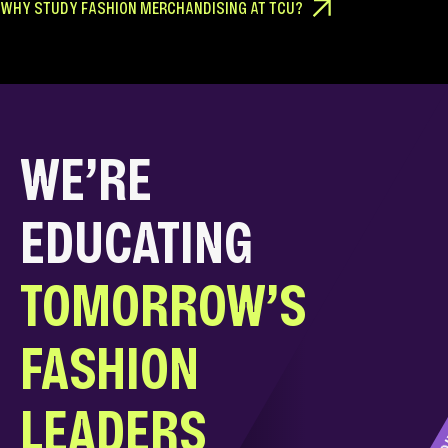
WHY STUDY FASHION MERCHANDISING AT TCU?
WE’RE
EDUCATING
TOMORROW’S
FASHION
D
LEADERS