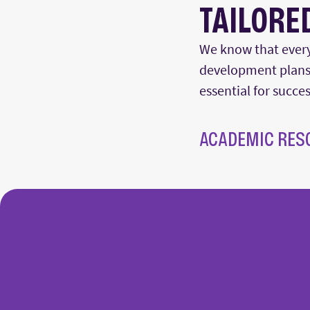
TAILORE
We know that every
development plans.
essential for succe
ACADEMIC RES