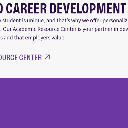
D CAREER DEVELOPMENT
 student is unique, and
that’s
why we offer personaliz
 Our Academic Resource Center is your partner in deve
ss
and that employers value.
OURCE CENTER