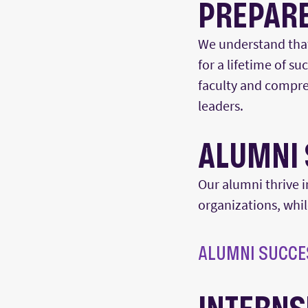
PREPARE
We understand that 
for a lifetime of s
faculty and compre
leade
rs
.
A
LUMNI 
Our alumni thrive i
organizations, whi
ALUMNI SUCCE