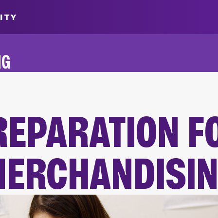
ITY
NG
ALUMNI
REPARATION F
MERCHANDISI