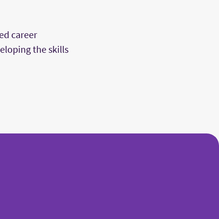
ed career
loping the skills