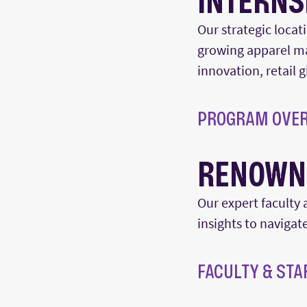
INTERNS
Our strategic locat
growing apparel m
innovation, retail 
PROGRAM OVE
RENOWN
Our
expert
faculty 
insights to navigat
FACULTY & STA