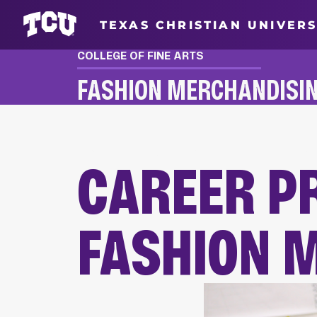
TEXAS CHRISTIAN UNIVERS
COLLEGE OF FINE ARTS
FASHION MERCHANDISI
FASHION MERCHANDISING CAREER PREP & 
CAREER P
FASHION 
Main Content