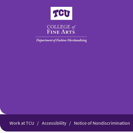
College of Fine Arts
Work at TCU
Accessibility
Notice of Nondiscrimination