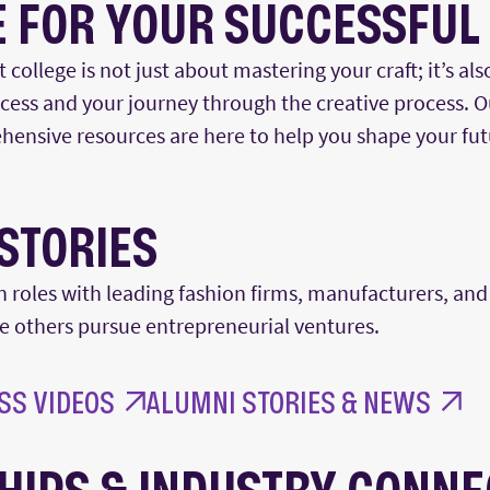
 FOR YOUR SUCCESSFUL
college is not just about mastering your craft;
it’s
als
uccess and your journey through the creative process. 
hensive resources are here to help you shape your fut
STORIES
n roles with leading fashion firms, manufacturers
,
and 
le others pursue entrepreneurial ventures.
SS VIDEOS
ALUMNI STORIES & NEWS