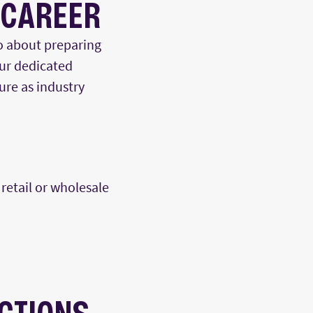
 CAREER
o about preparing
Our dedicated
ure as
indus
try
retail or wholesale