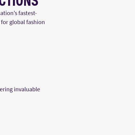
ECTIONS
ation’s fastest-
 for global fashion
fering invaluable