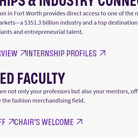
HIPS & INDUSTRY CONN
ion in Fort Worth provides
direct access to one of the n
arkets—a
$351.3 billion
industry and a top destination
giants and entrepreneurial talent.
RVIEW
INTERNSHIP PROFILES
ED FACULTY
are not only your professors but also your mentors, of
e
the fashion merchandising field.
FF
CHAIR’S WELCOME