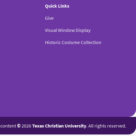
Quick Links
Give
Visual Window Display
Historic Costume Collection
l content
©
2026
Texas Christian University
. All rights reserved.