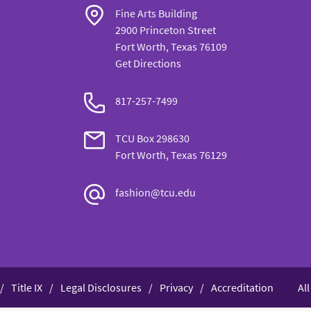
Fine Arts Building
2900 Princeton Street
Fort Worth, Texas 76109
Get Directions
817-257-7499
TCU Box 298630
Fort Worth, Texas 76129
fashion@tcu.edu
Title IX
Legal Disclosures
Privacy
Accreditation
Al