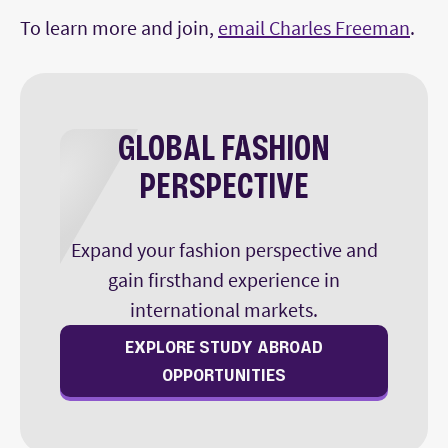
To learn more and join,
email Charles Freeman
.
GLOBAL FASHION
PERSPECTIVE
Expand your fashion perspective and
gain firsthand experience in
international markets.
EXPLORE STUDY ABROAD
OPPORTUNITIES