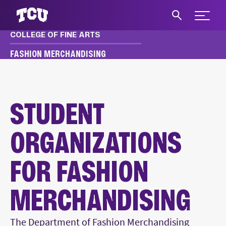
Expand 
COLLEGE OF FINE ARTS
S
FASHION MERCHANDISING
FASHION MERCHANDISING
ACADEMICS
STUDENT ORGANIZATIONS
STUDENT
ORGANIZATIONS
FOR FASHION
MERCHANDISING
Main Content
The Department of Fashion Merchandising