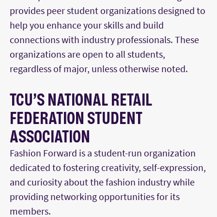
provides peer student organizations designed to
help you enhance your skills and build
connections with industry professionals. These
organizations are open to all students,
regardless of major, unless otherwise noted.
TCU’S NATIONAL RETAIL
FEDERATION STUDENT
ASSOCIATION
Fashion Forward is a student-run organization
dedicated to fostering creativity, self-expression,
and curiosity about the fashion industry while
providing networking opportunities for its
members.