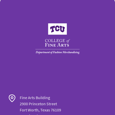
College of Fine Arts
Fine Arts Building
2900 Princeton Street
Fort Worth, Texas 76109