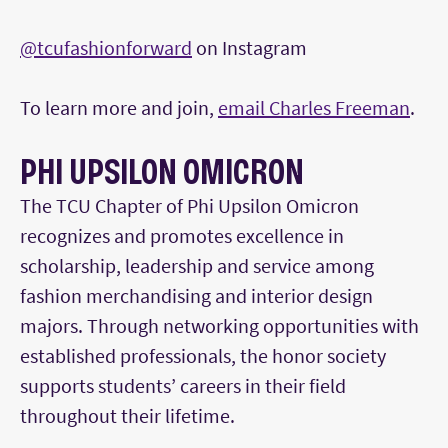
@tcufashionforward
on Instagram
To learn more and join,
email Charles Freeman
.
PHI UPSILON OMICRON
The TCU Chapter of Phi Upsilon Omicron
recognizes and promotes excellence in
scholarship, leadership and service among
fashion merchandising and interior design
majors. Through networking opportunities with
established professionals, the honor society
supports students’ careers in their field
throughout their lifetime.