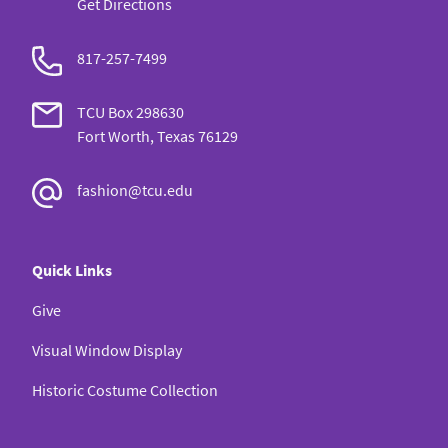
Get Directions
817-257-7499
TCU Box 298630
Fort Worth, Texas 76129
fashion@tcu.edu
Quick Links
Give
Visual Window Display
Historic Costume Collection