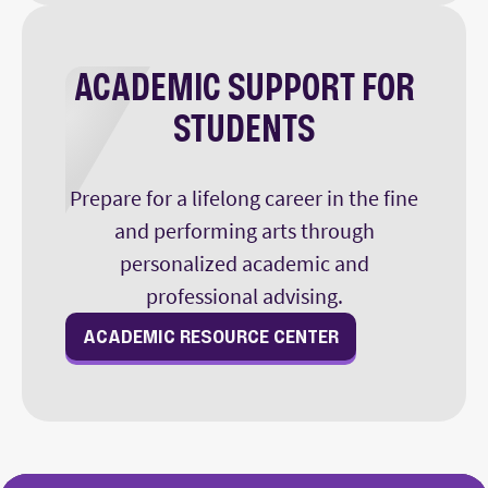
ACADEMIC SUPPORT FOR
STUDENTS
Prepare for a lifelong career in the fine
and performing arts through
personalized academic and
professional advising.
ACADEMIC RESOURCE CENTER