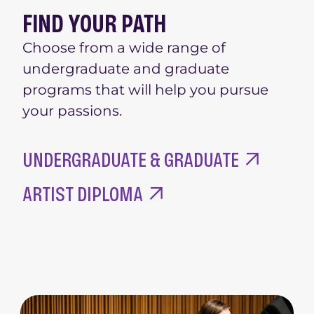
FIND YOUR PATH
Choose from a wide range of
undergraduate and graduate
programs that will help you pursue
your passions.
UNDERGRADUATE & GRADUATE
ARTIST DIPLOMA