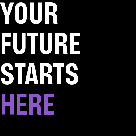
YOUR
FUTURE
STARTS
HERE