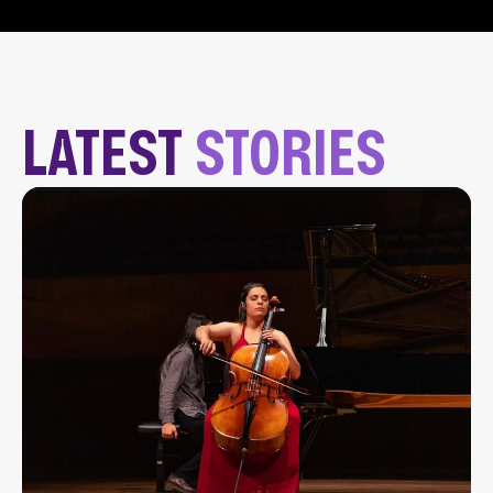
LATEST
STORIES