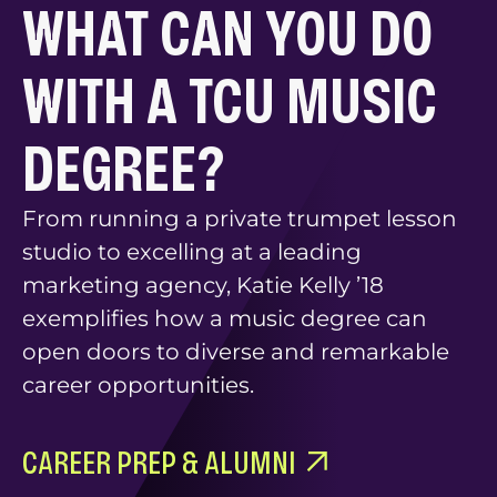
WHAT CAN YOU DO
WITH A TCU MUSIC
DEGREE?
From running a private trumpet lesson
studio to excelling at a leading
marketing agency, Katie Kelly ’18
exemplifies how a music degree can
open doors to diverse and remarkable
career opportunities.
CAREER PREP & ALUMNI