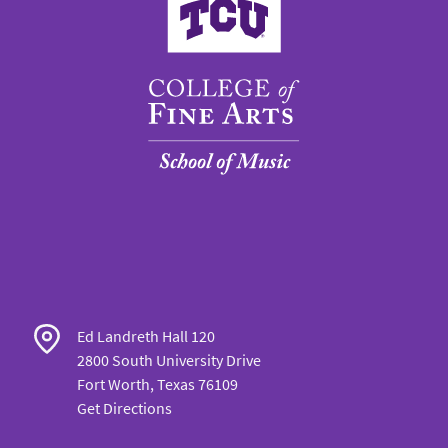
Ed Landreth Hall 120
2800 South University Drive
Fort Worth, Texas 76109
Get Directions