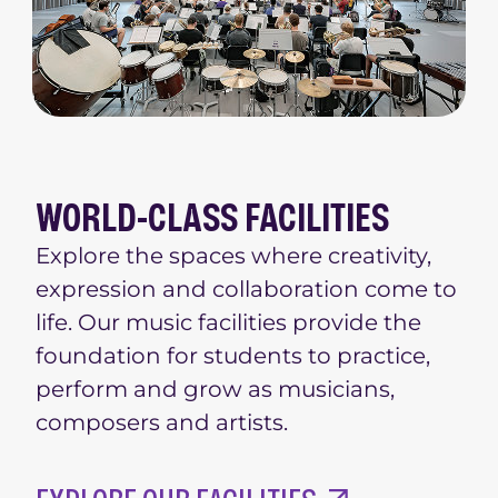
WORLD-CLASS FACILITIES
Explore the spaces where creativity,
expression and collaboration come to
life. Our music facilities provide the
foundation for students to practice,
perform and grow as musicians,
composers and artists.