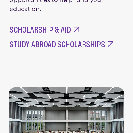
education.
SCHOLARSHIP & AID
STUDY ABROAD SCHOLARSHIPS