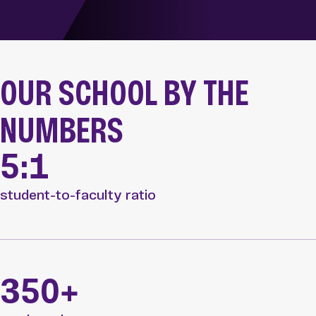
OUR SCHOOL BY THE
NUMBERS
5:1
student-to-faculty ratio
350+