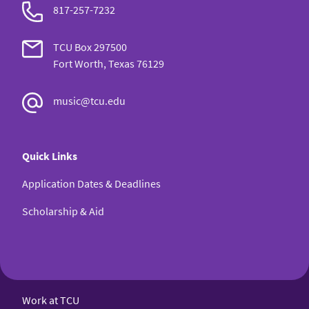
817-257-7232
TCU Box 297500
Fort Worth, Texas 76129
music@tcu.edu
Quick Links
Application Dates & Deadlines
Scholarship & Aid
Work at TCU