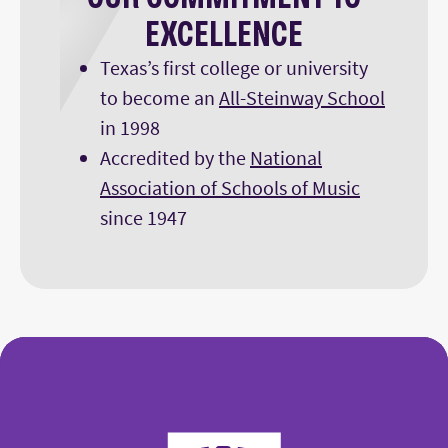
EXCELLENCE
Texas’s first college or university
to become an
All-Steinway School
in 1998
Accredited by the
National
Association of Schools of Music
since 1947
College of Fine Arts