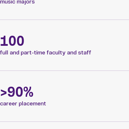
music majors
100
full and part-time faculty and staff
>90%
career placement