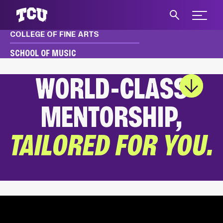
Expand 
COLLEGE OF FINE ARTS
S
SCHOOL OF MUSIC
WORLD-CLASS
Main Content
MENTORSHIP,
TAILORED FOR YOU.