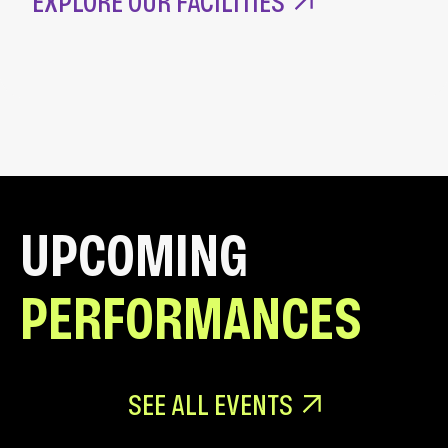
EXPLORE OUR FACILITIES
UPCOMING
PERFORMANCES
SEE ALL EVENTS