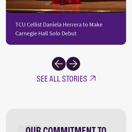
TCU Cellist Daniela Herrera to Make
Carnegie Hall Solo Debut
Next
Previous
SEE ALL STORIES
OUR COMMITMENT TO