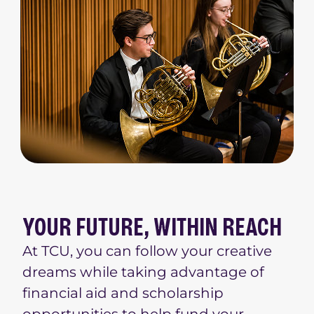
YOUR FUTURE, WITHIN REACH
At TCU, you can follow your creative
dreams while taking advantage of
financial aid and scholarship
opportunities to help fund your