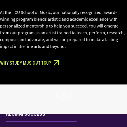
At the TCU School of Music, our nationally recognized, award-
winning program blends artistic and academic excellence with
personalized mentorship to help you succeed. You will emerge
from our program as an artist trained to teach, perform, research,
compose and advocate, and will be prepared to make a lasting
impact in the fine arts and beyond.
WHY STUDY MUSIC AT TCU?
Play Video
ALUMNI SUCCESS