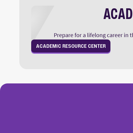
ACAD
Prepare for a lifelong career in
ACADEMIC RESOURCE CENTER