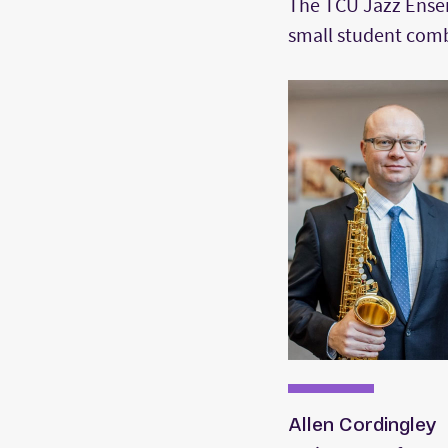
The TCU Jazz Ensem
small student comb
Allen Cordingley