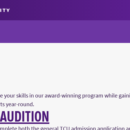
ITY
fine your skills in our award-winning program while gai
ts year-round.
 AUDITION
mplete both the general TCU admission application a