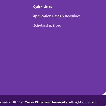
Quick Links
Application Dates & Deadlines
Scholarship & Aid
l content
©
2026
Texas Christian University
. All rights reserved.