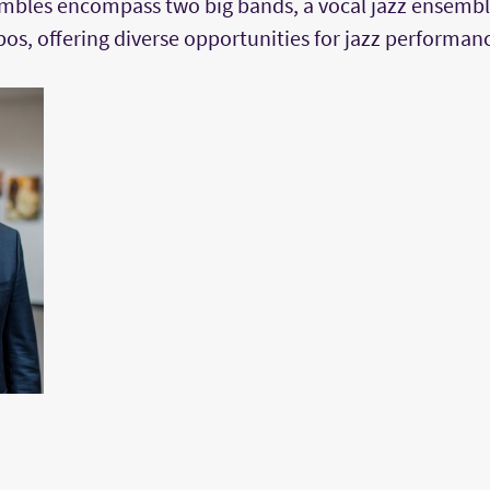
bles encompass two big bands, a vocal jazz ensemble
os, offering diverse opportunities for jazz performan