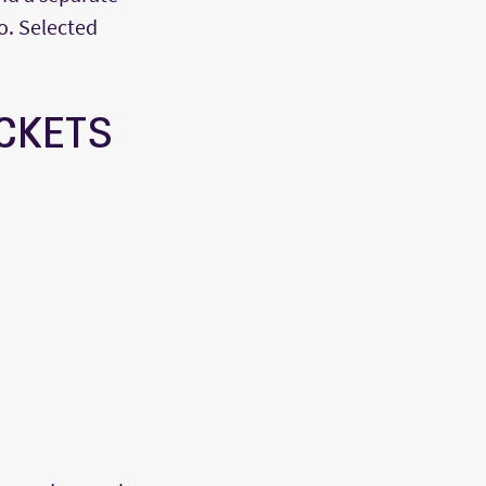
o. Selected
ACKETS