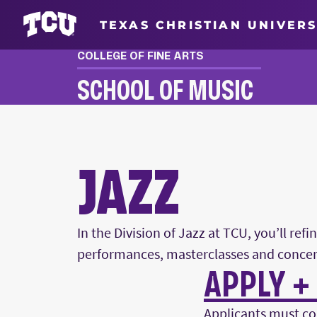
TEXAS CHRISTIAN UNIVERS
COLLEGE OF FINE ARTS
SCHOOL OF MUSIC
JAZZ
JAZZ
In the Division of Jazz at TCU, you’ll re
performances, masterclasses and concer
APPLY +
Main Content
Applicants must co