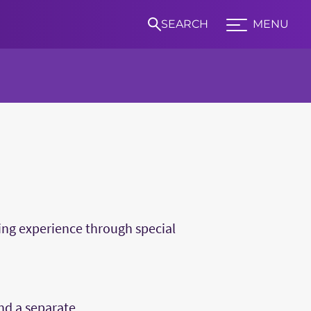
SEARCH
MENU
Expand TCU Nav
S
ning experience through special
nd a separate