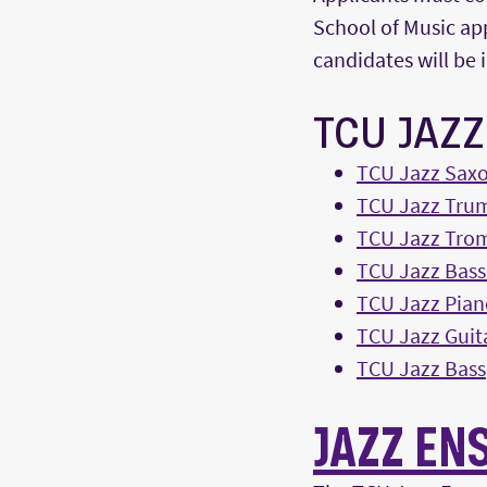
School of Music app
candidates will be 
TCU JAZ
TCU Jazz Sax
TCU Jazz Tru
TCU Jazz Tro
TCU Jazz Bas
TCU Jazz Pian
TCU Jazz Guit
TCU Jazz Bass
JAZZ EN