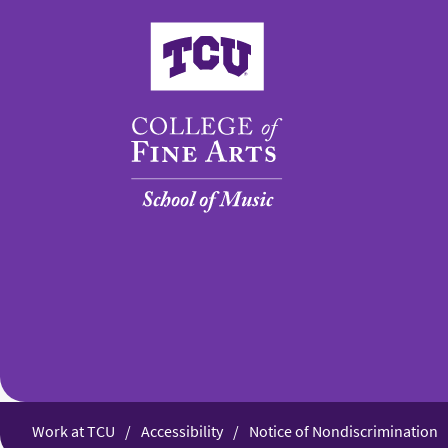
College of Fine Arts
Work at TCU
Accessibility
Notice of Nondiscrimination