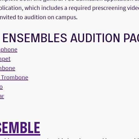
lication, which includes a required prescreening vide
invited to audition on campus.
Z ENSEMBLES AUDITION P
ophone
mpet
mbone
s Trombone
o
ar
SEMBLE