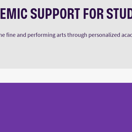
EMIC SUPPORT FOR STU
 the fine and performing arts through personalized ac