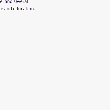
, and several
ce and education.