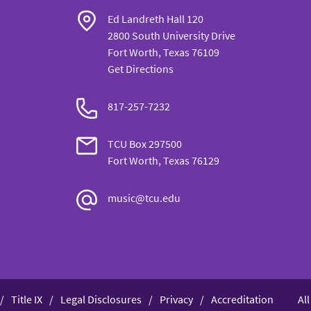
Ed Landreth Hall 120
2800 South University Drive
Fort Worth, Texas 76109
Get Directions
817-257-7232
TCU Box 297500
Fort Worth, Texas 76129
music@tcu.edu
Title IX
Legal Disclosures
Privacy
Accreditation
Al