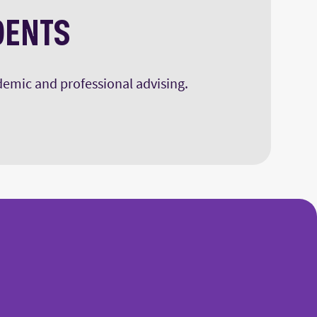
DENTS
ademic and professional advising.