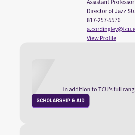
Assistant Professor
Director of Jazz St
817-257-5576
a.cordingley@tcu.
View Profile
In addition to TCU’s full ran
SCHOLARSHIP & AID