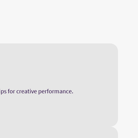
hips for creative performance.