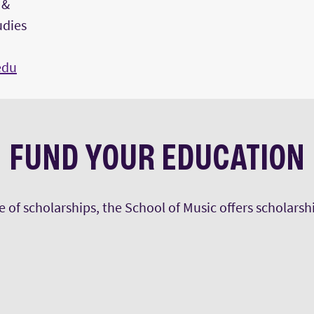
 &
udies
edu
FUND YOUR EDUCATION
ge of scholarships, the School of Music offers scholars