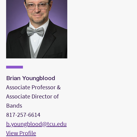
Brian Youngblood
Associate Professor &
Associate Director of
Bands
817-257-6614
b.youngblood@tcu.edu
View Profile