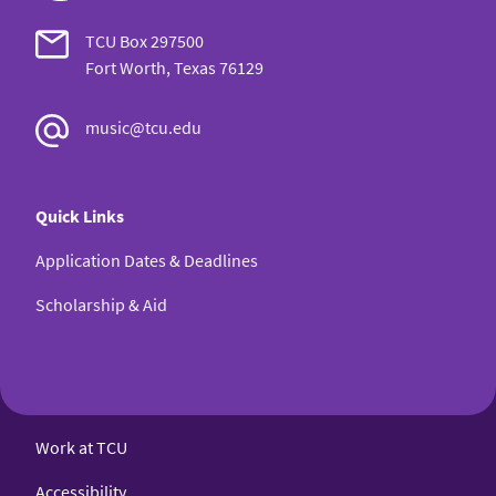
TCU Box 297500
Fort Worth, Texas 76129
music@tcu.edu
Quick Links
Application Dates & Deadlines
Scholarship & Aid
Work at TCU
Accessibility