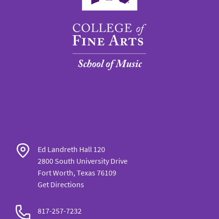
Ed Landreth Hall 120
2800 South University Drive
Fort Worth, Texas 76109
Get Directions
817-257-7232