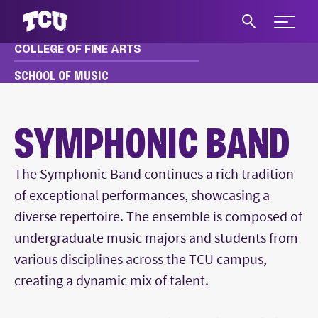
Expand 
COLLEGE OF FINE ARTS
S
SCHOOL OF MUSIC
MUSIC
ACADEMICS
ENSEMBLES
SYMPHONIC BAND
SYMPHONIC BAND
Main Content
The Symphonic Band continues a rich tradition
of exceptional performances, showcasing a
diverse repertoire. The ensemble is composed of
undergraduate music majors and students from
various disciplines across the TCU campus,
creating a dynamic mix of talent.