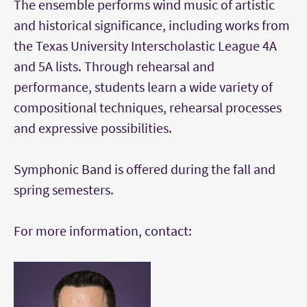
The ensemble performs wind music of artistic
and historical significance, including works from
the Texas University Interscholastic League 4A
and 5A lists. Through rehearsal and
performance, students learn a wide variety of
compositional techniques, rehearsal processes
and expressive possibilities.
Symphonic Band is offered during the fall and
spring semesters.
For more information, contact: