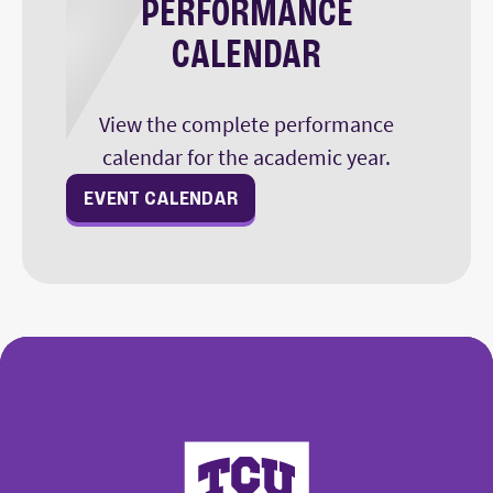
PERFORMANCE
CALENDAR
View the complete performance
calendar for the academic year.
EVENT CALENDAR
College of Fine Arts