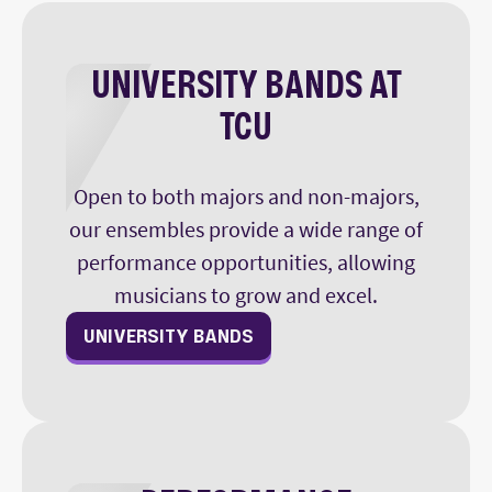
UNIVERSITY BANDS AT
TCU
Open to both majors and non-majors,
our ensembles provide a wide range of
performance opportunities, allowing
musicians to grow and excel.
UNIVERSITY BANDS