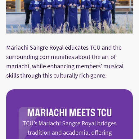
Mariachi Sangre Royal educates TCU and the
surrounding communities about the art of
mariachi, while enhancing members’ musical
skills through this culturally rich genre.
MARIACHI MEETS TCU
TCU’s Mariachi Sangre Royal bridges
tradition and academia, offering