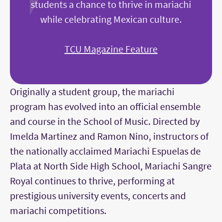
students a chance to thrive in mariachi
while celebrating Mexican culture.
TCU Magazine Feature
Originally a student group, the mariachi
program has evolved into an official ensemble
and course in the School of Music. Directed by
Imelda Martinez and Ramon Nino, instructors of
the nationally acclaimed Mariachi Espuelas de
Plata at North Side High School, Mariachi Sangre
Royal continues to thrive, performing at
prestigious university events, concerts and
mariachi competitions.