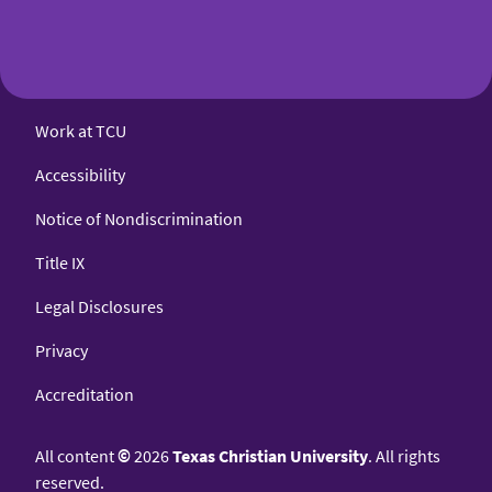
Work at TCU
Accessibility
Notice of Nondiscrimination
Title IX
Legal Disclosures
Privacy
Accreditation
All content
©
2026
Texas Christian University
. All rights
reserved.