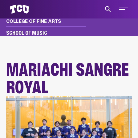
Expand 
COLLEGE OF FINE ARTS
S
SCHOOL OF MUSIC
MUSIC
ACADEMICS
ENSEMBLES
MARIACHI SANGRE ROYAL
MARIACHI SANGRE
ROYAL
Main Content