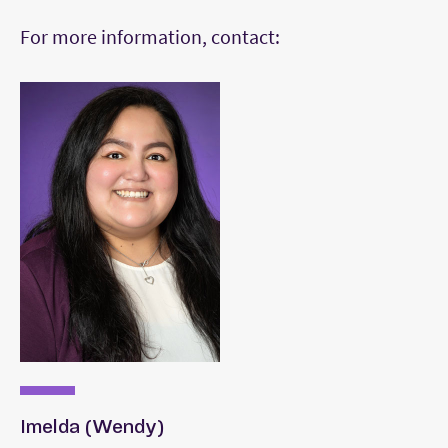
For more information, contact:
Imelda (Wendy)