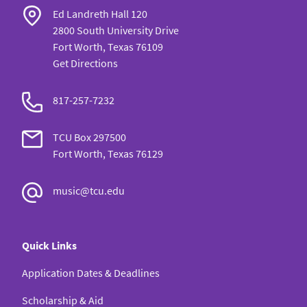
Ed Landreth Hall 120
2800 South University Drive
Fort Worth, Texas 76109
Get Directions
817-257-7232
TCU Box 297500
Fort Worth, Texas 76129
music@tcu.edu
Quick Links
Application Dates & Deadlines
Scholarship & Aid