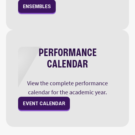
ENSEMBLES
PERFORMANCE
CALENDAR
View the complete performance
calendar for the academic year.
EVENT CALENDAR