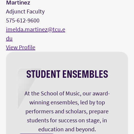
Martinez
Adjunct Faculty
575-612-9600
imelda.martinez@tcu.e
du
View Profile
STUDENT ENSEMBLES
At the School of Music, our award-
winning ensembles, led by top
performers and scholars, prepare
students for success on stage, in
education and beyond.