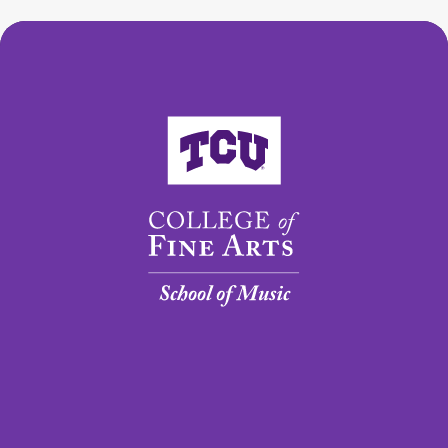
College of Fine Arts