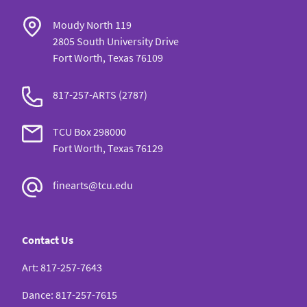
Moudy North 119
2805 South University Drive
Fort Worth, Texas 76109
817-257-ARTS (2787)
TCU Box 298000
Fort Worth, Texas 76129
finearts@tcu.edu
Contact Us
Art
:
817-257-7643
Dance
:
817-257-7615