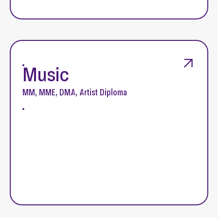
Music
MM, MME, DMA, Artist Diploma