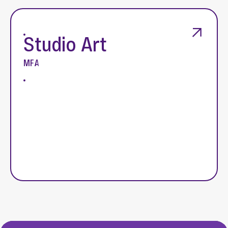
Studio Art
MFA