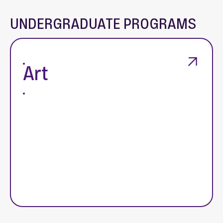
UNDERGRADUATE PROGRAMS
Art