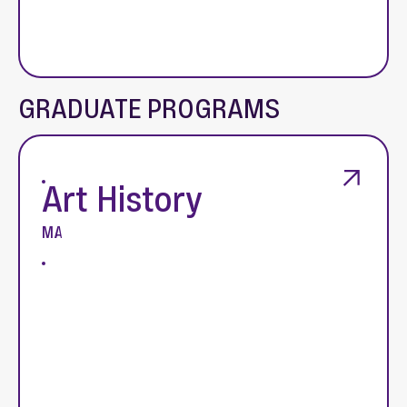
GRADUATE PROGRAMS
Art History
MA