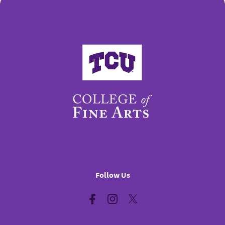
College of Fine Arts
Follow Us
Facebook
Instagram
Twitter