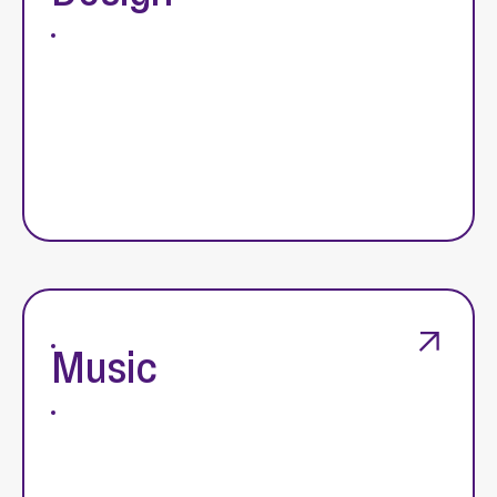
Music