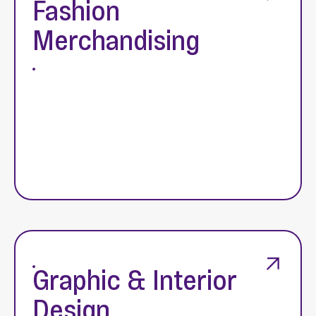
Fashion
Merchandising
Graphic & Interior
Design