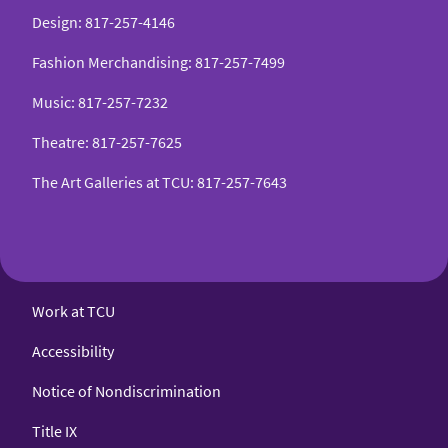
Design
:
817-257-4146
Fashion Merchandising
:
817-257-7499
Music
:
817-257-7232
Theatre
:
817-257-7625
The Art Galleries at TCU
:
817-257-7643
Work at TCU
Accessibility
Notice of Nondiscrimination
Title IX