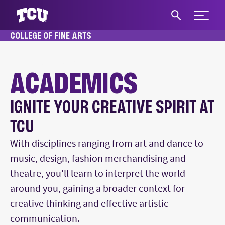
Expand 
COLLEGE OF FINE ARTS
S
HOME
ACADEMICS
ACADEMICS
IGNITE YOUR CREATIVE SPIRIT AT
Main Content
TCU
With disciplines ranging from art and dance to
music, design, fashion merchandising and
theatre, you'll learn to interpret the world
around you, gaining a broader context for
creative thinking and effective artistic
communication.