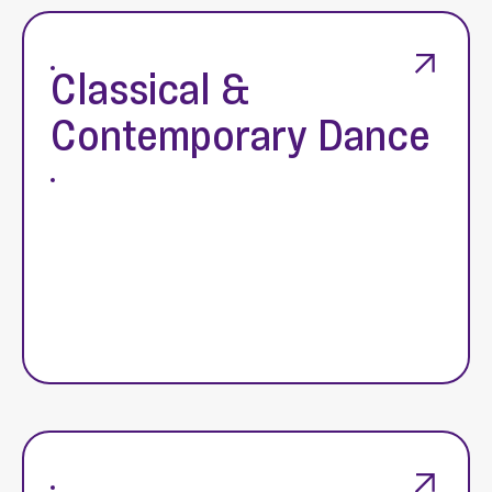
Classical &
Contemporary Dance