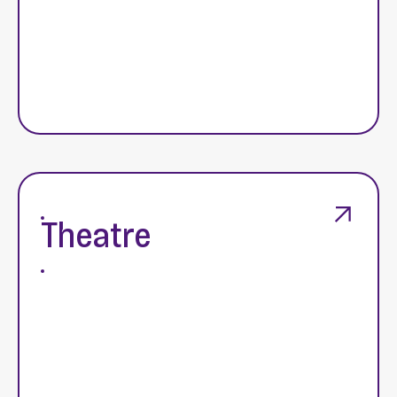
Theatre