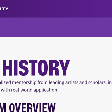
ITY
 HISTORY
lized mentorship from leading artists and scholars, in
with real-world application.
M OVERVIEW