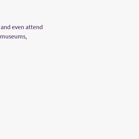
 and even attend
us museums,