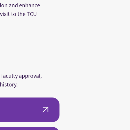
vision and enhance
visit to the TCU
 faculty approval,
history.
rt history research in a