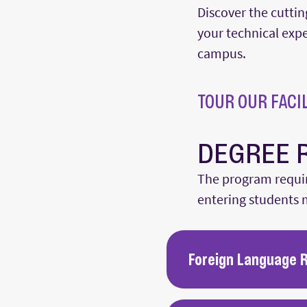
Discover the cuttin
your technical exper
campus.
TOUR OUR FACIL
DEGREE 
The program requir
entering students m
Foreign Language 
Foreign language exams a