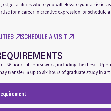
g-edge facilities where you will elevate your artistic 
tise for a career in creative expression, or schedule a 
ITIES
SCHEDULE A VISIT
REQUIREMENTS
es 36 hours of coursework, including the thesis. Upon
ay transfer in up to six hours of graduate study in art 
Requirement
re administered to ensure that students can conduct a