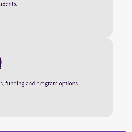
tudents.
Q
s, funding and program options.