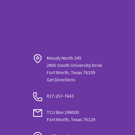
Moudy North 245
2805 South University Drive
Fort Worth, Texas 76109
Get Directions
817-257-7643
TCU Box 298000
Fort Worth, Texas 76129