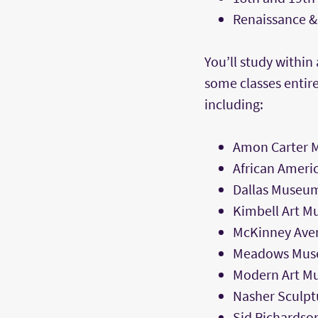
Renaissance &
You’ll study withi
some classes entire
including:
Amon Carter 
African Ameri
Dallas Museum
Kimbell Art 
McKinney Ave
Meadows Mu
Modern Art Mu
Nasher Sculpt
Sid Richards