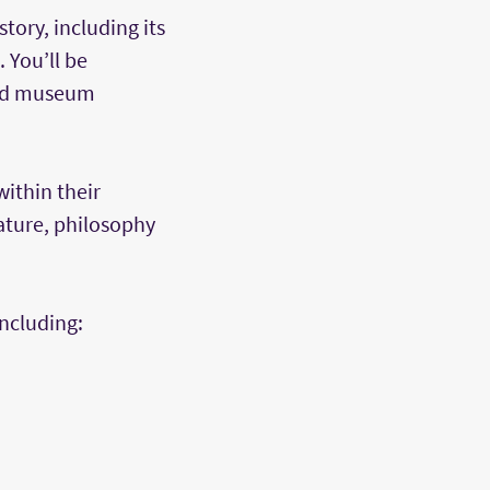
tory, including its
 You’ll be
 and museum
within their
rature, philosophy
including: