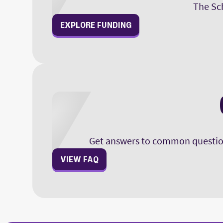
The Sch
sections of the exam for 
EXPLORE FUNDING
Get answers to common question
VIEW FAQ