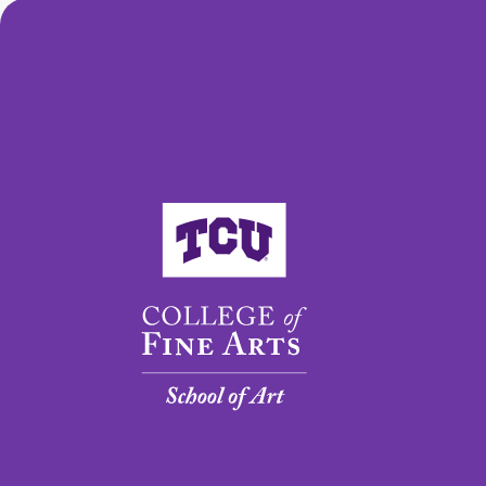
College of Fine Arts