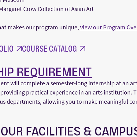
argaret Crow Collection of Asian Art
 what makes our program unique,
view our Program Ove
OLIO
COURSE CATALOG
HIP REQUIREMENT
ent will complete a semester-long internship at an a
 providing practical experience in an arts institution. 
ious departments, allowing you to make meaningful con
 OUR FACILITIES & CAMPU