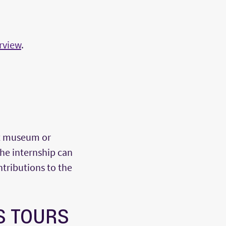
rview
.
rt museum or
The internship can
tributions to the
S TOURS