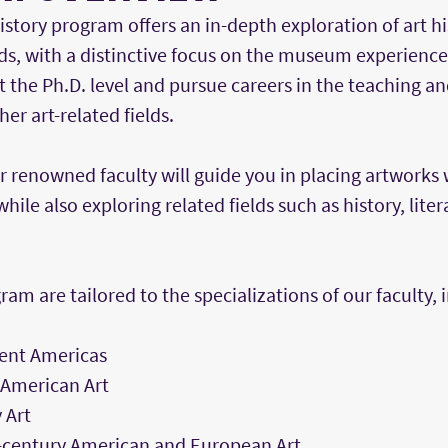
istory program offers an in-depth exploration of art his
s, with a distinctive focus on the museum experience.
t the Ph.D. level and pursue careers in the teaching
er art-related fields.
r renowned faculty will guide you in placing artworks 
while also exploring related fields such as history, lite
ram are tailored to the specializations of our faculty, 
ient Americas
 American Art
 Art
-century American and European Art