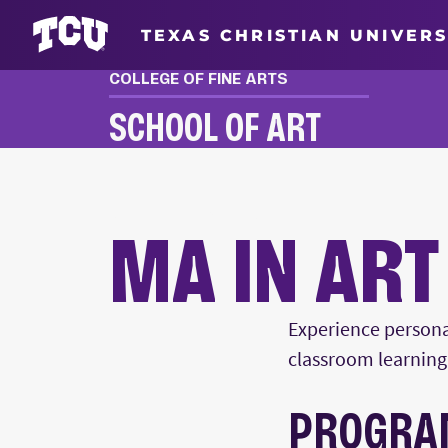
TEXAS CHRISTIAN UNIVERS
COLLEGE OF FINE ARTS
SCHOOL OF ART
MA IN ART HISTORY
MA IN ART
Main Content
Experience persona
classroom learning 
PROGRA