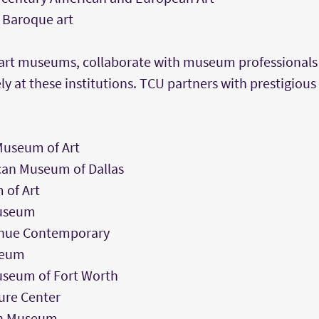
 Baroque art
n art museums, collaborate with museum professionals
ly at these institutions. TCU partners with prestigio
Museum of Art
can Museum of Dallas
 of Art
Museum
nue Contemporary
seum
seum of Fort Worth
ure Center
on Museum