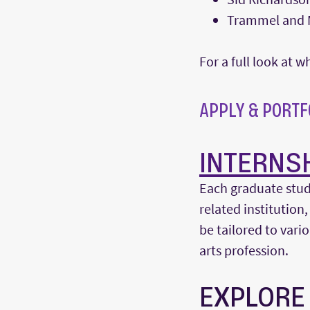
Trammel and M
For a full look at
APPLY & PORTF
INTERNS
Each graduate stud
related institution,
be tailored to var
arts profession.
EXPLORE