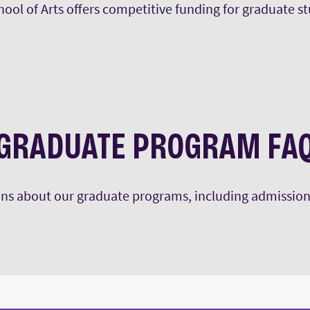
ool of Arts offers competitive funding for graduate s
the MA in art history.
GRADUATE PROGRAM FA
s about our graduate programs, including admission