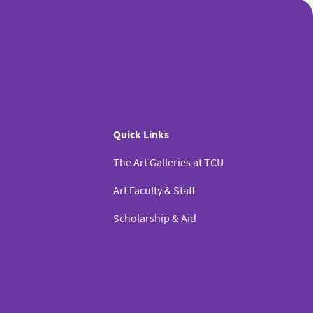
Quick Links
The Art Galleries at TCU
Art Faculty & Staff
Scholarship & Aid