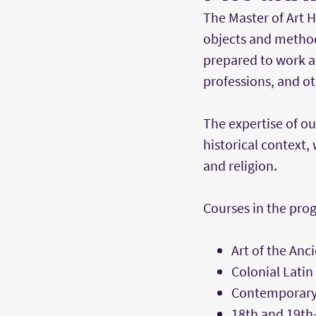
The Master of Art H
objects and method
prepared to work a
professions, and oth
The expertise of ou
historical context, 
and religion.
Courses in the prog
Art of the Anc
Colonial Latin
Contemporary
18th and 19th