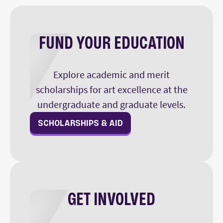
FUND YOUR EDUCATION
Explore academic and merit
scholarships for art excellence at the
undergraduate and graduate levels.
SCHOLARSHIPS & AID
GET INVOLVED