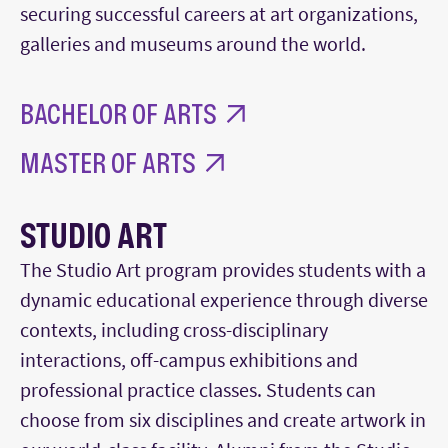
securing successful careers at art organizations,
galleries and museums around the world.
BACHELOR OF ARTS
MASTER OF ARTS
STUDIO ART
The Studio Art program provides students with a
dynamic educational experience through diverse
contexts, including cross-disciplinary
interactions, off-campus exhibitions and
professional practice classes. Students can
choose from six disciplines and create artwork in