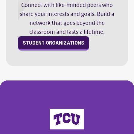
Connect with like-minded peers who
share your interests and goals. Build a
network that goes beyond the
classroom and lasts a lifetime.
STUDENT ORGANIZATIONS
College of Fine Arts