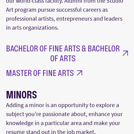
our world-class facility. Alumni from the Studio
Art program pursue successful careers as
professional artists, entrepreneurs and leaders
in arts organizations.
BACHELOR OF FINE ARTS & BACHELOR
OF ARTS
MASTER OF FINE ARTS
MINORS
Adding a minor is an opportunity to explore a
subject you’re passionate about, enhance your
knowledge in a particular area and make your
resume stand out in the job market.