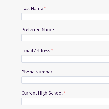
Last Name
Preferred Name
Email Address
Phone Number
Current High School