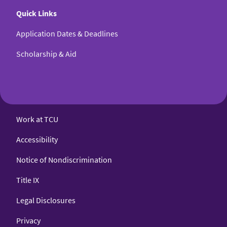
Quick Links
Application Dates & Deadlines
Scholarship & Aid
Work at TCU
Accessibility
Notice of Nondiscrimination
Title IX
Legal Disclosures
Privacy