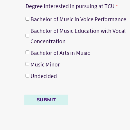
Degree interested in pursuing at TCU
Bachelor of Music in Voice Performance
Bachelor of Music Education with Vocal
Concentration
Bachelor of Arts in Music
Music Minor
Undecided