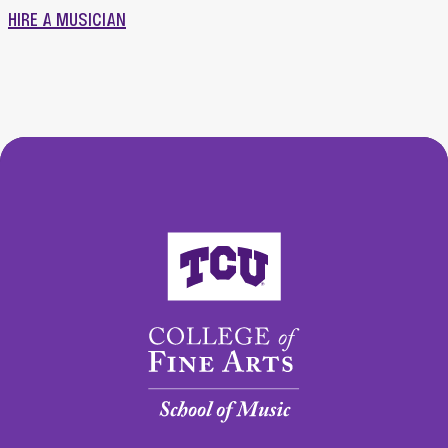
HIRE A MUSICIAN
College of Fine Arts