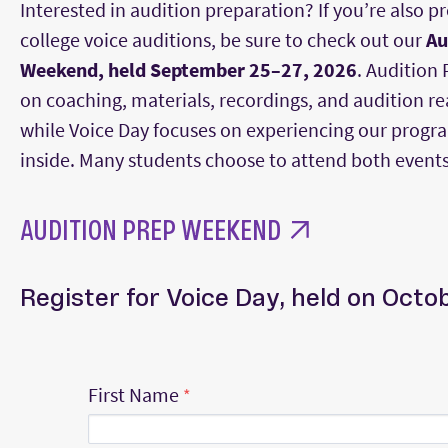
Interested in audition preparation? If you’re also p
college voice auditions, be sure to check out our
Au
Weekend, held September 25–27, 2026
. Audition
on coaching, materials, recordings, and audition re
while Voice Day focuses on experiencing our progr
inside. Many students choose to attend both events
AUDITION PREP WEEKEND
Register for Voice Day, held on Octo
First Name