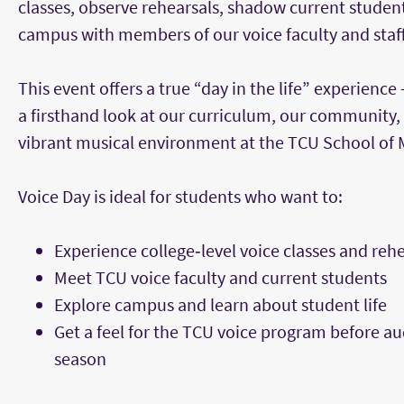
classes, observe rehearsals, shadow current studen
campus with members of our voice faculty and staff
This event offers a true “day in the life” experience
a firsthand look at our curriculum, our community,
vibrant musical environment at the TCU School of 
Voice Day is ideal for students who want to:
Experience college‑level voice classes and reh
Meet TCU voice faculty and current students
Explore campus and learn about student life
Get a feel for the TCU voice program before au
season