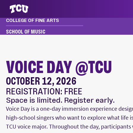
COLLEGE OF FINE ARTS
S
SCHOOL OF MUSIC
MUSIC
EVENTS
FESTIVALS & CLINICS
VOICE DAY @TCU
VOICE DAY @TCU
OCTOBER 12, 2026
Main Content
REGISTRATION: FREE
Space is limited. Register early.
Voice Day is a one‑day immersion experience desig
high‑school singers who want to explore what life is 
TCU voice major. Throughout the day, participants 