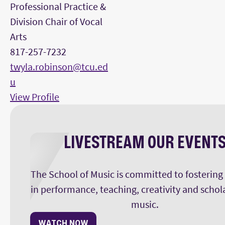
Professional Practice &
Division Chair of Vocal
Arts
817-257-7232
twyla.robinson@tcu.ed
u
View Profile
LIVESTREAM OUR EVENT
The School of Music is committed to fostering
in performance, teaching, creativity and schol
music.
WATCH NOW