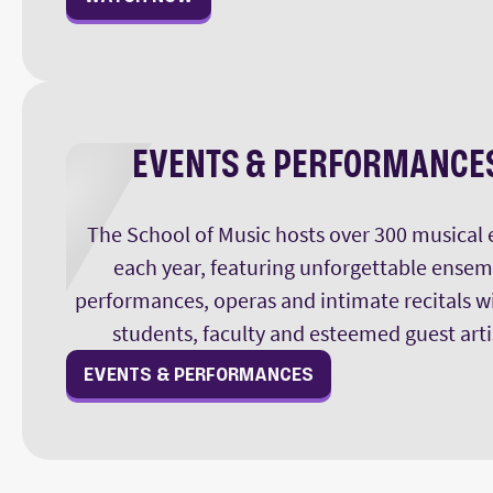
EVENTS & PERFORMANCE
The School of Music hosts over 300 musical 
each year, featuring unforgettable ensem
performances, operas and intimate recitals w
students, faculty and esteemed guest arti
EVENTS & PERFORMANCES