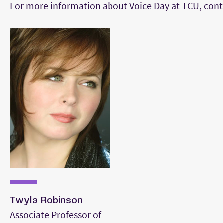
For more information about Voice Day at TCU, cont
Twyla Robinson
Associate Professor of