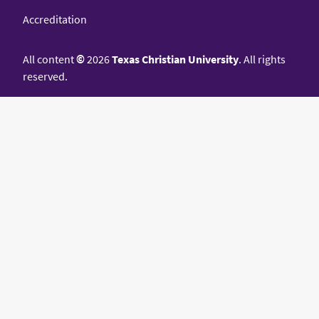
Accreditation
All content
©
2026
Texas Christian University
. All rights
reserved.