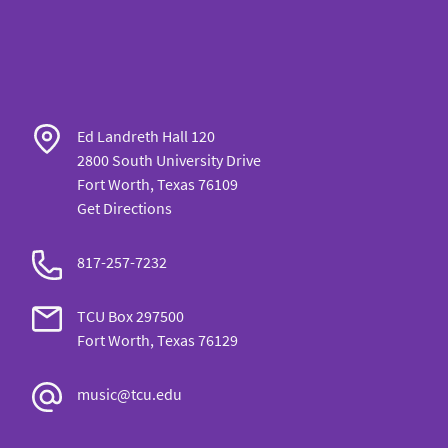
Ed Landreth Hall 120
2800 South University Drive
Fort Worth, Texas 76109
Get Directions
817-257-7232
TCU Box 297500
Fort Worth, Texas 76129
music@tcu.edu