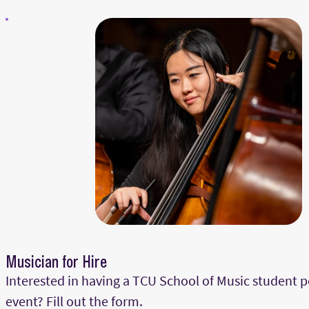
Musician for Hire
Interested in having a TCU School of Music student 
event? Fill out the form.