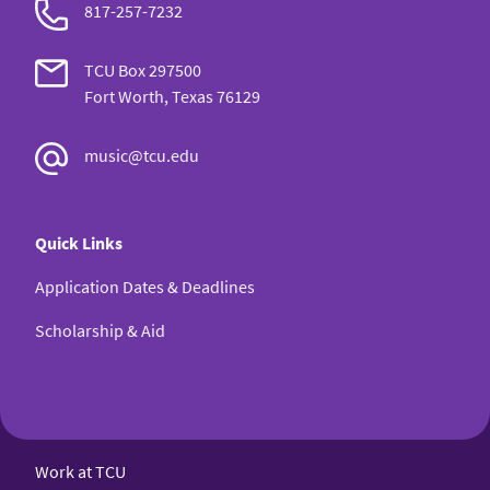
817-257-7232
TCU Box 297500
Fort Worth, Texas 76129
music@tcu.edu
Quick Links
Application Dates & Deadlines
Scholarship & Aid
Work at TCU