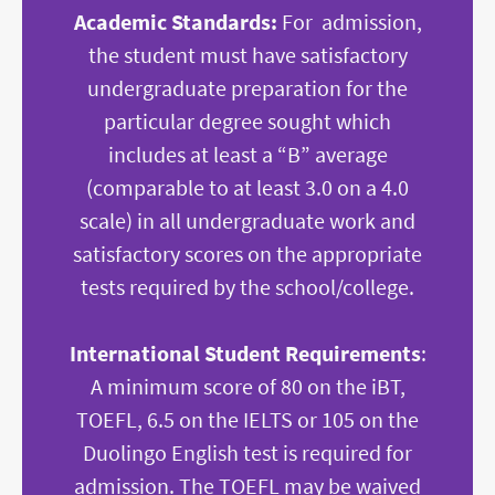
Academic Standards:
For admission,
the student must have satisfactory
undergraduate preparation for the
particular degree sought which
includes at least a “B” average
(comparable to at least 3.0 on a 4.0
scale) in all undergraduate work and
satisfactory scores on the appropriate
tests required by the school/college.
International Student Requirements
:
A minimum score of 80 on the iBT,
TOEFL, 6.5 on the IELTS or 105 on the
Duolingo English test is required for
admission. The TOEFL may be waived