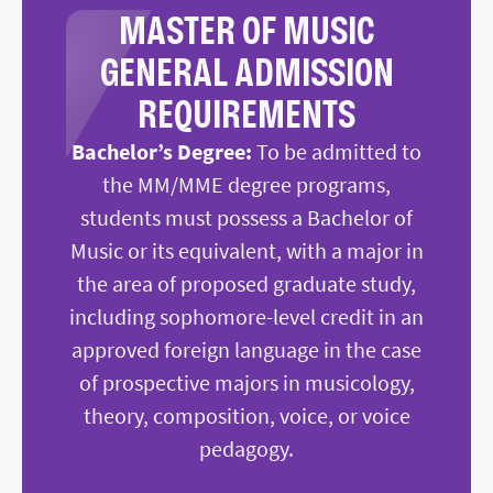
MASTER OF MUSIC
GENERAL ADMISSION
REQUIREMENTS
Bachelor’s Degree:
To be admitted to
the MM/MME degree programs,
students must possess a Bachelor of
Music or its equivalent, with a major in
the area of proposed graduate study,
including sophomore-level credit in an
approved foreign language in the case
of prospective majors in musicology,
theory, composition, voice, or voice
pedagogy.