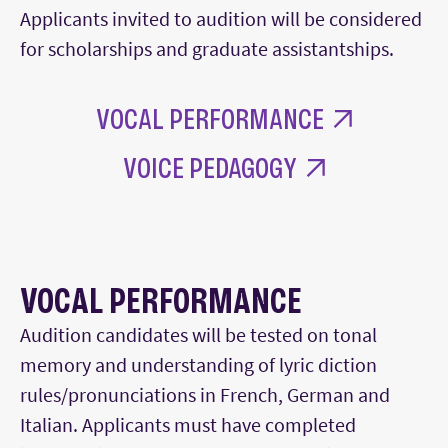
Applicants invited to audition will be considered
for scholarships and graduate assistantships.
VOCAL PERFORMANCE
VOICE PEDAGOGY
VOCAL PERFORMANCE
Audition candidates will be tested on tonal
memory and understanding of lyric diction
rules/pronunciations in French, German and
Italian. Applicants must have completed