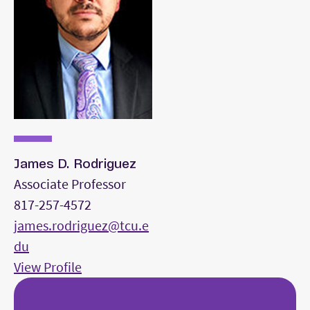
* An accompanist will be provided for voice
auditions, or you may bring your own. High-
quality copies of the piano scores must be
uploaded as a PDF with the School of Music
admission application at least 14 days before the
audition.
James D. Rodriguez
Associate Professor
817-257-4572
james.rodriguez@tcu.e
du
View Profile