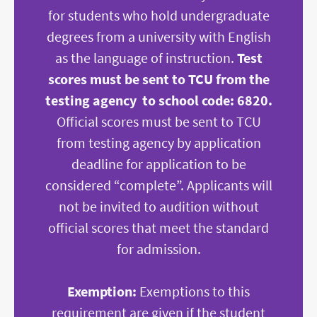
for students who hold undergraduate
degrees from a university with English
as the language of instruction.
Test
scores must be sent to TCU from the
testing agency to school code: 6820.
Official scores must be sent to TCU
from testing agency by application
deadline for application to be
considered “complete
”. Applicants will
not be invited to audition without
official scores that meet the standard
for admission.
Exemption:
Exemptions to this
requirement are given if the student