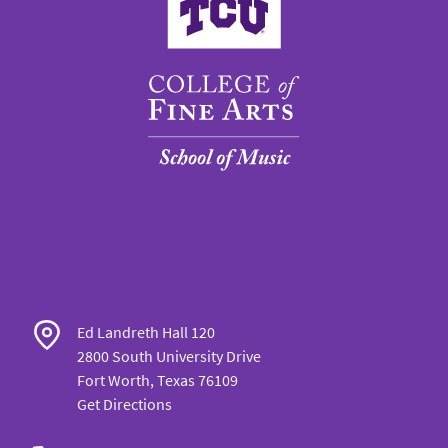
Ed Landreth Hall 120
2800 South University Drive
Fort Worth, Texas 76109
Get Directions