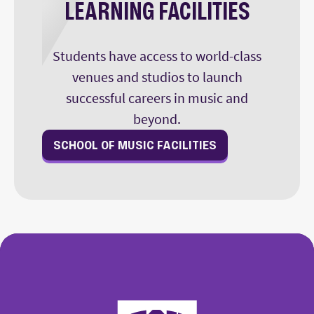
LEARNING FACILITIES
Students have access to world-class
venues and studios to launch
successful careers in music and
beyond.
SCHOOL OF MUSIC FACILITIES
College of Fine Arts