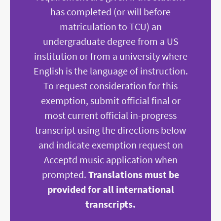
has completed (or will before
matriculation to TCU) an
undergraduate degree from a US
institution or from a university where
English is the language of instruction.
To request consideration for this
exemption, submit official final or
most current official in-progress
transcript using the directions below
and indicate exemption request on
Acceptd music application when
prompted.
Translations must be
provided for all international
transcripts.