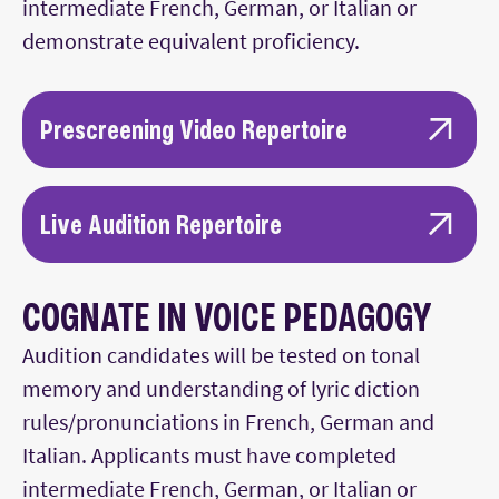
intermediate French, German, or Italian or
demonstrate equivalent proficiency.
Prescreening Video Repertoire
Upload recordings with piano
accompaniment for the same repertoire
Live Audition Repertoire
listed below for the audition.
Performed with a piano accompanist*:
COGNATE IN VOICE PEDAGOGY
One selection must be in English.
Audition candidates will be tested on tonal
Selections should include art songs and
memory and understanding of lyric diction
arias (oratorio, operatic, chamber music
rules/pronunciations in French, German and
selections).
Italian. Applicants must have completed
One piece must be written after 2000.
intermediate French, German, or Italian or