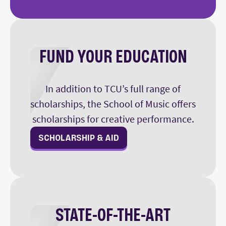
FUND YOUR EDUCATION
In addition to TCU’s full range of
scholarships, the School of Music offers
scholarships for creative performance.
SCHOLARSHIP & AID
STATE-OF-THE-ART