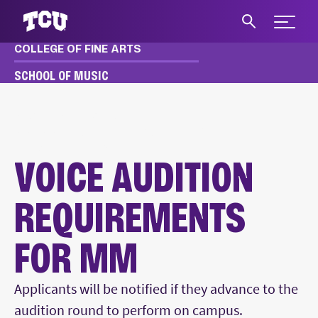
Expand 
COLLEGE OF FINE ARTS
S
SCHOOL OF MUSIC
MUSIC
APPLY & AUDITION
MM, MME AUDITION REQUIREMENTS
VOICE AUDITIONS
VOICE AUDITION
REQUIREMENTS
FOR MM
Main Content
Applicants will be notified if they advance to the
audition round to perform on campus.