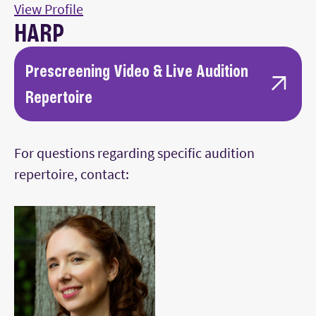
View Profile
HARP
Prescreening Video & Live Audition
Repertoire
Two solo works of contrasting styles from
For questions regarding specific audition
standard harp literature (e.g., Grandjany,
repertoire, contact:
Salzedo, Renie, Tournier) showcasing
technical proficiency and musicianship.
One movement from a standard solo harp
concerto (e.g., Gliere, Ginastera, Boieldieu,
Debussy) or a single-movement work (e.g.,
Ravel’s Introduction and Allegro, Pierné’s
Concertstück).