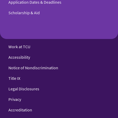
Application Dates & Deadlines
Scholarship & Aid
Work at TCU
Accessibility
Notice of Nondiscrimination
Title IX
Legal Disclosures
Privacy
Accreditation