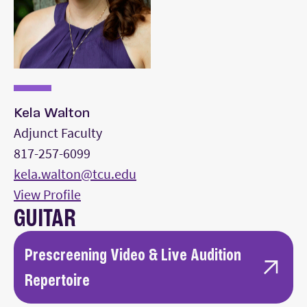
Perform all repertoire from memory.
Kela Walton
Adjunct Faculty
817-257-6099
kela.walton@tcu.edu
View Profile
GUITAR
Prescreening Video & Live Audition
Repertoire