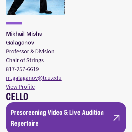
Mikhail Misha
Galaganov
Professor & Division
Chair of Strings
817-257-6619
m.galaganov@tcu.edu
View Profile
CELLO
Prescreening Video & Live Audition
Repertoire