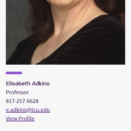
Elisabeth Adkins
Professor
817-257-6628
e.adkins@tcu.edu
View Profile