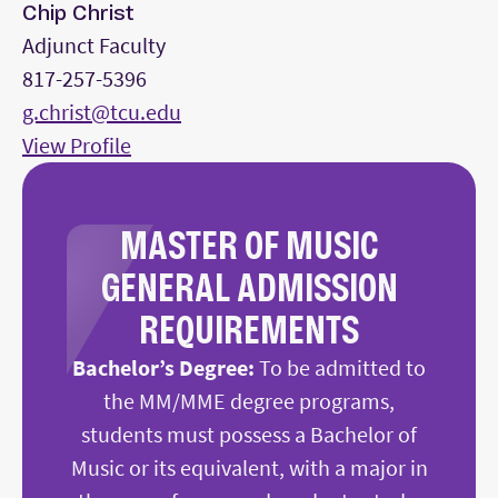
Chip Christ
Adjunct Faculty
817-257-5396
g.christ@tcu.edu
View Profile
MASTER OF MUSIC
GENERAL ADMISSION
REQUIREMENTS
Bachelor’s Degree:
To be admitted to
the MM/MME degree programs,
students must possess a Bachelor of
Music or its equivalent, with a major in