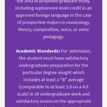
the area of proposed graduate study,
including sophomore-level credit in an
approved foreign language in the case
of prospective majors in musicology,
theory, composition, voice, or voice
pedagogy.
Academic Standards:
For admission,
the student must have satisfactory
undergraduate preparation for the
particular degree sought which
includes at least a “B” average
(comparable to at least 3.0 on a 4.0
scale) in all undergraduate work and
satisfactory scores on the appropriate