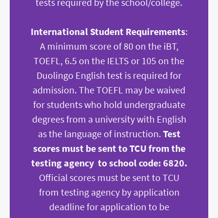
tests required by the school/college.
International Student Requirements
:
A minimum score of 80 on the iBT,
TOEFL, 6.5 on the IELTS or 105 on the
Duolingo English test is required for
admission. The TOEFL may be waived
for students who hold undergraduate
degrees from a university with English
as the language of instruction.
Test
scores must be sent to TCU from the
testing agency to school code: 6820.
Official scores must be sent to TCU
from testing agency by application
deadline for application to be