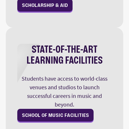
SCHOLARSHIP & AID
STATE-OF-THE-ART
LEARNING FACILITIES
Students have access to world-class
venues and studios to launch
successful careers in music and
beyond.
SCHOOL OF MUSIC FACILITIES