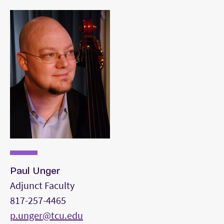
A double bass solo of your choice that
reflects a diversity of styles from the first
selection.
Three orchestra excerpts from the standard
orchestral repertoire.
A movement from a Bach Cello Suite.
Paul Unger
Adjunct Faculty
817-257-4465
p.unger@tcu.edu