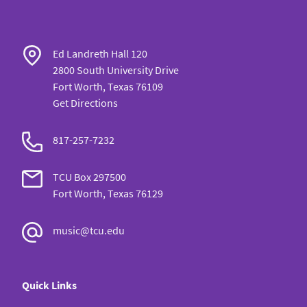
Ed Landreth Hall 120
2800 South University Drive
Fort Worth, Texas 76109
Get Directions
817-257-7232
TCU Box 297500
Fort Worth, Texas 76129
music@tcu.edu
Quick Links