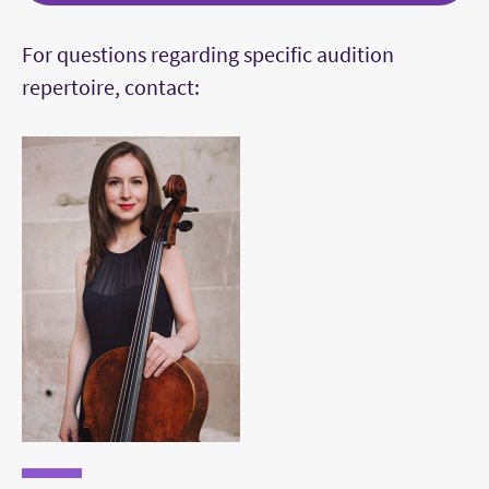
A Prelude and a dance from Suites 3, 4, 5, or
For questions regarding specific audition
6 by J. S. Bach
repertoire, contact:
The live audition can feature a prelude
from any Suite by Bach
A work showing virtuosity, such as an etude,
a caprice, or a showpiece
The first movement of a concerto