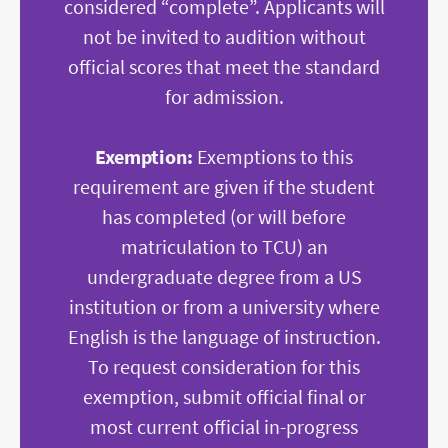
considered “complete
”. Applicants will
not be invited to audition without
official scores that meet the standard
for admission.
Exemption:
Exemptions to this
requirement are given if the student
has completed (or will before
matriculation to TCU) an
undergraduate degree from a US
institution or from a university where
English is the language of instruction.
To request consideration for this
exemption, submit official final or
most current official in-progress