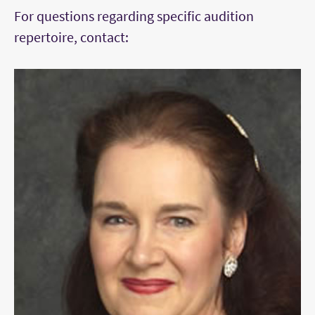
For questions regarding specific audition
concerto, with cadenza if applicable
repertoire, contact:
One movement of unaccompanied Bach
One other contrasting selection