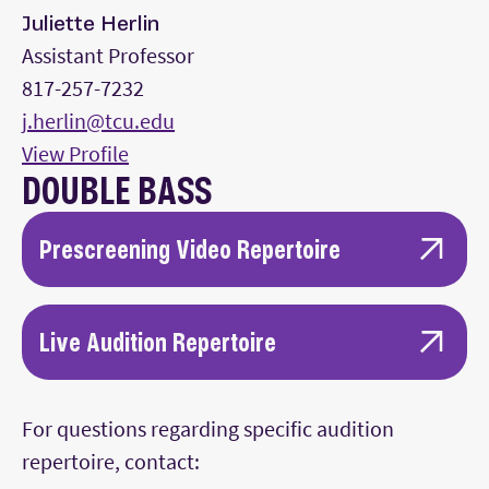
Juliette Herlin
Assistant Professor
817-257-7232
j.herlin@tcu.edu
View Profile
DOUBLE BASS
Prescreening Video Repertoire
One movement from a standard sonata or
concerto or comparable works for the
Live Audition Repertoire
standard double bass solo repertoire.
One movement from a standard sonata or
A double bass solo of your choice, reflecting
For questions regarding specific audition
concerto or comparable works for the
a diversity of style from the first selection
repertoire, contact:
standard double bass solo repertoire.