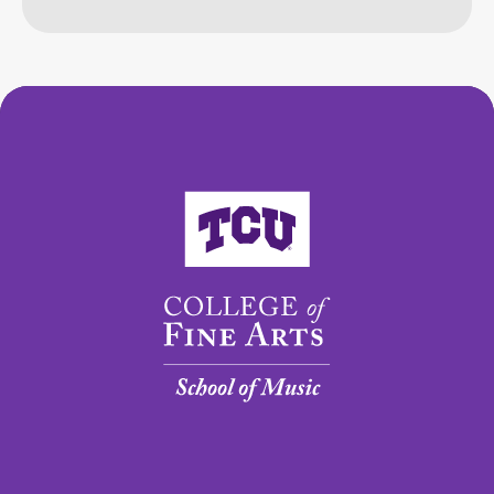
College of Fine Arts