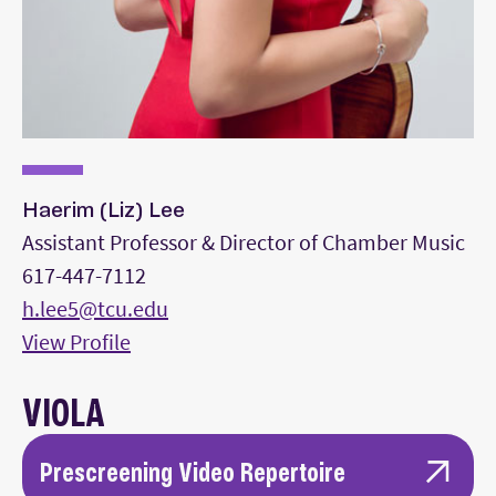
Haerim (Liz) Lee
Assistant Professor & Director of Chamber Music
617-447-7112
h.lee5@tcu.edu
View Profile
VIOLA
Prescreening Video Repertoire