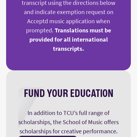
transcript using the directions below
and indicate exemption request on
Acceptd music application when
prompted.
Translations must be
provided for all international
transcripts.
FUND YOUR EDUCATION
In addition to TCU’s full range of
scholarships, the School of Music offers
scholarships for creative performance.