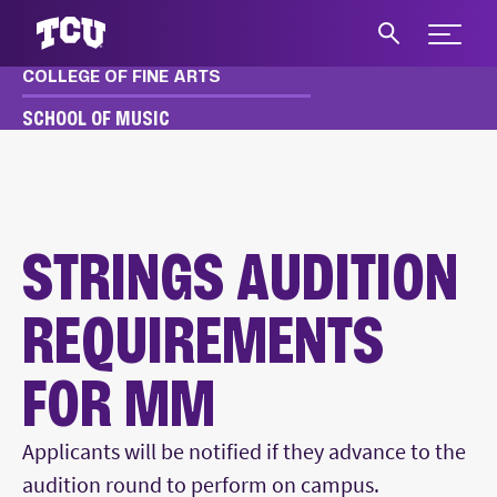
Expand 
COLLEGE OF FINE ARTS
S
SCHOOL OF MUSIC
MUSIC
APPLY & AUDITION
MM, MME AUDITION REQUIREMENTS
STRINGS AUDITIONS
STRINGS AUDITION
REQUIREMENTS
FOR MM
Main Content
Applicants will be notified if they advance to the
audition round to perform on campus.