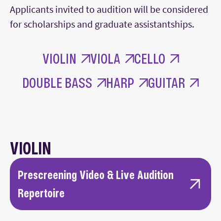
Applicants invited to audition will be considered
for scholarships and graduate assistantships.
VIOLIN
VIOLA
CELLO
DOUBLE BASS
HARP
GUITAR
VIOLIN
Prescreening Video & Live Audition
Repertoire
First or last movement of a standard