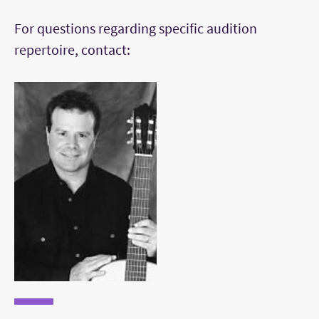
Etudes by Aguado, Carcassi, Guiliani, or Sor
For questions regarding specific audition
(Segovia edition)
repertoire, contact:
Works by Milan, Bach, Tarrega, Villa Lobos
and Brouwer (not etude).
Perform all repertoire from memory.