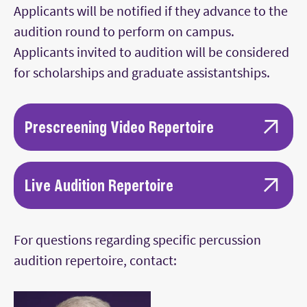
Main Content
Applicants will be notified if they advance to the
audition round to perform on campus.
Applicants invited to audition will be considered
for scholarships and graduate assistantships.
Prescreening Video Repertoire
Piece(s) demonstrating ability on keyboard
percussion (two mallet, four mallet, or
Live Audition Repertoire
both)
Given the extensive repertoire requirements,
Piece(s) demonstrating ability on snare
selections should be kept concise. Performing
For questions regarding specific percussion
drum (concert, rudimental, or both)
one movement of a longer piece or preparing
audition repertoire, contact:
Piece(s) demonstrating ability on timpani
cuts from a piece is acceptable.
Drum set styles demonstration (rock, jazz,
Latin)