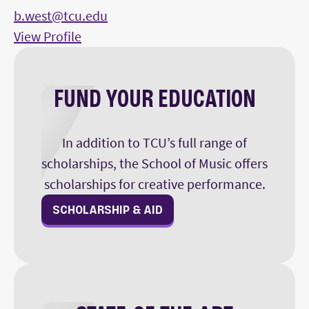
b.west@tcu.edu
View Profile
FUND YOUR EDUCATION
In addition to TCU’s full range of
scholarships, the School of Music offers
scholarships for creative performance.
SCHOLARSHIP & AID