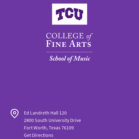
College of Fine Arts
Ed Landreth Hall 120
2800 South University Drive
Fort Worth, Texas 76109
Get Directions