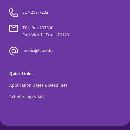
817-257-7232
TCU Box 297500
Fort Worth, Texas 76129
music@tcu.edu
Quick Links
Application Dates & Deadlines
Scholarship & Aid