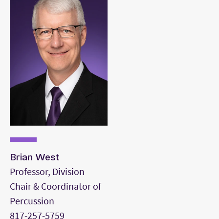
Two mallet keyboard percussion piece
Four mallet keyboard percussion piece
Concert snare drum piece
Rudimental snare drum (or tenor) piece
Timpani piece
Drum set styles demonstration (rock, jazz,
Latin)
Brian West
Professor, Division
Chair & Coordinator of
Percussion
817-257-5759