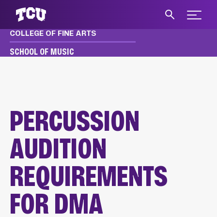
Expand 
COLLEGE OF FINE ARTS
S
SCHOOL OF MUSIC
MUSIC
APPLY & AUDITION
DMA AUDITION REQUIREMENTS
PERCUSSION AUDITIONS
PERCUSSION
AUDITION
REQUIREMENTS
FOR DMA