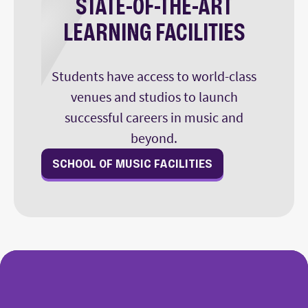
STATE-OF-THE-ART
LEARNING FACILITIES
Students have access to world-class
venues and studios to launch
successful careers in music and
beyond.
SCHOOL OF MUSIC FACILITIES