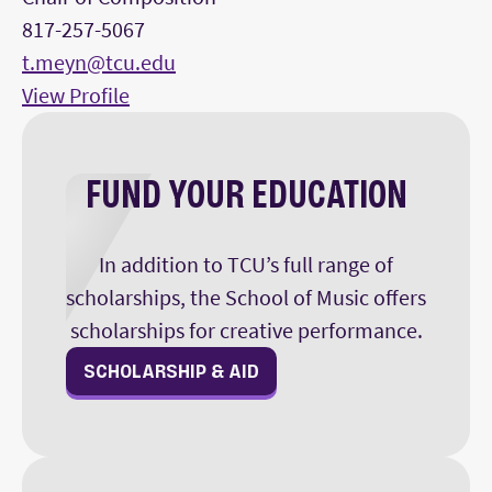
817-257-5067
t.meyn@tcu.edu
View Profile
FUND YOUR EDUCATION
In addition to TCU’s full range of
scholarships, the School of Music offers
scholarships for creative performance.
SCHOLARSHIP & AID