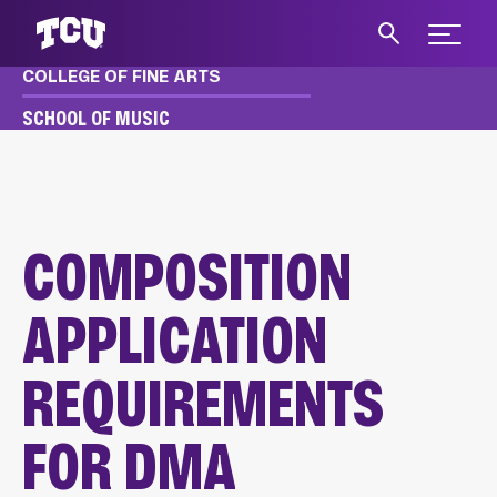
Expand 
COLLEGE OF FINE ARTS
S
SCHOOL OF MUSIC
MUSIC
APPLY & AUDITION
DMA AUDITION REQUIREMENTS
COMPOSITION APPLICATION
COMPOSITION
APPLICATION
REQUIREMENTS
FOR DMA