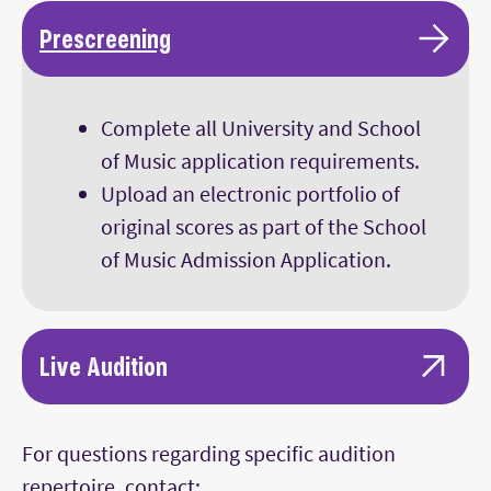
Main Content
Prescreening
Complete all University and School
of Music application requirements.
Upload an electronic portfolio of
original scores as part of the School
of Music Admission Application.
Live Audition
Interview with School of Music faculty.
For questions regarding specific audition
Composers invited to campus are tested in
repertoire, contact:
the areas of keyboard literacy,