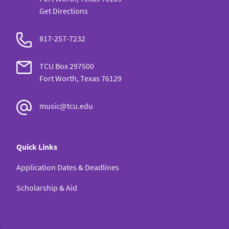
Get Directions
817-257-7232
TCU Box 297500
Fort Worth, Texas 76129
music@tcu.edu
Quick Links
Application Dates & Deadlines
Scholarship & Aid