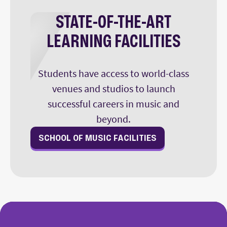
STATE-OF-THE-ART
LEARNING FACILITIES
Students have access to world-class
venues and studios to launch
successful careers in music and
beyond.
SCHOOL OF MUSIC FACILITIES