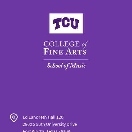
College of Fine Arts
Ed Landreth Hall 120
2800 South University Drive
Fort Worth, Texas 76109