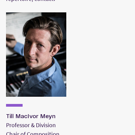
orchestration and counterpoint.
Till MacIvor Meyn
Professor & Division
Chair of Composition