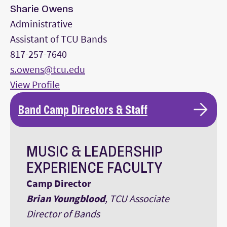
Sharie Owens
Administrative
Assistant of TCU Bands
817-257-7640
s.owens@tcu.edu
View Profile
Band Camp Directors & Staff
MUSIC & LEADERSHIP
EXPERIENCE FACULTY
Camp Director
Brian Youngblood
, TCU Associate
Director of Bands