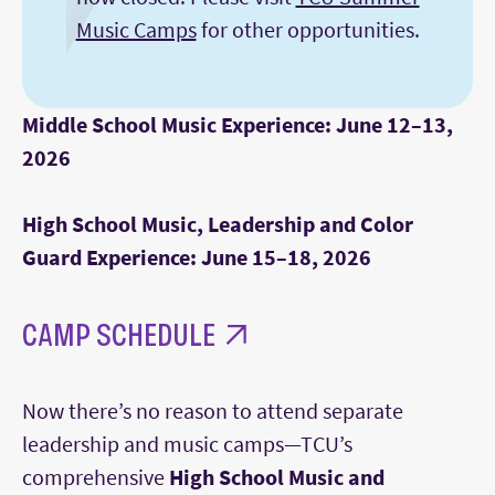
Music Camps
for other opportunities.
Middle School Music Experience: June 12–13,
2026
High School Music, Leadership and Color
Guard Experience: June 15–18, 2026
CAMP SCHEDULE
Now there’s no reason to attend separate
leadership and music camps—TCU’s
comprehensive
High School Music and