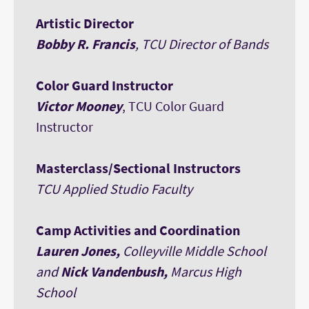
Artistic Director
Bobby R. Francis
, TCU Director of Bands
Color Guard Instructor
Victor Mooney
, TCU Color Guard
Instructor
Masterclass/Sectional Instructors
TCU Applied Studio Faculty
Camp Activities and Coordination
Lauren Jones,
Colleyville Middle School
and
Nick Vandenbush,
Marcus High
School