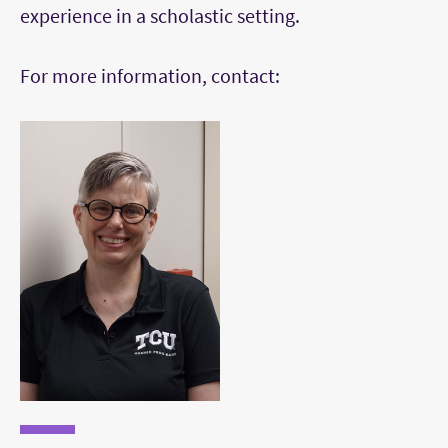
experience in a scholastic setting.
For more information, contact: