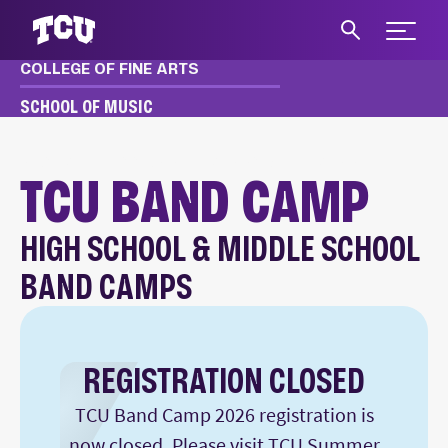
Expand 
COLLEGE OF FINE ARTS
S
SCHOOL OF MUSIC
MUSIC
EVENTS
SUMMER CAMPS
BAND CAMP
TCU BAND CAMP
HIGH SCHOOL & MIDDLE SCHOOL
Main Content
BAND CAMPS
REGISTRATION CLOSED
TCU Band Camp 2026 registration is
now closed. Please visit
TCU Summer