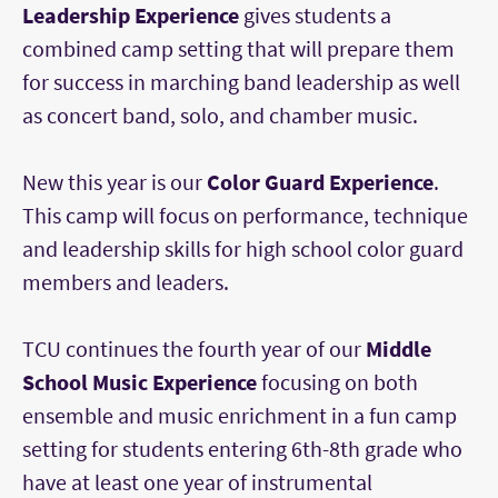
Leadership Experience
gives students a
combined camp setting that will prepare them
for success in marching band leadership as well
as concert band, solo, and chamber music.
New this year is our
Color Guard Experience
.
This camp will focus on performance, technique
and leadership skills for high school color guard
members and leaders.
TCU continues the fourth year of our
Middle
School Music Experience
focusing on both
ensemble and music enrichment in a fun camp
setting for students entering 6th-8th grade who
have at least one year of instrumental