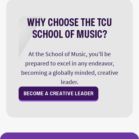
WHY CHOOSE THE TCU
SCHOOL OF MUSIC?
At the School of Music, you'll be
prepared to excel in any endeavor,
becoming a globally minded, creative
leader.
BECOME A CREATIVE LEADER