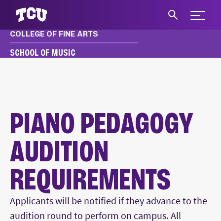
Expand 
COLLEGE OF FINE ARTS
S
SCHOOL OF MUSIC
MUSIC
APPLY & AUDITION
UNDERGRADUATE AUDITION REQUIREMENTS
PIANO PEDAGOGY AUDITIONS
PIANO PEDAGOGY
AUDITION
REQUIREMENTS
Main Content
Applicants will be notified if they advance to the
audition round to perform on campus. All