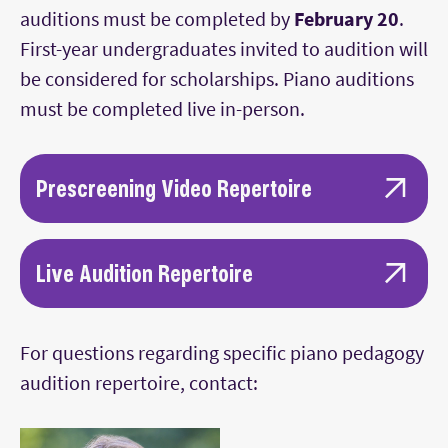
auditions must be completed by
February 20
.
First-year undergraduates invited to audition will
be considered for scholarships. Piano auditions
must be completed live in-person.
Prescreening Video Repertoire
The prescreening video must consist of at
least 15 minutes of music.
Live Audition Repertoire
Prepare a program of three works from
For the live audition, prepare a program at
different stylistic
For questions regarding specific piano pedagogy
least 20 minutes in length consisting of
periods, demonstrating musical breadth
audition repertoire, contact:
three or more works from different stylistic
and technical proficiency. One of the works
periods; repertoire may differ from the
should be the first or last movement from a
prescreening video, if desired, but
Classical sonata by Haydn, Mozart,