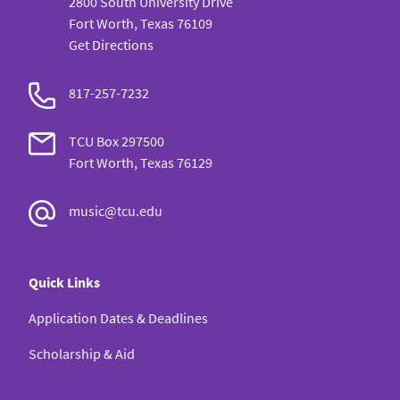
2800 South University Drive
Fort Worth, Texas 76109
Get Directions
817-257-7232
TCU Box 297500
Fort Worth, Texas 76129
music@tcu.edu
Quick Links
Application Dates & Deadlines
Scholarship & Aid