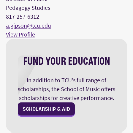
Pedagogy Studies
817-257-6312
a.gipson@tcu.edu
View Profile
FUND YOUR EDUCATION
In addition to TCU’s full range of
scholarships, the School of Music offers
scholarships for creative performance.
SCHOLARSHIP & AID