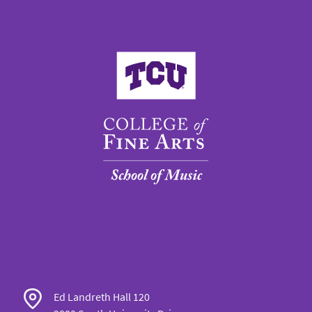
College of Fine Arts
Ed Landreth Hall 120