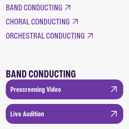
Main Content
BAND CONDUCTING
CHORAL CONDUCTING
ORCHESTRAL CONDUCTING
BAND CONDUCTING
Prescreening Video
A high-quality video recording of a recent
ensemble performance and rehearsal you
Live Audition
conducted.
Candidates must present a dossier at the