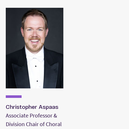
Christopher Aspaas
Associate Professor &
Division Chair of Choral