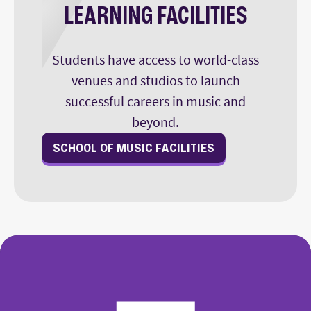
LEARNING FACILITIES
Students have access to world-class
venues and studios to launch
successful careers in music and
beyond.
SCHOOL OF MUSIC FACILITIES
College of Fine Arts