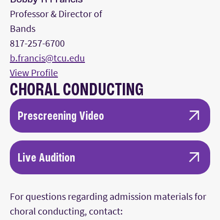
Professor & Director of
Bands
817-257-6700
b.francis@tcu.edu
View Profile
CHORAL CONDUCTING
Prescreening Video
10 minutes of uncut rehearsal video with an
ensemble.
Live Audition
10 minutes of conducting performance
Candidates will meet with faculty, rehearse with
video with an ensemble where the
the TCU Concert Chorale, and undergo skill
For questions regarding admission materials for
conductor can be seen throughout (front
testing (piano, diction, musicianship, etc.)
choral conducting, contact:
view is preferred).