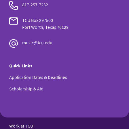
817-257-7232
TCU Box 297500
Fort Worth, Texas 76129
music@tcu.edu
Quick Links
Application Dates & Deadlines
Scholarship & Aid
Work at TCU