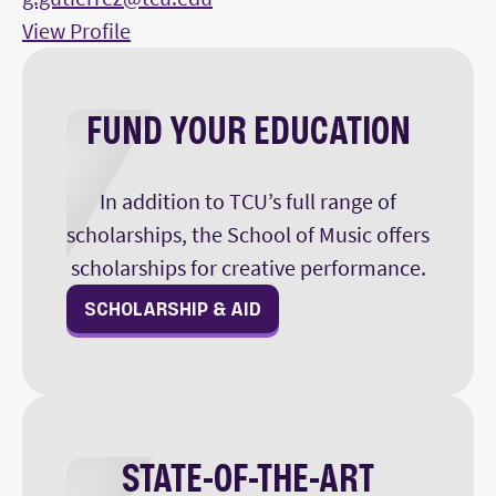
View Profile
FUND YOUR EDUCATION
In addition to TCU’s full range of
scholarships, the School of Music offers
scholarships for creative performance.
SCHOLARSHIP & AID
STATE-OF-THE-ART