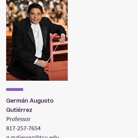
performance of standard repertoire, though
performance level need not meet that of a
major.
Conducting portfolio.
Germán Augusto
Gutiérrez
Professor
817-257-7654
g.gutierrez@tcu.edu