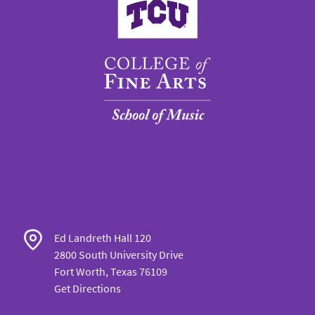
Ed Landreth Hall 120
2800 South University Drive
Fort Worth, Texas 76109
Get Directions