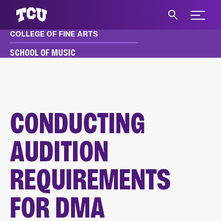
Expand 
COLLEGE OF FINE ARTS
S
SCHOOL OF MUSIC
MUSIC
APPLY & AUDITION
DMA AUDITION REQUIREMENTS
CONDUCTING AUDITIONS
CONDUCTING
AUDITION
REQUIREMENTS
FOR DMA