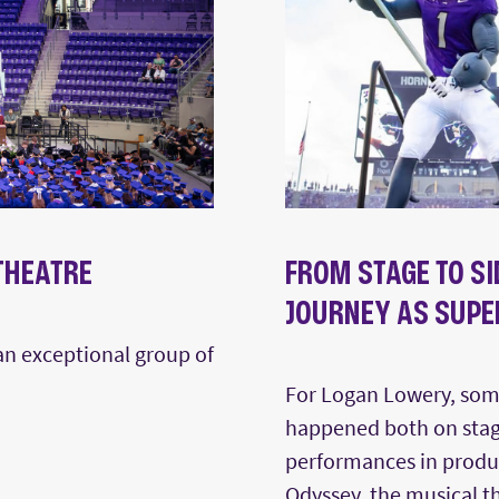
 THEATRE
FROM STAGE TO S
JOURNEY AS SUPE
 an exceptional group of
For Logan Lowery, som
happened both on stag
performances in produc
Odyssey, the musical t