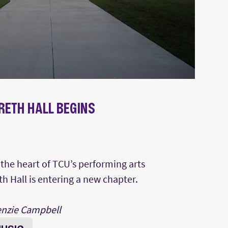
RETH HALL BEGINS
N
t the heart of TCU’s performing arts
 Hall is entering a new chapter.
enzie Campbell