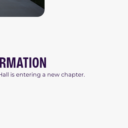
ORMATION
all is entering a new chapter.