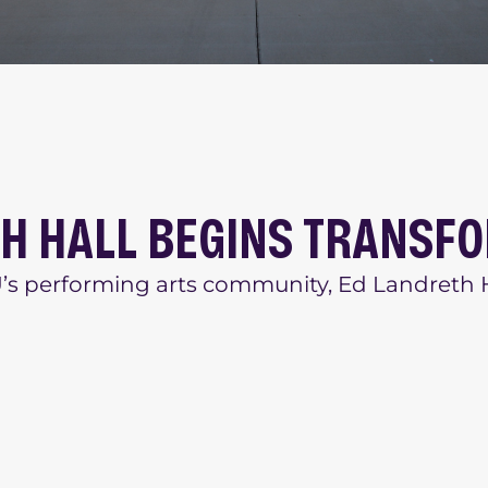
TH HALL BEGINS TRANSF
CU’s performing arts community, Ed Landreth H