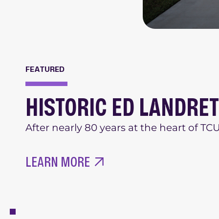
FEATURED
HISTORIC ED LANDRE
After nearly 80 years at the heart of T
LEARN MORE