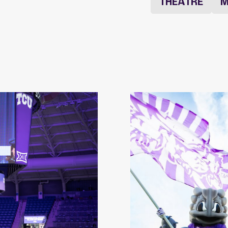
THEATRE
M