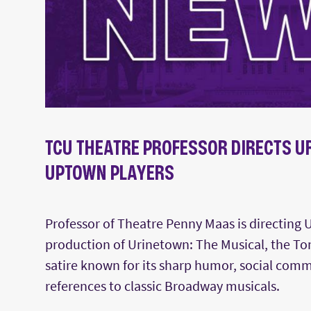
TCU THEATRE PROFESSOR DIRECTS U
UPTOWN PLAYERS
Professor of Theatre Penny Maas is directing 
production of Urinetown: The Musical, the T
satire known for its sharp humor, social com
references to classic Broadway musicals.