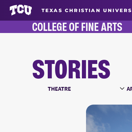
TEXAS CHRISTIAN UNIVERS
COLLEGE OF FINE ARTS
STORIES
STORIES
Main Content
Choose a Category
Ch