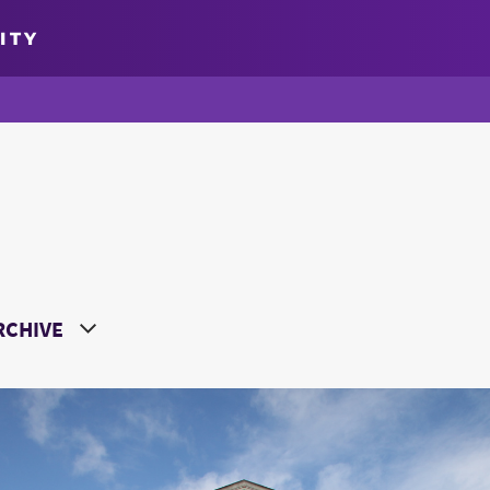
ITY
oose a Year