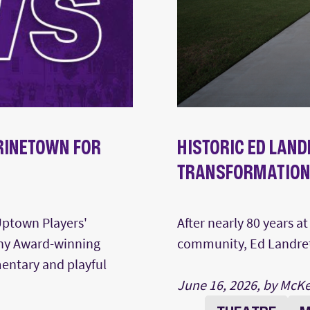
RINETOWN FOR
HISTORIC ED LAND
TRANSFORMATIO
Uptown Players'
After nearly 80 years a
ony Award-winning
community, Ed Landreth
mentary and playful
June 16, 2026, by McK