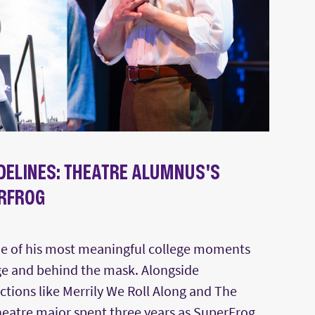
IDELINES: THEATRE ALUMNUS'S
RFROG
e of his most meaningful college moments
e and behind the mask. Alongside
tions like Merrily We Roll Along and The
heatre major spent three years as SuperFrog,