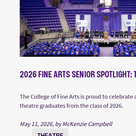
2026 FINE ARTS SENIOR SPOTLIGHT:
The College of Fine Arts is proud to celebrate
theatre graduates from the class of 2026.
May 11, 2026, by McKenzie Campbell
THEATRE