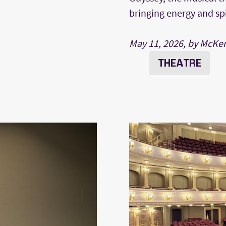
bringing energy and sp
May 11, 2026, by McKe
THEATRE