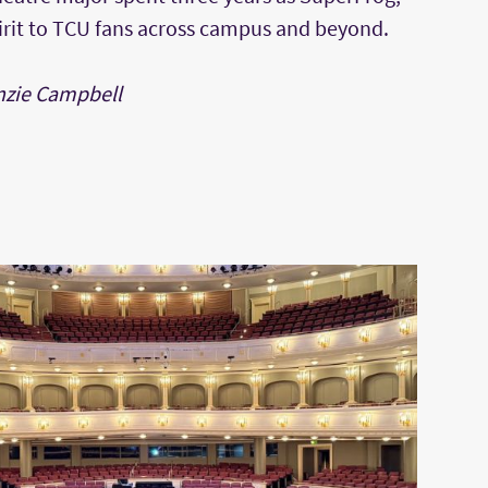
irit to TCU fans across campus and beyond.
nzie Campbell