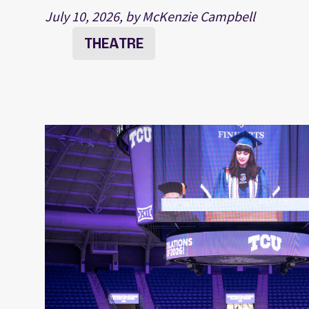
July 10, 2026, by McKenzie Campbell
THEATRE