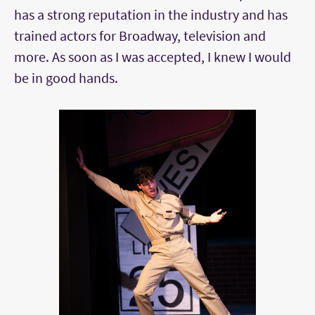
has a strong reputation in the industry and has
trained actors for Broadway, television and
more. As soon as I was accepted, I knew I would
be in good hands.