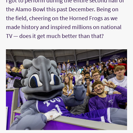
I got to perform during the entire second half of
the Alamo Bowl this past December. Being on
the field, cheering on the Horned Frogs as we
made history and inspired millions on national
TV — does it get much better than that?