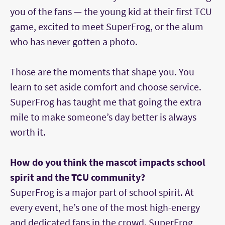
you of the fans — the young kid at their first TCU
game, excited to meet SuperFrog, or the alum
who has never gotten a photo.
Those are the moments that shape you. You
learn to set aside comfort and choose service.
SuperFrog has taught me that going the extra
mile to make someone’s day better is always
worth it.
How do you think the mascot impacts school
spirit and the TCU community?
SuperFrog is a major part of school spirit. At
every event, he’s one of the most high-energy
and dedicated fans in the crowd. SuperFrog