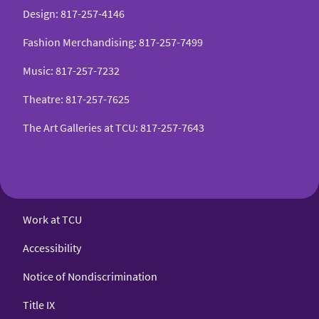
Design
:
817-257-4146
Fashion Merchandising
:
817-257-7499
Music
:
817-257-7232
Theatre
:
817-257-7625
The Art Galleries at TCU
:
817-257-7643
Work at TCU
Accessibility
Notice of Nondiscrimination
Title IX