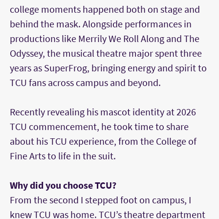
college moments happened both on stage and
behind the mask. Alongside performances in
productions like Merrily We Roll Along and The
Odyssey, the musical theatre major spent three
years as SuperFrog, bringing energy and spirit to
TCU fans across campus and beyond.
Recently revealing his mascot identity at 2026
TCU commencement, he took time to share
about his TCU experience, from the College of
Fine Arts to life in the suit.
Why did you choose TCU?
From the second I stepped foot on campus, I
knew TCU was home. TCU’s theatre department