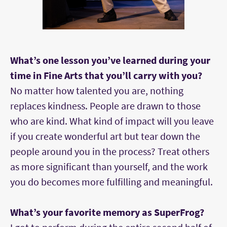
What’s one lesson you’ve learned during your
time in Fine Arts that you’ll carry with you?
No matter how talented you are, nothing
replaces kindness. People are drawn to those
who are kind. What kind of impact will you leave
if you create wonderful art but tear down the
people around you in the process? Treat others
as more significant than yourself, and the work
you do becomes more fulfilling and meaningful.
What’s your favorite memory as SuperFrog?