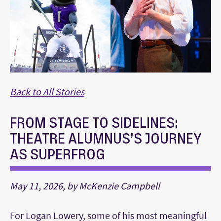
Back to All Stories
FROM STAGE TO SIDELINES:
THEATRE ALUMNUS’S JOURNEY
AS SUPERFROG
May 11, 2026, by McKenzie Campbell
For Logan Lowery, some of his most meaningful