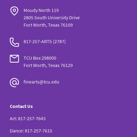
Moudy North 119
2805 South University Drive
Fort Worth, Texas 76109
817-257-ARTS (2787)
TCU Box 298000
Fort Worth, Texas 76129
finearts@tcu.edu
Contact Us
Art
:
817-257-7643
Dance
:
817-257-7615