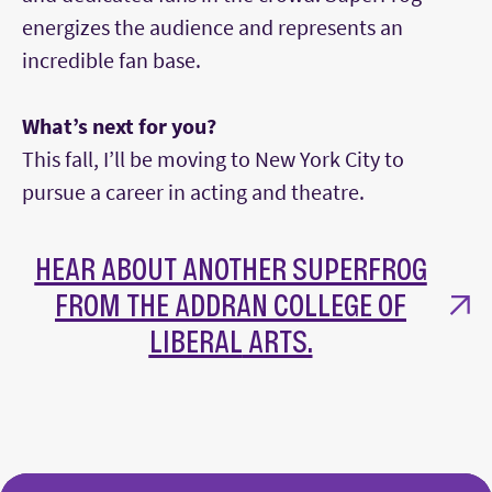
energizes the audience and represents an
incredible fan base.
What’s next for you?
This fall, I’ll be moving to New York City to
pursue a career in acting and theatre.
HEAR ABOUT ANOTHER SUPERFROG
FROM THE ADDRAN COLLEGE OF
LIBERAL
ARTS.