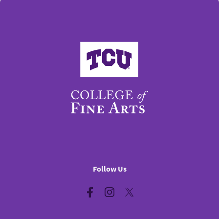
College of Fine Arts
Follow Us
Facebook
Instagram
Twitter