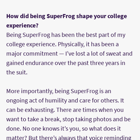
How did being SuperFrog shape your college
experience?
Being SuperFrog has been the best part of my
college experience. Physically, it has been a
major commitment — I’ve lost a lot of sweat and
gained endurance over the past three years in
the suit.
More importantly, being SuperFrog is an
ongoing act of humility and care for others. It
can be exhausting. There are times when you
want to take a break, stop taking photos and be
done. No one knows it’s you, so what does it
matter? But there’s always that voice reminding