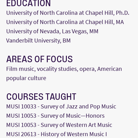
EDUCATION
University of North Carolina at Chapel Hill, Ph.D.
University of North Carolina at Chapel Hill, MA
University of Nevada, Las Vegas, MM
Vanderbilt University, BM
AREAS OF FOCUS
Film music, vocality studies, opera, American
popular culture
COURSES TAUGHT
MUSI 10033 - Survey of Jazz and Pop Music
MUSI 10053 - Survey of Music—Honors
MUSI 10053 - Survey of Western Art Music
MUSI 20613 - History of Western Music I