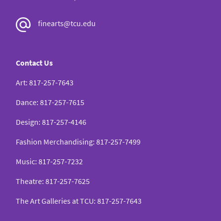
Classic Hollywood Cinema,” The Society for
finearts@tcu.edu
American Music, Montreal, Canada, March 2017
“What’s in a Name? From There’s Magic in Music
Contact Us
to The Hard-Boiled Canary: Music Appreciation
Art
:
817-257-7643
and Marketing in the Movies,” The Society for
American Music, Boston, MA, March 2016
Dance
:
817-257-7615
Design
:
817-257-4146
“‘Today’s Songbird Must Have Optical Appeal’:
Fashion Merchandising
:
817-257-7499
Hollywood Constructs the Prima Donna Ideal,”
Feminism Here and Now: An Interdisciplinary
Music
:
817-257-7232
Conversation, Chapel Hill, NC, November 2015
Theatre
:
817-257-7625
The Art Galleries at TCU
:
817-257-7643
“‘Heavyweight Diva is Passé’: Hollywood’s