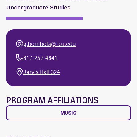
Undergraduate Studies
g.bombola@tcu.edu
817-257-4841
Jarvis Hall 324
PROGRAM AFFILIATIONS
MUSIC