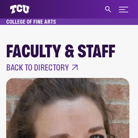
Expand 
COLLEGE OF FINE ARTS
S
HOME
ABOUT
FACULTY & STAFF
FACULTY & STAFF
Main Content
BACK TO DIRECTORY