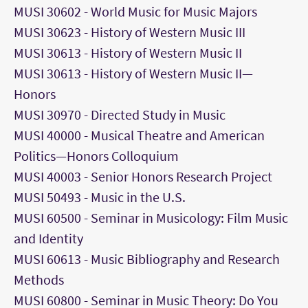
MUSI 30602 - World Music for Music Majors
MUSI 30623 - History of Western Music III
MUSI 30613 - History of Western Music II
MUSI 30613 - History of Western Music II—
Honors
MUSI 30970 - Directed Study in Music
MUSI 40000 - Musical Theatre and American
Politics—Honors Colloquium
MUSI 40003 - Senior Honors Research Project
MUSI 50493 - Music in the U.S.
MUSI 60500 - Seminar in Musicology: Film Music
and Identity
MUSI 60613 - Music Bibliography and Research
Methods
MUSI 60800 - Seminar in Music Theory: Do You