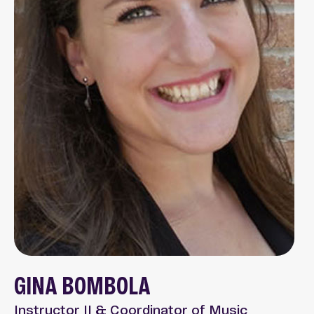
GINA BOMBOLA
Instructor II & Coordinator of Music