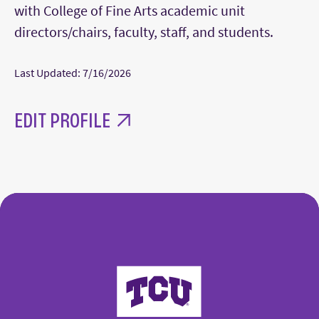
with College of Fine Arts academic unit
directors/chairs, faculty, staff, and students.
Last Updated: 7/16/2026
EDIT PROFILE
College of Fine Arts