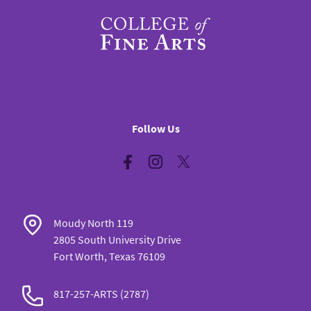
Follow Us
Facebook
Instagram
Twitter
Moudy North 119
2805 South University Drive
Fort Worth, Texas 76109
817-257-ARTS (2787)