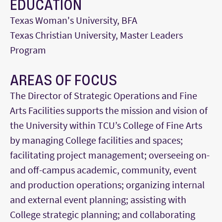
EDUCATION
Texas Woman's University, BFA
Texas Christian University, Master Leaders
Program
AREAS OF FOCUS
The Director of Strategic Operations and Fine
Arts Facilities supports the mission and vision of
the University within TCU’s College of Fine Arts
by managing College facilities and spaces;
facilitating project management; overseeing on-
and off-campus academic, community, event
and production operations; organizing internal
and external event planning; assisting with
College strategic planning; and collaborating