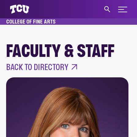
Expand 
COLLEGE OF FINE ARTS
S
HOME
ABOUT
FACULTY & STAFF
FACULTY & STAFF
Main Content
BACK TO DIRECTORY