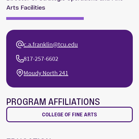
Arts Facilities
c.a.franklin@tcu.edu
817-257-6602
Moudy North 241
PROGRAM AFFILIATIONS
COLLEGE OF FINE ARTS