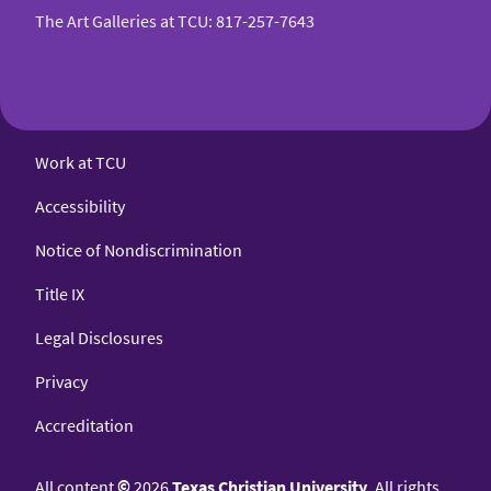
The Art Galleries at TCU
:
817-257-7643
Work at TCU
Accessibility
Notice of Nondiscrimination
Title IX
Legal Disclosures
Privacy
Accreditation
All content
©
2026
Texas Christian University
. All rights