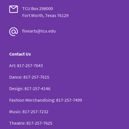
TCU Box 298000
Fort Worth, Texas 76129
finearts@tcu.edu
Contact Us
Art
:
817-257-7643
Dance
:
817-257-7615
Design
:
817-257-4146
Fashion Merchandising
:
817-257-7499
Music
:
817-257-7232
Theatre
:
817-257-7625