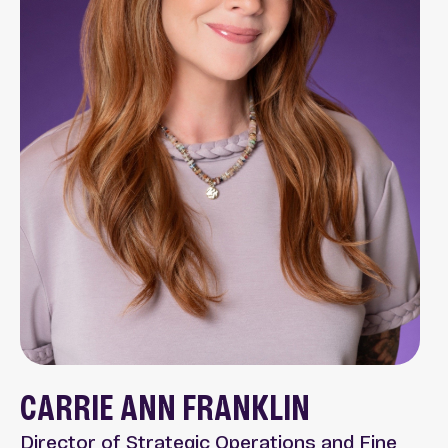
CARRIE ANN FRANKLIN
Director of Strategic Operations and Fine