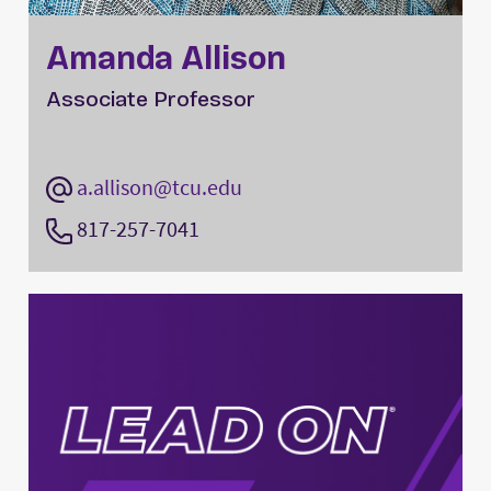
Amanda Allison
Associate Professor
a.allison@tcu.edu
817-257-7041