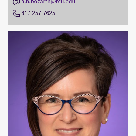
a.h.bozarth@tcu.edu
817-257-7625