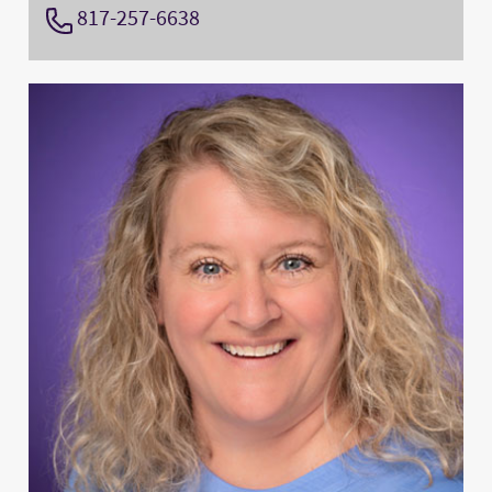
817-257-6638