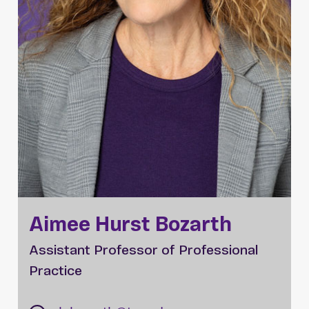
Aimee Hurst Bozarth
Assistant Professor of Professional
Practice