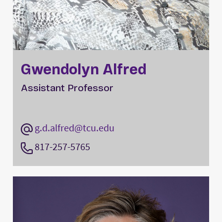
Gwendolyn Alfred
Assistant Professor
g.d.alfred@tcu.edu
817-257-5765