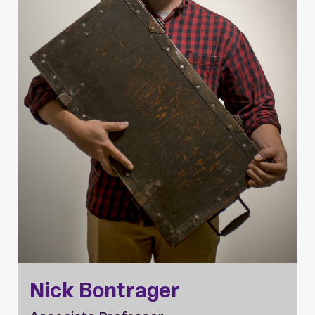
Nick Bontrager