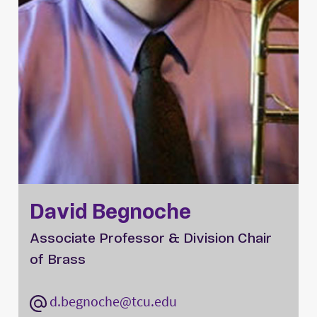
David Begnoche
Associate Professor & Division Chair
of Brass
d.begnoche@tcu.edu