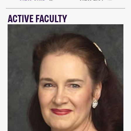
ACTIVE FACULTY