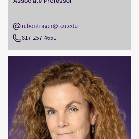
Associate Professor
n.bontrager@tcu.edu
817-257-4651