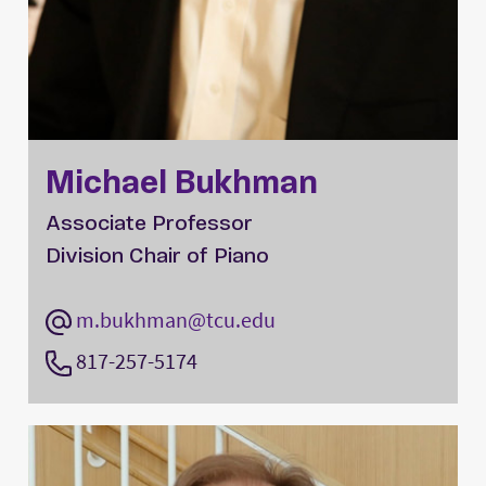
Michael Bukhman
Associate Professor
Division Chair of Piano
m.bukhman@tcu.edu
817-257-5174