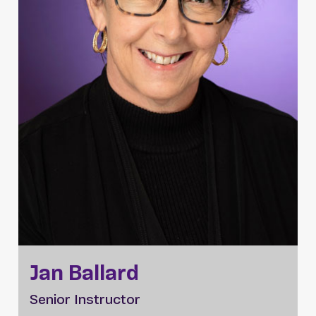
Jan Ballard
Senior Instructor