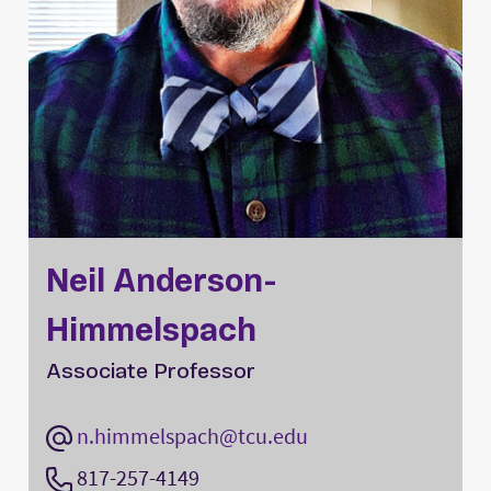
Neil Anderson-
Himmelspach
Associate Professor
n.himmelspach@tcu.edu
817-257-4149