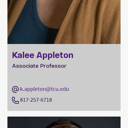
Kalee Appleton
Associate Professor
k.appleton@tcu.edu
817-257-6718