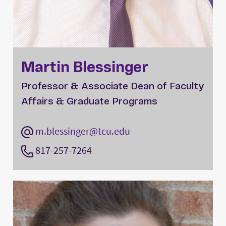
Martin Blessinger
Professor & Associate Dean of Faculty
Affairs & Graduate Programs
m.blessinger@tcu.edu
817-257-7264