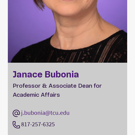
Janace Bubonia
Professor & Associate Dean for
Academic Affairs
j.bubonia@tcu.edu
817-257-6325