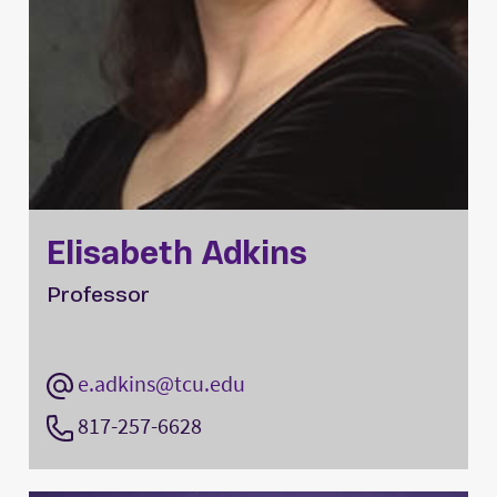
Elisabeth Adkins
Professor
e.adkins@tcu.edu
817-257-6628