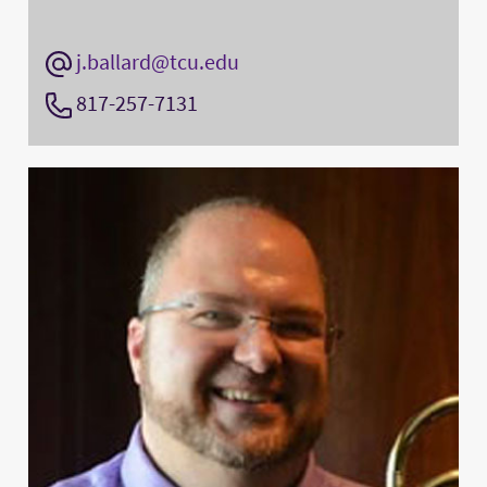
j.ballard@tcu.edu
817-257-7131