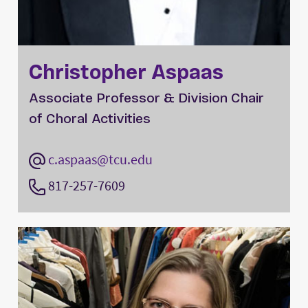
Christopher Aspaas
Associate Professor & Division Chair
of Choral Activities
c.aspaas@tcu.edu
817-257-7609