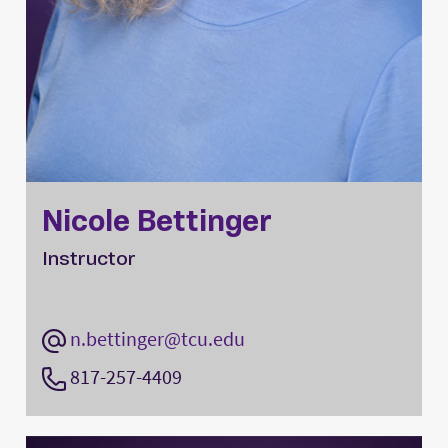
Nicole Bettinger
Instructor
n.bettinger@tcu.edu
817-257-4409