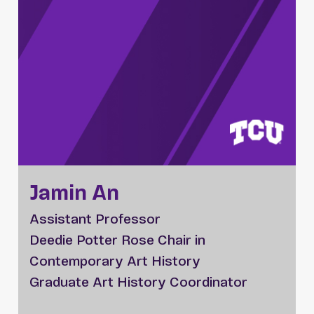
Jamin An
Assistant Professor
Deedie Potter Rose Chair in
Contemporary Art History
Graduate Art History Coordinator