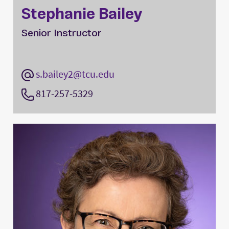
Stephanie Bailey
Senior Instructor
s.bailey2@tcu.edu
817-257-5329