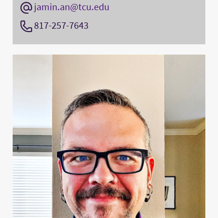
jamin.an@tcu.edu
817-257-7643