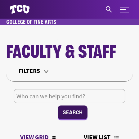
Expand 
COLLEGE OF FINE ARTS
S
HOME
ABOUT
FACULTY & STAFF
FACULTY & STAFF
Main Content
FILTERS
Department
Search for:
Teaching Status
Office Type
VIEW GRID
VIEW LIST