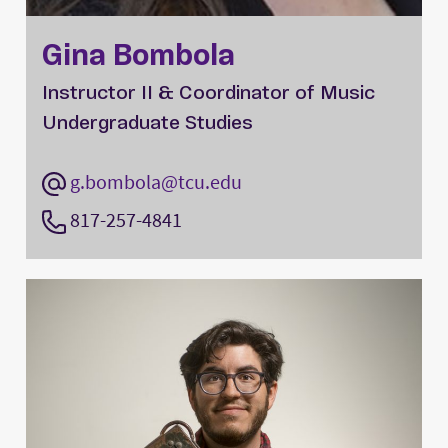
Gina Bombola
Instructor II & Coordinator of Music
Undergraduate Studies
g.bombola@tcu.edu
817-257-4841