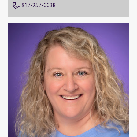
817-257-6638