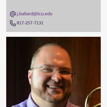
j.ballard@tcu.edu
817-257-7131