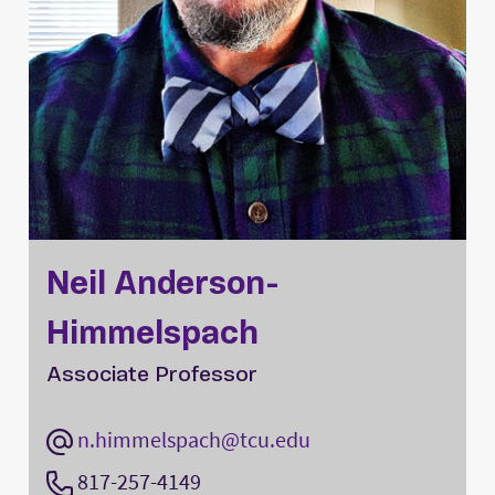
Neil Anderson-
Himmelspach
Associate Professor
n.himmelspach@tcu.edu
817-257-4149