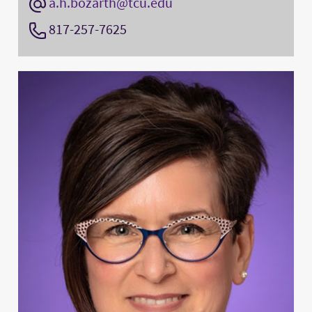
a.h.bozarth@tcu.edu
817-257-7625