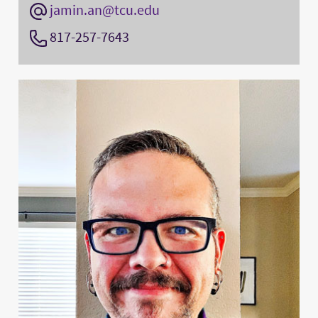
jamin.an@tcu.edu
817-257-7643