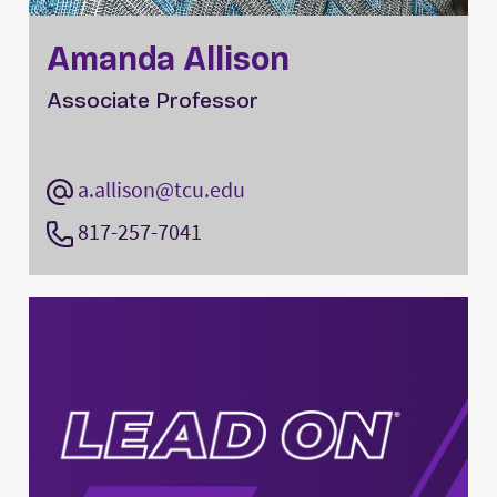
Amanda Allison
Associate Professor
a.allison@tcu.edu
817-257-7041