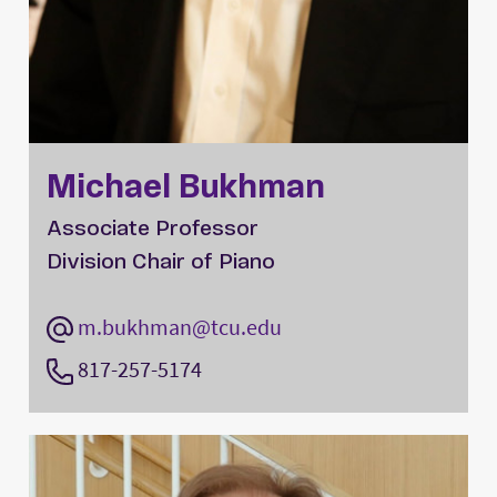
Michael Bukhman
Associate Professor
Division Chair of Piano
m.bukhman@tcu.edu
817-257-5174