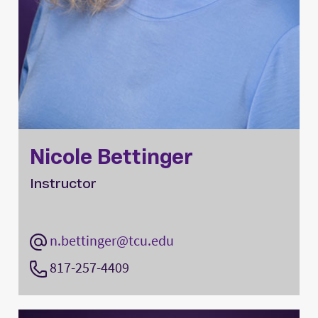
Nicole Bettinger
Instructor
n.bettinger@tcu.edu
817-257-4409