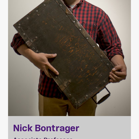
Nick Bontrager