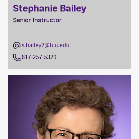
Stephanie Bailey
Senior Instructor
s.bailey2@tcu.edu
817-257-5329