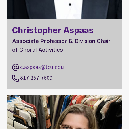
Christopher Aspaas
Associate Professor & Division Chair
of Choral Activities
c.aspaas@tcu.edu
817-257-7609