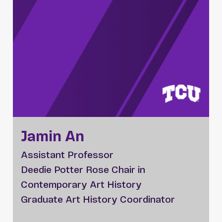
Jamin An
Assistant Professor
Deedie Potter Rose Chair in
Contemporary Art History
Graduate Art History Coordinator