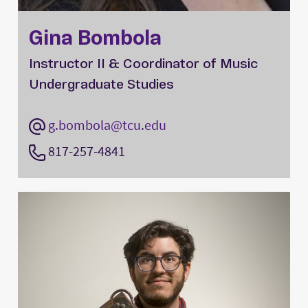
Gina Bombola
Instructor II & Coordinator of Music
Undergraduate Studies
g.bombola@tcu.edu
817-257-4841