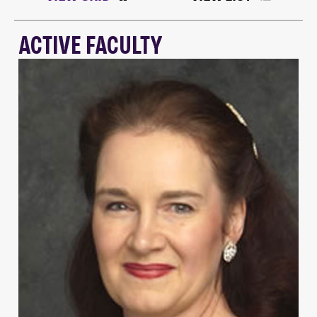
ACTIVE FACULTY