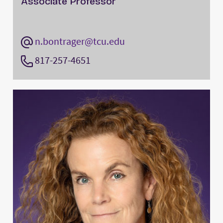
Associate Professor
n.bontrager@tcu.edu
817-257-4651