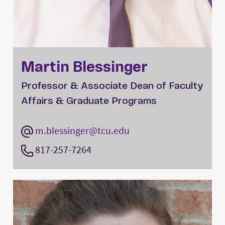
Martin Blessinger
Professor & Associate Dean of Faculty
Affairs & Graduate Programs
m.blessinger@tcu.edu
817-257-7264