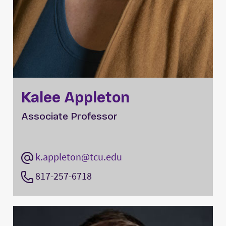
Kalee Appleton
Associate Professor
k.appleton@tcu.edu
817-257-6718