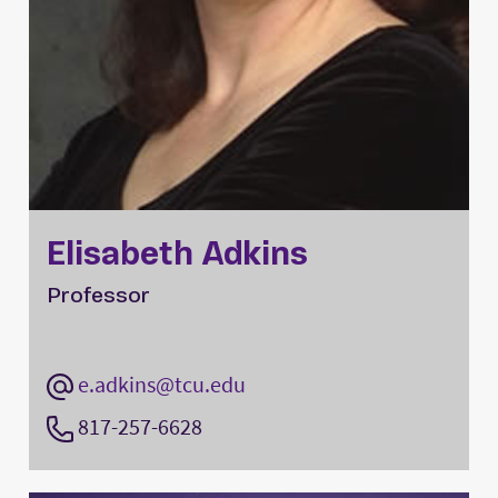
Elisabeth Adkins
Professor
e.adkins@tcu.edu
817-257-6628