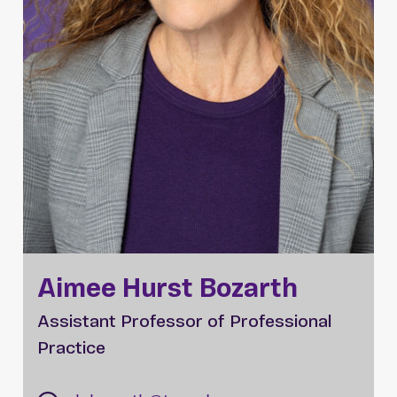
Aimee Hurst Bozarth
Assistant Professor of Professional
Practice