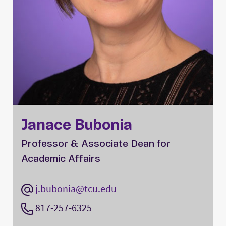
Janace Bubonia
Professor & Associate Dean for
Academic Affairs
j.bubonia@tcu.edu
817-257-6325