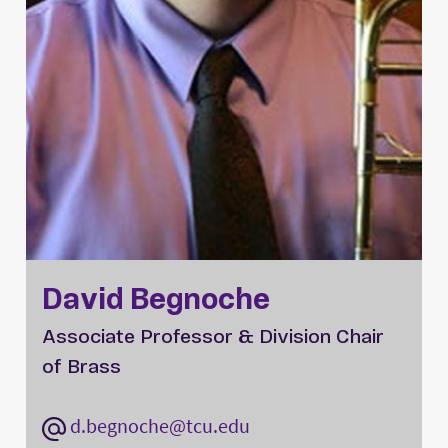
David Begnoche
Associate Professor & Division Chair
of Brass
d.begnoche@tcu.edu