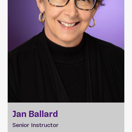
Jan Ballard
Senior Instructor