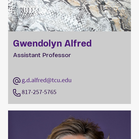
Gwendolyn Alfred
Assistant Professor
g.d.alfred@tcu.edu
817-257-5765