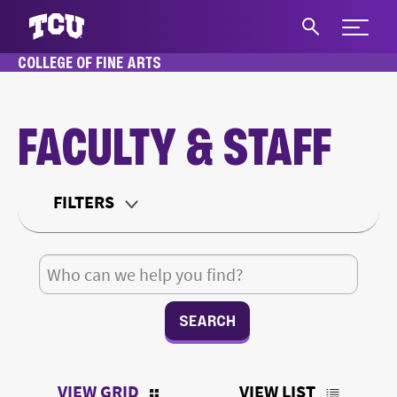
Expand 
COLLEGE OF FINE ARTS
S
HOME
ABOUT
FACULTY & STAFF
FACULTY & STAFF
Main Content
FILTERS
Department
Search for:
Teaching Status
Office Type
VIEW GRID
VIEW LIST