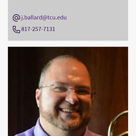
j.ballard@tcu.edu
817-257-7131