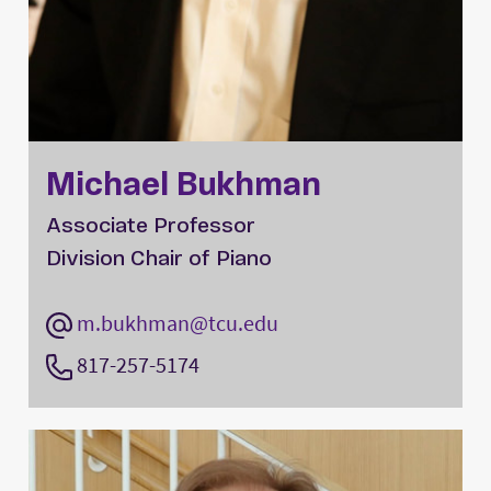
Michael Bukhman
Associate Professor
Division Chair of Piano
m.bukhman@tcu.edu
817-257-5174