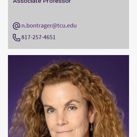
Associate Professor
n.bontrager@tcu.edu
817-257-4651