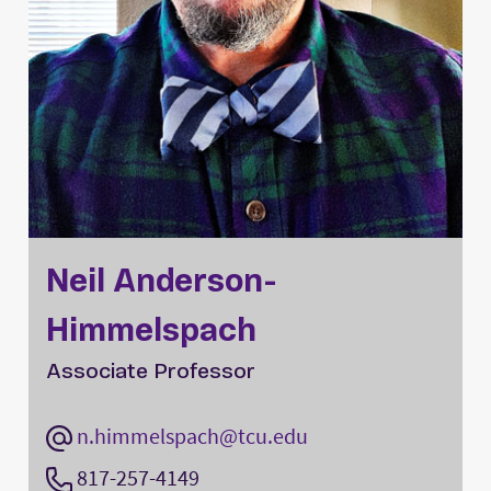
Neil Anderson-
Himmelspach
Associate Professor
n.himmelspach@tcu.edu
817-257-4149