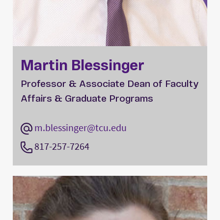
Martin Blessinger
Professor & Associate Dean of Faculty
Affairs & Graduate Programs
m.blessinger@tcu.edu
817-257-7264