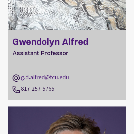
Gwendolyn Alfred
Assistant Professor
g.d.alfred@tcu.edu
817-257-5765