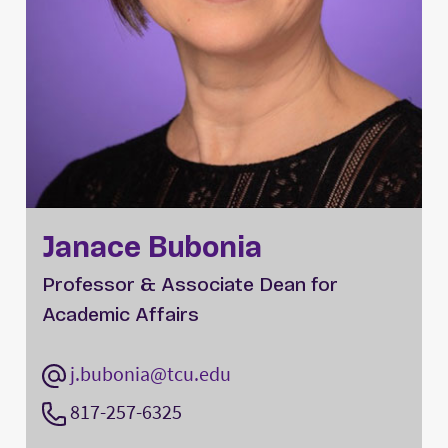
Janace Bubonia
Professor & Associate Dean for
Academic Affairs
j.bubonia@tcu.edu
817-257-6325