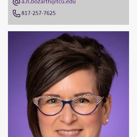
a.h.bozarth@tcu.edu
817-257-7625