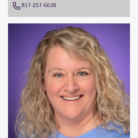
817-257-6638