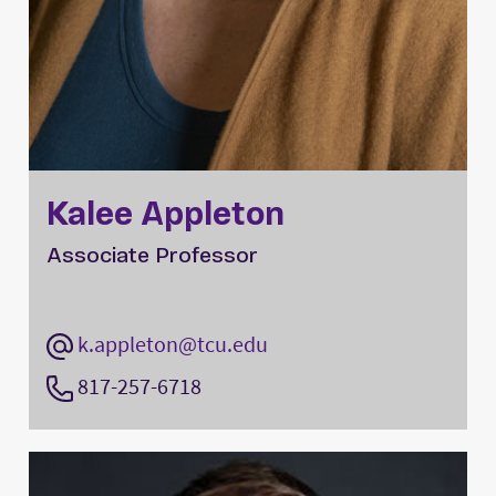
Kalee Appleton
Associate Professor
k.appleton@tcu.edu
817-257-6718