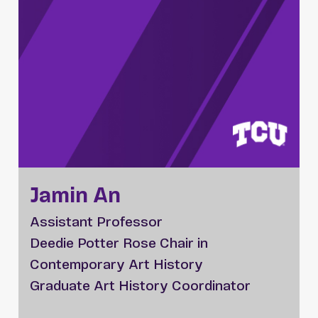
Jamin An
Assistant Professor
Deedie Potter Rose Chair in
Contemporary Art History
Graduate Art History Coordinator