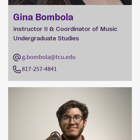
Gina Bombola
Instructor II & Coordinator of Music
Undergraduate Studies
g.bombola@tcu.edu
817-257-4841