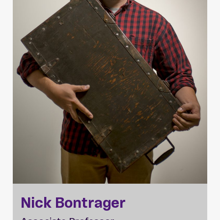
Nick Bontrager