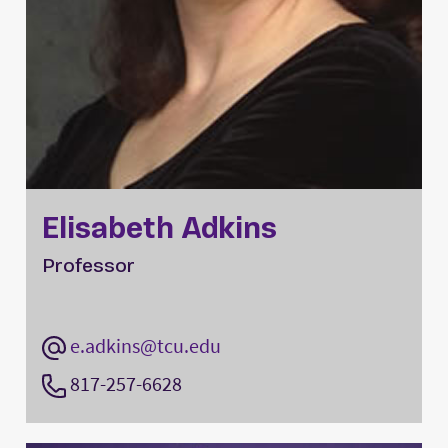
Elisabeth Adkins
Professor
e.adkins@tcu.edu
817-257-6628