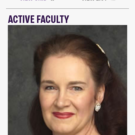
ACTIVE FACULTY