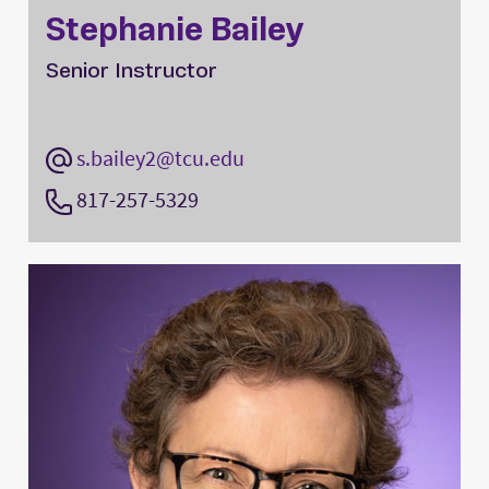
Stephanie Bailey
Senior Instructor
s.bailey2@tcu.edu
817-257-5329