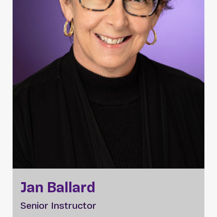
Jan Ballard
Senior Instructor