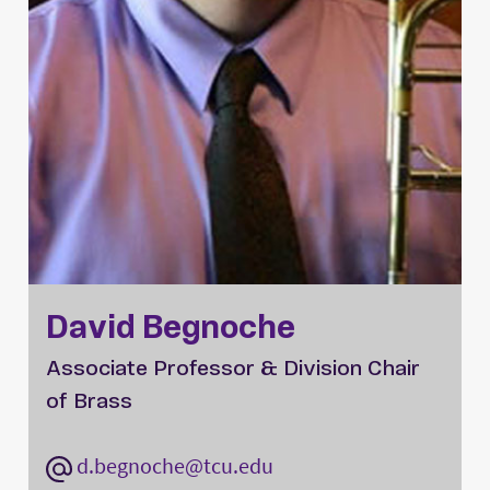
David Begnoche
Associate Professor & Division Chair
of Brass
d.begnoche@tcu.edu