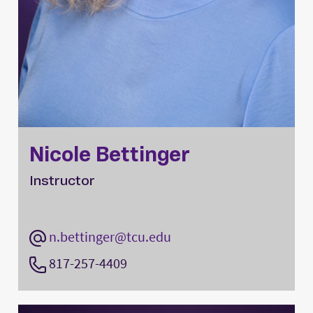
Nicole Bettinger
Instructor
n.bettinger@tcu.edu
817-257-4409