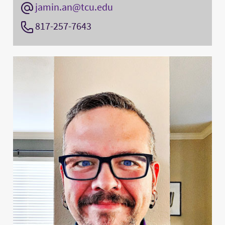
jamin.an@tcu.edu
817-257-7643