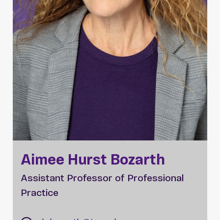
Aimee Hurst Bozarth
Assistant Professor of Professional
Practice