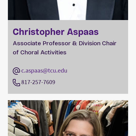
Christopher Aspaas
Associate Professor & Division Chair
of Choral Activities
c.aspaas@tcu.edu
817-257-7609