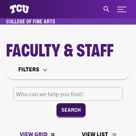
Expand 
COLLEGE OF FINE ARTS
S
HOME
ABOUT
FACULTY & STAFF
FACULTY & STAFF
Main Content
FILTERS
Department
Search for:
Teaching Status
Office Type
VIEW GRID
VIEW LIST