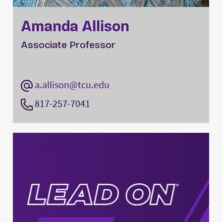
Amanda Allison
Associate Professor
a.allison@tcu.edu
817-257-7041