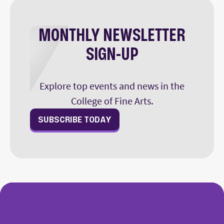
MONTHLY NEWSLETTER
SIGN-UP
Explore top events and news in the
College of Fine Arts.
SUBSCRIBE TODAY