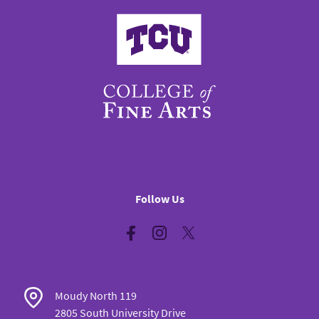
College of Fine Arts
Follow Us
Facebook
Instagram
Twitter
Moudy North 119
2805 South University Drive