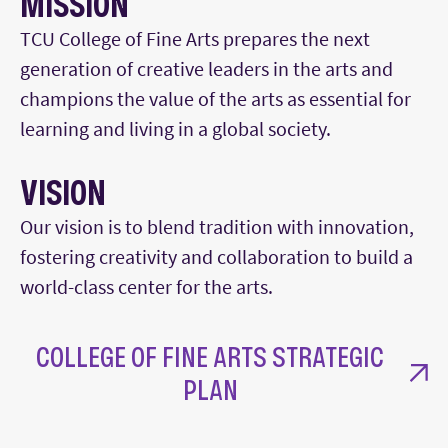
MISSION
TCU College of Fine Arts prepares the next
generation of creative leaders in the arts and
champions the value of the arts as essential for
learning and living in a global society.
VISION
Our vision is to blend tradition with innovation,
fostering creativity and collaboration to build a
world-class center for the arts.
COLLEGE OF FINE ARTS STRATEGIC
PLAN