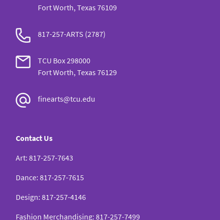
Fort Worth, Texas 76109
817-257-ARTS (2787)
TCU Box 298000
Fort Worth, Texas 76129
finearts@tcu.edu
Contact Us
Art
:
817-257-7643
Dance
:
817-257-7615
Design
:
817-257-4146
Fashion Merchandising
:
817-257-7499