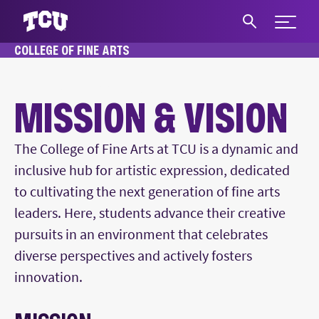
Expand 
COLLEGE OF FINE ARTS
S
HOME
ABOUT
MISSION & VISION
MISSION & VISION
Main Content
The College of Fine Arts at TCU is a dynamic and
inclusive hub for artistic expression, dedicated
to cultivating the next generation of fine arts
leaders. Here, students advance their creative
pursuits in an environment that celebrates
diverse perspectives and actively fosters
innovation.