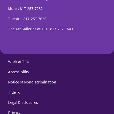
Music
:
817-257-7232
Theatre
:
817-257-7625
The Art Galleries at TCU
:
817-257-7643
Work at TCU
Accessibility
Notice of Nondiscrimination
Title IX
Legal Disclosures
Privacy