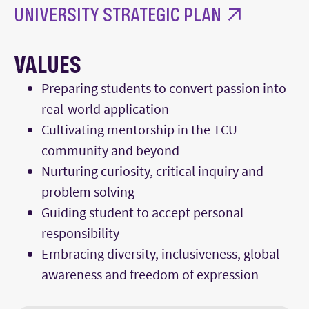
UNIVERSITY STRATEGIC PLAN
VALUES
Preparing students to convert passion into
real-world application
Cultivating mentorship in the TCU
community and beyond
Nurturing curiosity, critical inquiry and
problem solving
Guiding student to accept personal
responsibility
Embracing diversity, inclusiveness, global
awareness and freedom of expression