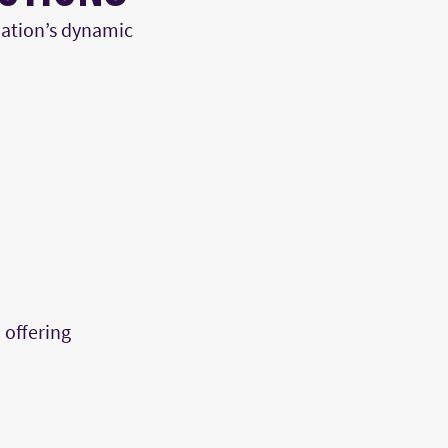
nation’s
dynamic
 offering