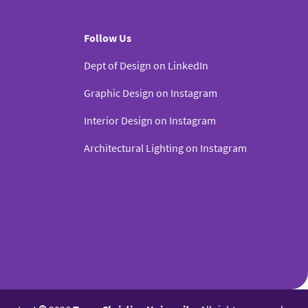
Follow Us
Dept of Design on LinkedIn
Graphic Design on Instagram
Interior Design on Instagram
Architectural Lighting on Instagram