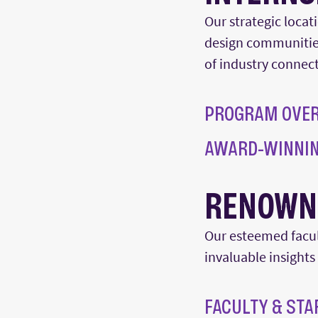
Our strategic locat
design
communitie
of
industry
connect
PROGRAM OVE
AWARD-WINNIN
RENOWN
Our esteemed facult
invaluable insights
FACULTY & STA