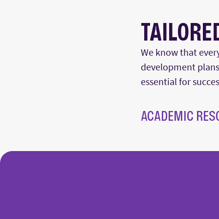
TAILORE
We know that every
development plans.
essential for succe
ACADEMIC RES