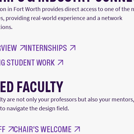
ion in Fort Worth provides direct access to one of the 
s
,
providing real-world experience and a network
ions
.
RVIEW
INTERNSHIPS
G STUDENT WORK
ED FACULTY
y are not only your professors but also your mentors,
 to navigate the
design
field.
FF
CHAIR’S WELCOME