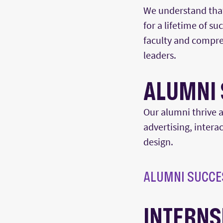
We understand that 
for a lifetime of s
faculty and compre
leaders.
ALUMNI 
Our alumni thrive
a
advertising, interac
design.
ALUMNI SUCCE
INTERNS