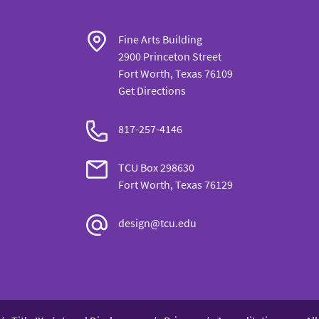
Fine Arts Building
2900 Princeton Street
Fort Worth, Texas 76109
Get Directions
817-257-
4146
TCU Box
298630
Fort Worth, Texas 76129
design@tcu.edu