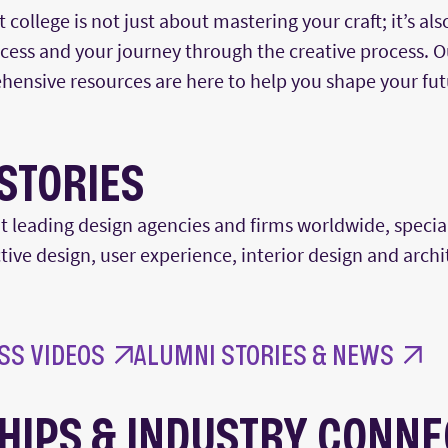
college is not just about mastering your craft;
it’s
als
uccess and your journey through the creative process. 
hensive resources are here to help you shape your fut
STORIES
t leading design agencies and firms worldwide, special
tive design, user experience, interior
design
and archi
SS VIDEOS
ALUMNI STORIES & NEWS
HIPS & INDUSTRY CONNE