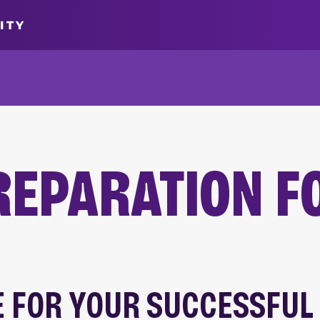
ITY
REPARATION F
 FOR YOUR SUCCESSFUL