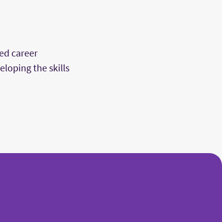
ed career
loping the skills