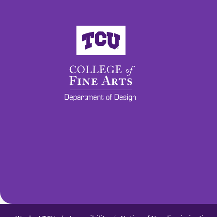
College of Fine Arts