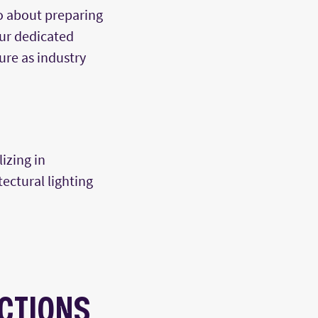
o about preparing
Our dedicated
ure as industry
izing in
tectural lighting
CTIONS