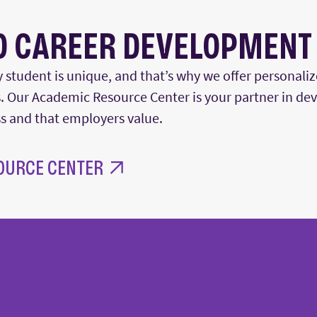
D CAREER DEVELOPMENT
 student is unique, and
that’s
why we offer personaliz
 Our Academic Resource Center is your partner in deve
ss and that employers value.
OURCE CENTER