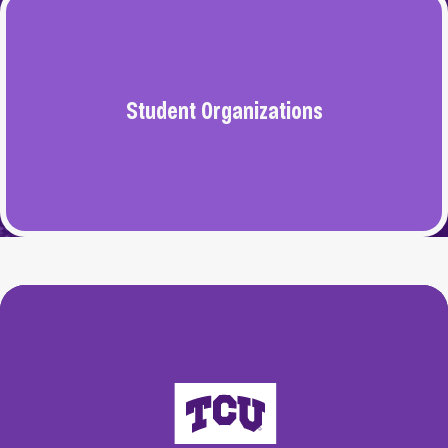
Student Organizations
College of Fine Arts