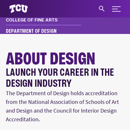
Expand 
COLLEGE OF FINE ARTS
S
DEPARTMENT OF DESIGN
DESIGN
ABOUT
ABOUT DESIGN
LAUNCH YOUR CAREER IN THE
Main Content
DESIGN INDUSTRY
The Department of Design holds accreditation
from the National Association of Schools of Art
and Design and the Council for Interior Design
Accreditation.