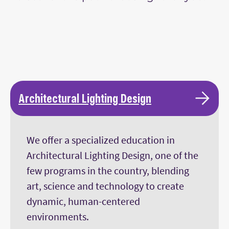
Architectural Lighting Design
We offer a specialized education in
Architectural Lighting Design, one of the
few programs in the country, blending
art, science and technology to create
dynamic, human-centered
environments.