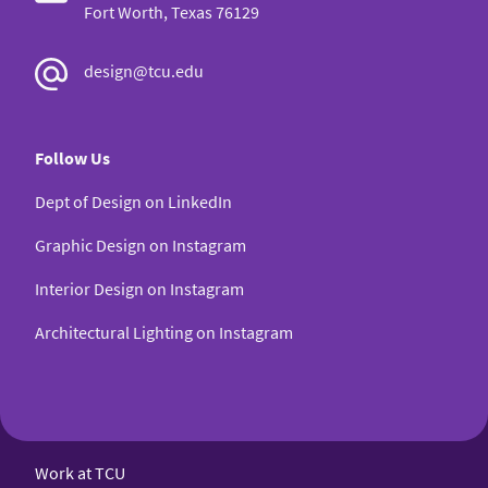
Fort Worth, Texas 76129
design@tcu.edu
Follow Us
Dept of Design on LinkedIn
Graphic Design on Instagram
Interior Design on Instagram
Architectural Lighting on Instagram
Work at TCU