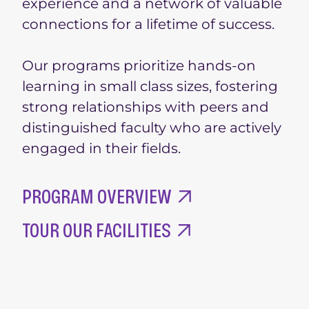
experience and a network of valuable
connections for a lifetime of success.
Our programs prioritize hands-on
learning in small class sizes, fostering
strong relationships with peers and
distinguished faculty who are actively
engaged in their fields.
PROGRAM OVERVIEW
TOUR OUR FACILITIES