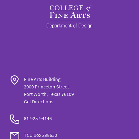
Fine Arts Building
2900 Princeton Street
Fort Worth, Texas 76109
Get Directions
817-257-
4146
TCU Box
298630