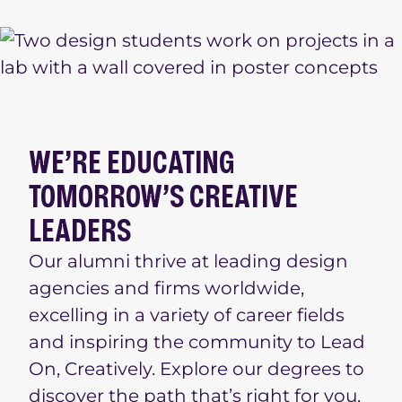
WE’RE EDUCATING
TOMORROW’S CREATIVE
LEADERS
Our alumni thrive at leading design
agencies and firms worldwide,
excelling in a variety of career fields
and inspiring the community to Lead
On, Creatively. Explore our degrees to
discover the path that’s right for you.