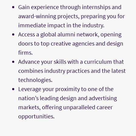
Gain experience through internships and
award-winning projects, preparing you for
immediate impact in the industry.
Access a global alumni network, opening
doors to top creative agencies and design
firms.
Advance your skills with a curriculum that
combines industry practices and the latest
technologies.
Leverage your proximity to one of the
nation’s leading design and advertising
markets, offering unparalleled career
opportunities.