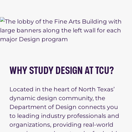
WHY STUDY DESIGN AT TCU?
Located in the heart of North Texas’
dynamic design community, the
Department of Design connects you
to leading industry professionals and
organizations, providing real-world