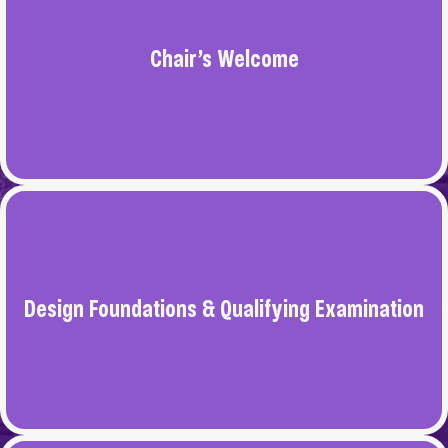
BFA IN ARCHITECTURAL INTERIOR
communication.
DESIGN
Chair’s Welcome
BFA IN GRAPHIC DESIGN
BS IN DESIGN STUDIES
Design Foundations & Qualifying Examination