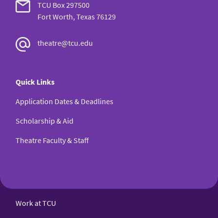
TCU Box 297500
Fort Worth, Texas 76129
theatre@tcu.edu
Quick Links
Application Dates & Deadlines
Scholarship & Aid
Theatre Faculty & Staff
Work at TCU