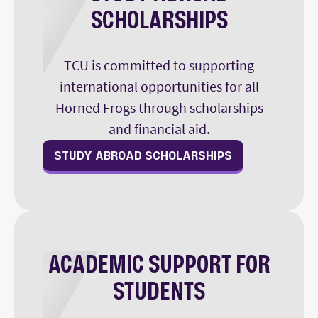
SCHOLARSHIPS
TCU is committed to supporting
international opportunities for all
Horned Frogs through scholarships
and financial aid.
STUDY ABROAD SCHOLARSHIPS
ACADEMIC SUPPORT FOR
STUDENTS