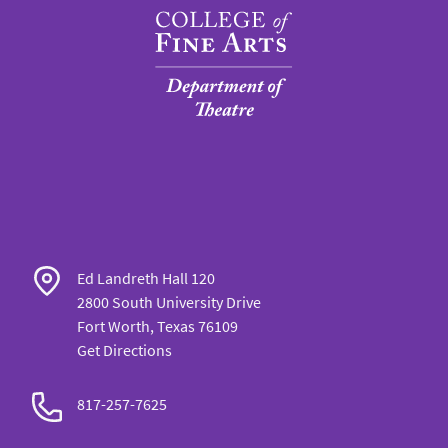
Ed Landreth Hall 120
2800 South University Drive
Fort Worth, Texas 76109
Get Directions
817-257-7625