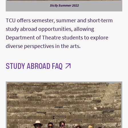
Sicily Summer 2022
TCU offers semester, summer and short-term
study abroad opportunities, allowing
Department of Theatre students to explore
diverse perspectives in the arts.
STUDY ABROAD FAQ