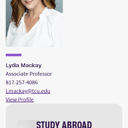
Lydia Mackay
Associate Professor
817-257-4086
l.mackay@tcu.edu
View Profile
STUDY ABROAD