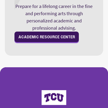
Prepare for a lifelong career in the fine
and performing arts through
personalized academic and
professional advising.
ACADEMIC RESOURCE CENTER
College of Fine Arts