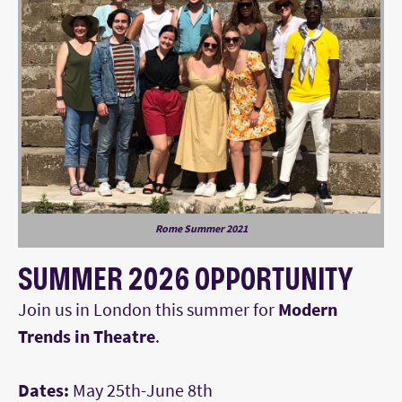
Rome Summer 2021
SUMMER 2026 OPPORTUNITY
Join us in London this summer for
Modern
Trends in Theatre
.
Dates:
May 25th-June 8th