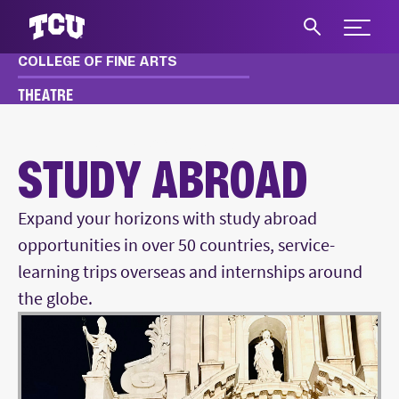
Expand 
COLLEGE OF FINE ARTS
S
THEATRE
THEATRE
ACADEMICS
STUDY ABROAD
STUDY ABROAD
Expand your horizons with study abroad
opportunities in over 50 countries, service-
learning trips overseas and internships around
the globe.
Main Content