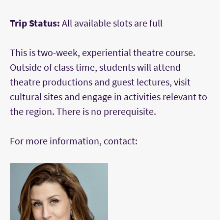
Trip Status:
All available slots are full
This is two-week, experiential theatre course.
Outside of class time, students will attend
theatre productions and guest lectures, visit
cultural sites and engage in activities relevant to
the region. There is no prerequisite.
For more information, contact: