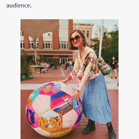
audience.