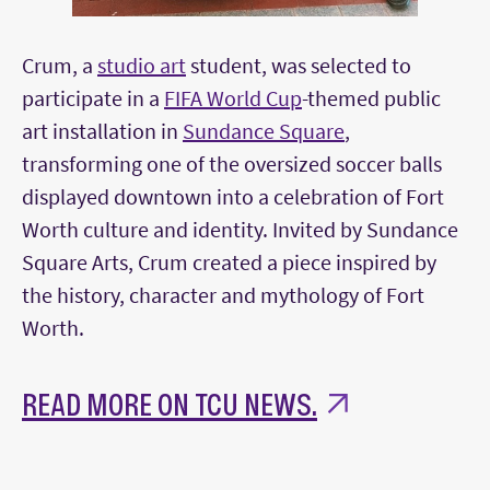
Crum, a
studio art
student, was selected to
participate in a
FIFA World Cup
-themed public
art installation in
Sundance Square
,
transforming one of the oversized soccer balls
displayed downtown into a celebration of Fort
Worth culture and identity. Invited by Sundance
Square Arts, Crum created a piece inspired by
the history, character and mythology of Fort
Worth.
READ MORE ON TCU NEWS.