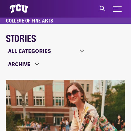
Expand 
COLLEGE OF FINE ARTS
S
STORIES
Main Content
Choose a Category
Choose a Year