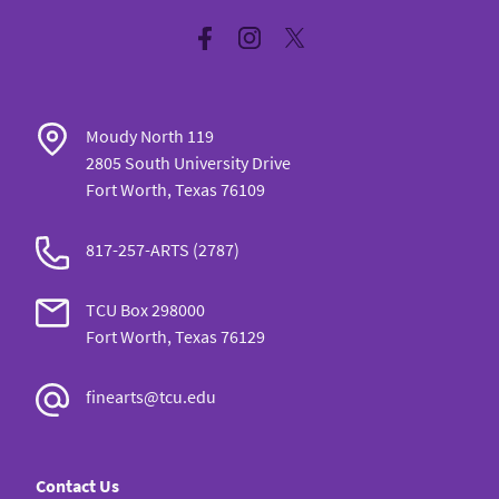
Facebook
Instagram
Twitter
Moudy North 119
2805 South University Drive
Fort Worth, Texas 76109
817-257-ARTS (2787)
TCU Box 298000
Fort Worth, Texas 76129
finearts@tcu.edu
Contact Us