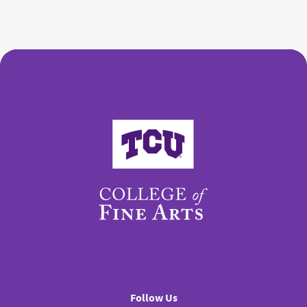
College of Fine Arts
Follow Us