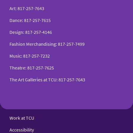
Art
:
817-257-7643
Dance
:
817-257-7615
Design
:
817-257-4146
Fashion Merchandising
:
817-257-7499
Music
:
817-257-7232
Theatre
:
817-257-7625
The Art Galleries at TCU
:
817-257-7643
Work at TCU
Accessibility