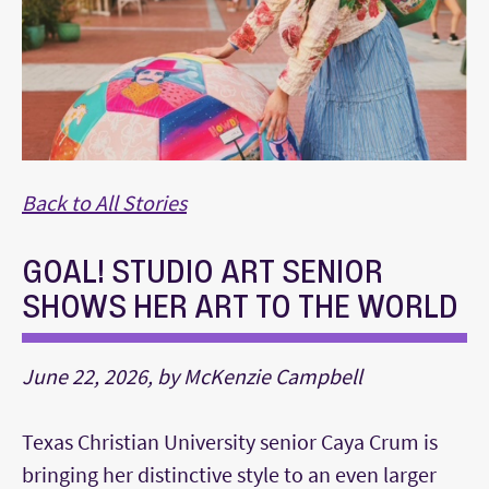
Back to All Stories
GOAL! STUDIO ART SENIOR
SHOWS HER ART TO THE WORLD
June 22, 2026, by McKenzie Campbell
Texas Christian University senior Caya Crum is
bringing her distinctive style to an even larger