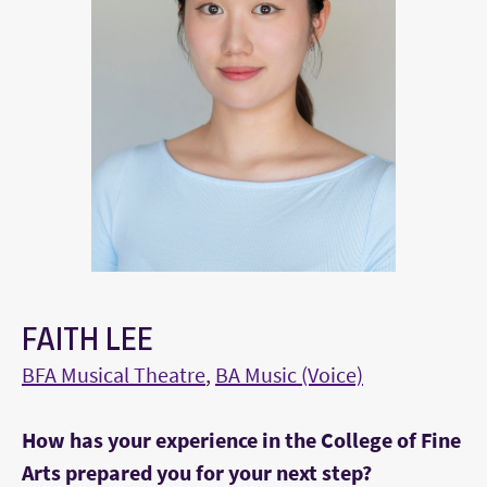
FAITH LEE
BFA Musical Theatre
,
BA Music (Voice)
How has your experience in the College of Fine
Arts prepared you for your next step?