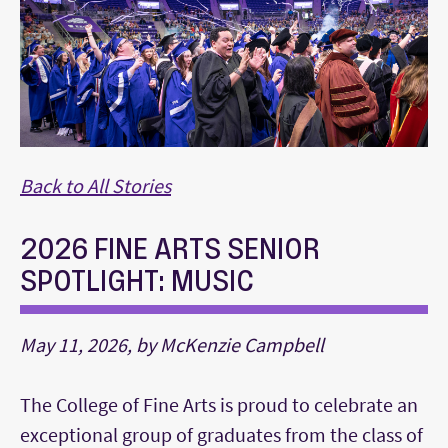
Back to All Stories
2026 FINE ARTS SENIOR
SPOTLIGHT: MUSIC
May 11, 2026, by McKenzie Campbell
The College of Fine Arts is proud to celebrate an
exceptional group of graduates from the class of