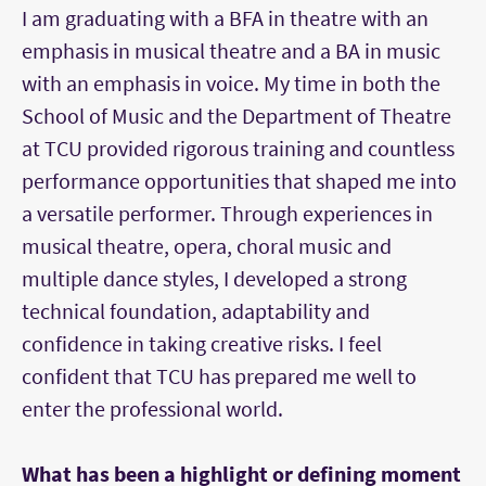
I am graduating with a BFA in theatre with an
emphasis in musical theatre and a BA in music
with an emphasis in voice. My time in both the
School of Music and the Department of Theatre
at TCU provided rigorous training and countless
performance opportunities that shaped me into
a versatile performer. Through experiences in
musical theatre, opera, choral music and
multiple dance styles, I developed a strong
technical foundation, adaptability and
confidence in taking creative risks. I feel
confident that TCU has prepared me well to
enter the professional world.
What has been a highlight or defining moment