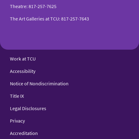
Theatre
:
817-257-7625
The Art Galleries at TCU
:
817-257-7643
Work at TCU
Accessibility
Notice of Nondiscrimination
Title IX
Legal Disclosures
Privacy
Accreditation