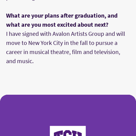
What are your plans after graduation, and
what are you most excited about next?
I have signed with Avalon Artists Group and will
move to New York City in the fall to pursue a
career in musical theatre, film and television,
and music.
College of Fine Arts