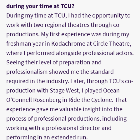
during your time at TCU?
During my time at TCU, I had the opportunity to
work with two regional theatres through co-
productions. My first experience was during my
freshman year in Kodachrome at Circle Theatre,
where I performed alongside professional actors.
Seeing their level of preparation and
professionalism showed me the standard
required in the industry. Later, through TCU’s co-
production with Stage West, I played Ocean
O’Connell Rosenberg in Ride the Cyclone. That
experience gave me valuable insight into the
process of professional productions, including
working with a professional director and
performing in an extended run.