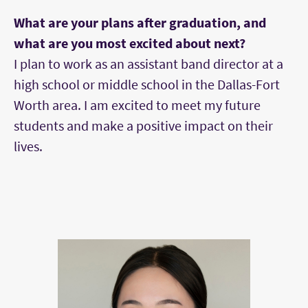
What are your plans after graduation, and
what are you most excited about next?
I plan to work as an assistant band director at a
high school or middle school in the Dallas-Fort
Worth area. I am excited to meet my future
students and make a positive impact on their
lives.