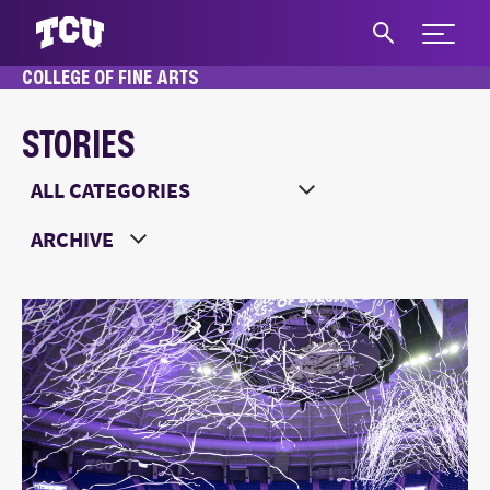
Expand 
COLLEGE OF FINE ARTS
S
STORIES
Main Content
Choose a Category
Choose a Year