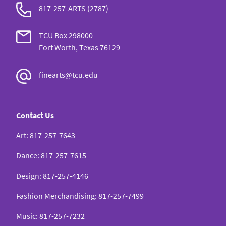
817-257-ARTS (2787)
TCU Box 298000
Fort Worth, Texas 76129
finearts@tcu.edu
Contact Us
Art
:
817-257-7643
Dance
:
817-257-7615
Design
:
817-257-4146
Fashion Merchandising
:
817-257-7499
Music
:
817-257-7232