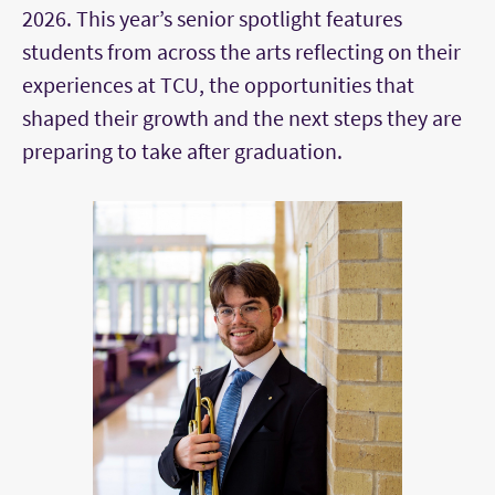
2026. This year’s senior spotlight features
students from across the arts reflecting on their
experiences at TCU, the opportunities that
shaped their growth and the next steps they are
preparing to take after graduation.