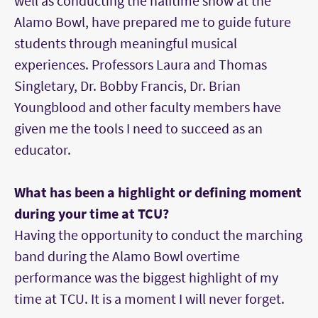
well as conducting the halftime show at the
Alamo Bowl, have prepared me to guide future
students through meaningful musical
experiences. Professors Laura and Thomas
Singletary, Dr. Bobby Francis, Dr. Brian
Youngblood and other faculty members have
given me the tools I need to succeed as an
educator.
What has been a highlight or defining moment
during your time at TCU?
Having the opportunity to conduct the marching
band during the Alamo Bowl overtime
performance was the biggest highlight of my
time at TCU. It is a moment I will never forget.