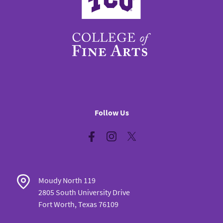
Follow Us
Facebook
Instagram
Twitter
Moudy North 119
2805 South University Drive
Fort Worth, Texas 76109