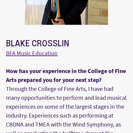
BLAKE CROSSLIN
BFA Music Education
How has your experience in the College of Fine
Arts prepared you for your next step?
Through the College of Fine Arts, I have had
many opportunities to perform and lead musical
experiences on some of the largest stages in the
industry. Experiences such as performing at
CBDNA and TMEA with the Wind Symphony, as