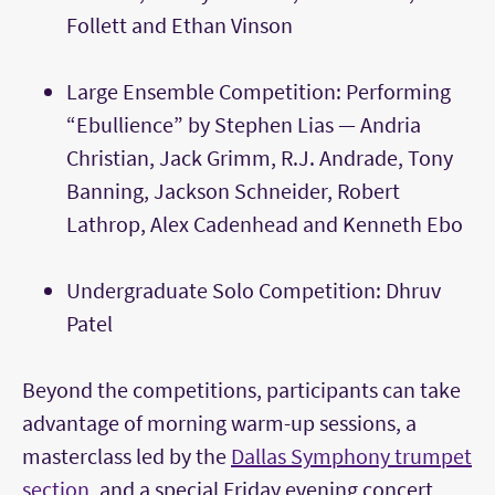
Follett and Ethan Vinson
Large Ensemble Competition: Performing
“Ebullience” by Stephen Lias — Andria
Christian, Jack Grimm, R.J. Andrade, Tony
Banning, Jackson Schneider, Robert
Lathrop, Alex Cadenhead and Kenneth Ebo
Undergraduate Solo Competition: Dhruv
Patel
Beyond the competitions, participants can take
advantage of morning warm-up sessions, a
masterclass led by the
Dallas Symphony trumpet
section
, and a special Friday evening concert