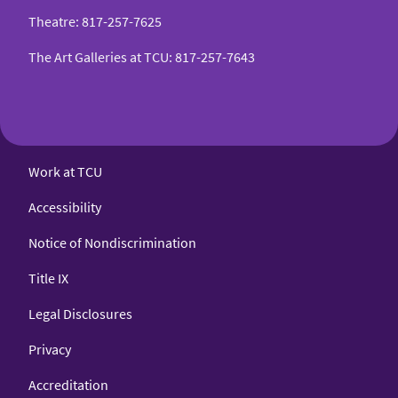
Theatre
:
817-257-7625
The Art Galleries at TCU
:
817-257-7643
Work at TCU
Accessibility
Notice of Nondiscrimination
Title IX
Legal Disclosures
Privacy
Accreditation