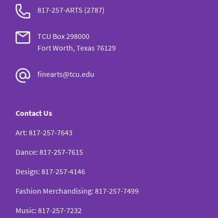
817-257-ARTS (2787)
TCU Box 298000
Fort Worth, Texas 76129
finearts@tcu.edu
Contact Us
Art
:
817-257-7643
Dance
:
817-257-7615
Design
:
817-257-4146
Fashion Merchandising
:
817-257-7499
Music
:
817-257-7232