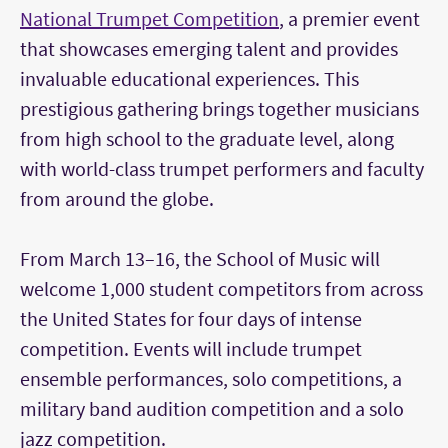
National Trumpet Competition
, a premier event
that showcases emerging talent and provides
invaluable educational experiences. This
prestigious gathering brings together musicians
from high school to the graduate level, along
with world-class trumpet performers and faculty
from around the globe.
From March 13–16, the School of Music will
welcome 1,000 student competitors from across
the United States for four days of intense
competition. Events will include trumpet
ensemble performances, solo competitions, a
military band audition competition and a solo
jazz competition.