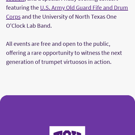
featuring the
U.S. Army Old Guard Fife and Drum
Corps
and the University of North Texas One
O’Clock Lab Band.
All events are free and open to the public,
offering a rare opportunity to witness the next
generation of trumpet virtuosos in action.
College of Fine Arts