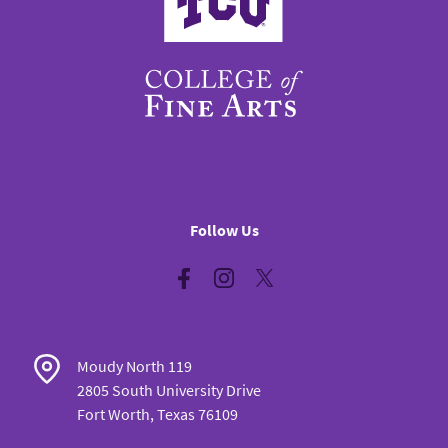
Follow Us
Facebook
Instagram
Twitter
Moudy North 119
2805 South University Drive
Fort Worth, Texas 76109