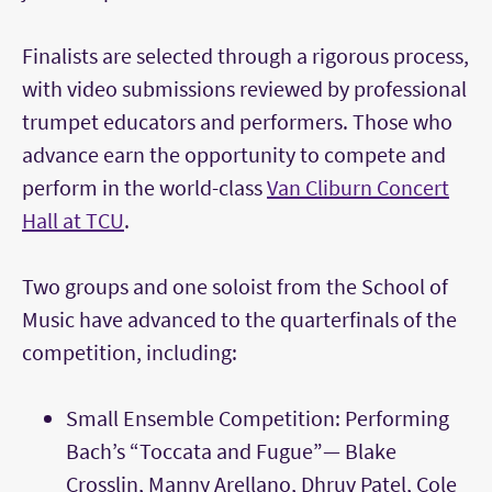
Finalists are selected through a rigorous process,
with video submissions reviewed by professional
trumpet educators and performers. Those who
advance earn the opportunity to compete and
perform in the world-class
Van Cliburn Concert
Hall at TCU
.
Two groups and one soloist from the School of
Music have advanced to the quarterfinals of the
competition, including:
Small Ensemble Competition: Performing
Bach’s “Toccata and Fugue”— Blake
Crosslin, Manny Arellano, Dhruv Patel, Cole