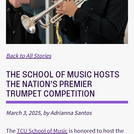
Back to All Stories
THE SCHOOL OF MUSIC HOSTS
THE NATION’S PREMIER
TRUMPET COMPETITION
March 3, 2025, by Adrianna Santos
The
TCU School of Music
is honored to host the