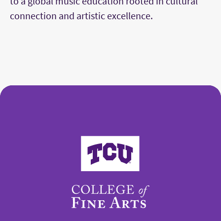
to a global music education rooted in cultural
connection and artistic excellence.
College of Fine Arts