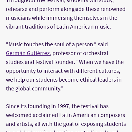
rehearse and perform alongside these renowned
musicians while immersing themselves in the
vibrant traditions of Latin American music.
“Music touches the soul of a person,” said
Germán Gutiérrez
, professor of orchestral
studies and festival founder. “When we have the
opportunity to interact with different cultures,
we help our students become ethical leaders in
the global community.”
Since its founding in 1997, the festival has
welcomed acclaimed Latin American composers
and artists, all with the goal of exposing students