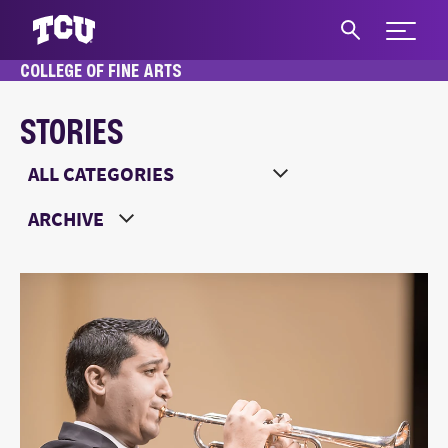
Expand 
COLLEGE OF FINE ARTS
S
STORIES
Main Content
Choose a Category
Choose a Year