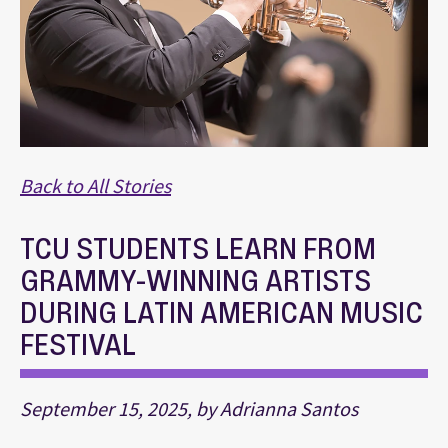
Back to All Stories
TCU STUDENTS LEARN FROM
GRAMMY-WINNING ARTISTS
DURING LATIN AMERICAN MUSIC
FESTIVAL
September 15, 2025, by Adrianna Santos