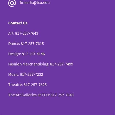
finearts@tcu.edu
Contact Us
Art
:
817-257-7643
Dance
:
817-257-7615
Design
:
817-257-4146
Fashion Merchandising
:
817-257-7499
Music
:
817-257-7232
Theatre
:
817-257-7625
The Art Galleries at TCU
:
817-257-7643