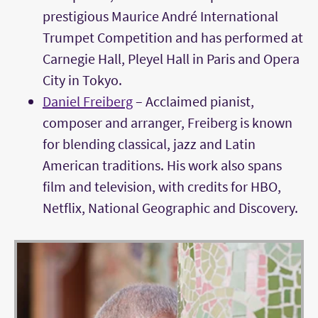
prestigious Maurice André International
Trumpet Competition and has performed at
Carnegie Hall, Pleyel Hall in Paris and Opera
City in Tokyo.
Daniel Freiberg
– Acclaimed pianist,
composer and arranger, Freiberg is known
for blending classical, jazz and Latin
American traditions. His work also spans
film and television, with credits for HBO,
Netflix, National Geographic and Discovery.