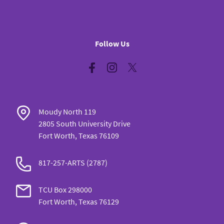
Follow Us
Facebook
Instagram
Twitter
Moudy North 119
2805 South University Drive
Fort Worth, Texas 76109
817-257-ARTS (2787)
TCU Box 298000
Fort Worth, Texas 76129