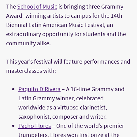
The
School of Music
is bringing three Grammy
Award–winning artists to campus for the 14th
Biennial Latin American Music Festival, an
extraordinary opportunity for students and the
community alike.
This year’s festival will feature performances and
masterclasses with:
Paquito D’Rivera
– A 16-time Grammy and
Latin Grammy winner, celebrated
worldwide as a virtuoso clarinetist,
saxophonist, composer and writer.
Pacho Flores
– One of the world’s premier
trumpeters, Flores won first prize at the