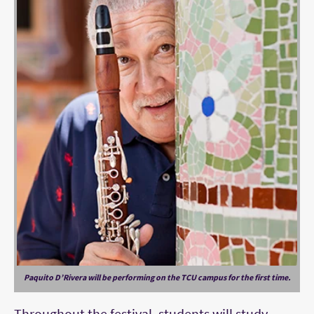
Paquito D’Rivera will be performing on the TCU campus for the first time.
Throughout the festival, students will study,