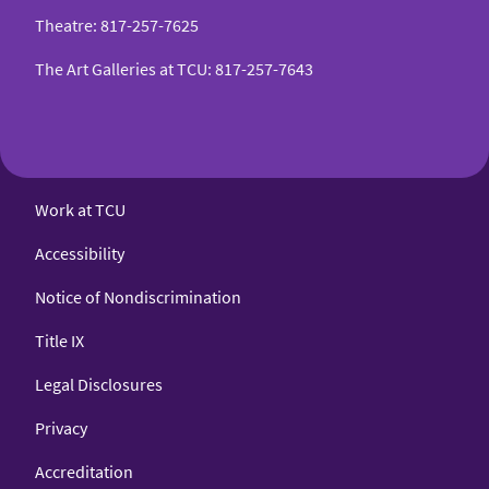
Theatre
:
817-257-7625
The Art Galleries at TCU
:
817-257-7643
Work at TCU
Accessibility
Notice of Nondiscrimination
Title IX
Legal Disclosures
Privacy
Accreditation