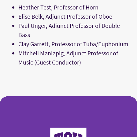
Heather Test, Professor of Horn
Elise Belk, Adjunct Professor of Oboe
Paul Unger, Adjunct Professor of Double
Bass
Clay Garrett, Professor of Tuba/Euphonium
Mitchell Manlapig, Adjunct Professor of
Music (Guest Conductor)
College of Fine Arts