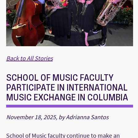
Back to All Stories
SCHOOL OF MUSIC FACULTY
PARTICIPATE IN INTERNATIONAL
MUSIC EXCHANGE IN COLUMBIA
November 18, 2025, by Adrianna Santos
School of Music faculty continue to make an