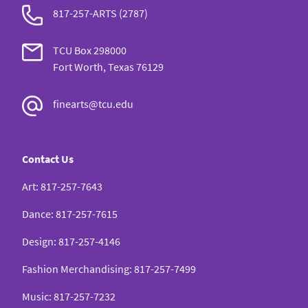
817-257-ARTS (2787)
TCU Box 298000
Fort Worth, Texas 76129
finearts@tcu.edu
Contact Us
Art
:
817-257-7643
Dance
:
817-257-7615
Design
:
817-257-4146
Fashion Merchandising
:
817-257-7499
Music
:
817-257-7232