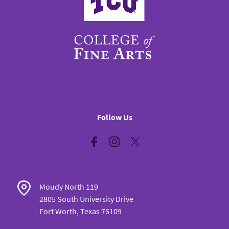
Follow Us
Facebook
Instagram
Twitter
Moudy North 119
2805 South University Drive
Fort Worth, Texas 76109