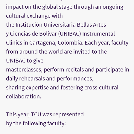
impact on the global stage through an ongoing
cultural exchange with
the Institución Universitaria Bellas Artes
y Ciencias de Bolívar (UNIBAC)
Instrumental
Clinics
in Cartagena, Colombia. Each year, faculty
from around the world are invited to the
UNIBAC to give
masterclasses, perform recitals and participate in
daily rehearsals and performances,
sharing expertise and fostering cross-cultural
collaboration.
This year, TCU was represented
by the following faculty: