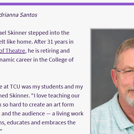
Adrianna Santos
ael Skinner stepped into the
felt like home. After 31 years in
of Theatre
, he is retiring and
ynamic career in the College of
e at TCU was my students and my
ned Skinner. “I love teaching our
 so hard to create an art form
t and the audience — a living work
ains, educates and embraces the
”