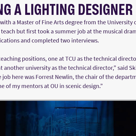
G A LIGHTING DESIGNER
with a Master of Fine Arts degree from the University
teach but first took a summer job at the musical dra
lications and completed two interviews.
teaching positions, one at TCU as the technical directo
t another university as the technical director,” said S
job here was Forrest Newlin, the chair of the departm
e of my mentors at OU in scenic design.”