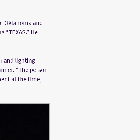
 of Oklahoma and
ma “TEXAS.” He
r and lighting
kinner. “The person
ent at the time,