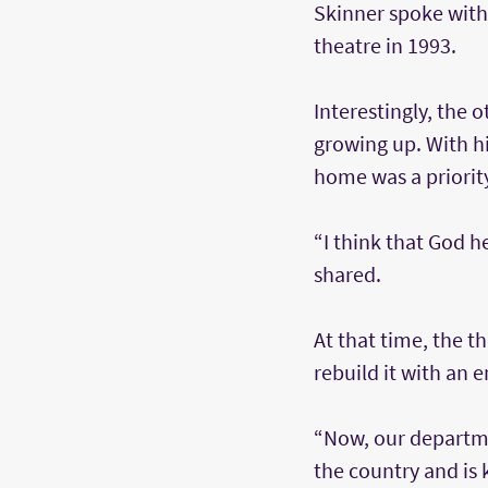
Skinner spoke with
theatre in 1993.
Interestingly, the
growing up. With his
home was a priorit
“I think that God h
shared.
At that time, the 
rebuild it with an 
“Now, our departme
the country and is 