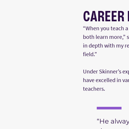
CAREER 
“When you teach a s
both learn more,” 
in depth with my r
field.”
Under Skinner’s ex
have excelled in v
teachers.
“He alway