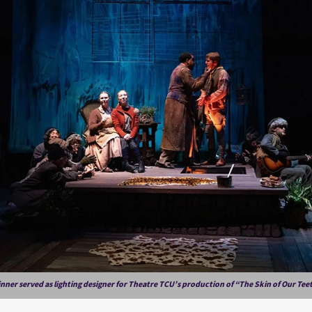
nner served as lighting designer for Theatre TCU’s production of “The Skin of Our Tee