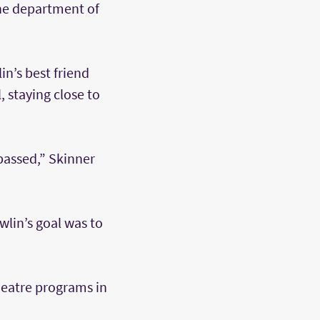
the department of
n’s best friend
, staying close to
passed,” Skinner
wlin’s goal was to
heatre programs in