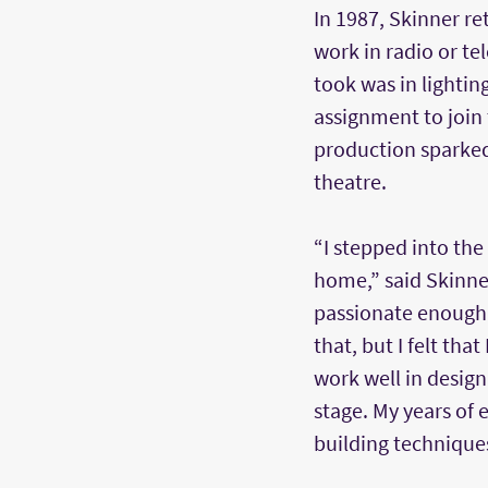
In 1987, Skinner re
work in radio or tel
took was in lightin
assignment to join 
production sparked 
theatre.
“I stepped into the t
home,” said Skinner.
passionate enough 
that, but I felt that
work well in design
stage. My years of
building technique