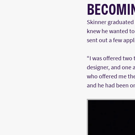
BECOMIN
Skinner graduated 
knew he wanted to 
sent out a few app
“I was offered two 
designer, and one a
who offered me the 
and he had been on