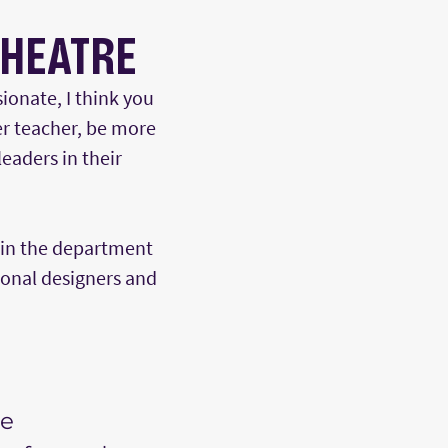
THEATRE
ionate, I think you
er teacher, be more
eaders in their
hin the department
ional designers and
he