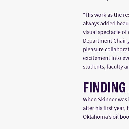
“His work as the re
always added beauty
visual spectacle of
Department Chair
pleasure collaborat
excitement into eve
students, faculty an
FINDING
When Skinner was i
after his first year
Oklahoma’s oil boo