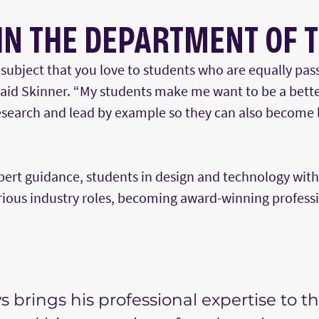
IN THE DEPARTMENT OF 
ubject that you love to students who are equally pass
said Skinner. “My students make me want to be a bett
esearch and lead by example so they can also become l
pert guidance, students in design and technology wit
arious industry roles, becoming award-winning profess
s brings his professional expertise to t