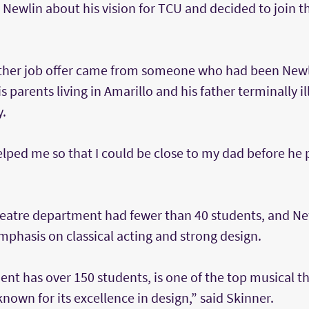
 Newlin about his vision for TCU and decided to join 
 other job offer came from someone who had been Newli
 parents living in Amarillo and his father terminally ill
y.
elped me so that I could be close to my dad before he 
theatre department had fewer than 40 students, and Ne
emphasis on classical acting and strong design.
nt has over 150 students, is one of the top musical t
known for its excellence in design,” said Skinner.