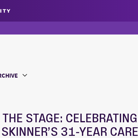
ITY
oose a Year
 THE STAGE: CELEBRATING
 SKINNER’S 31-YEAR CAR