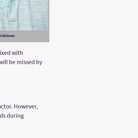
l Skinner
mixed with
will be missed by
actor. However,
lds during