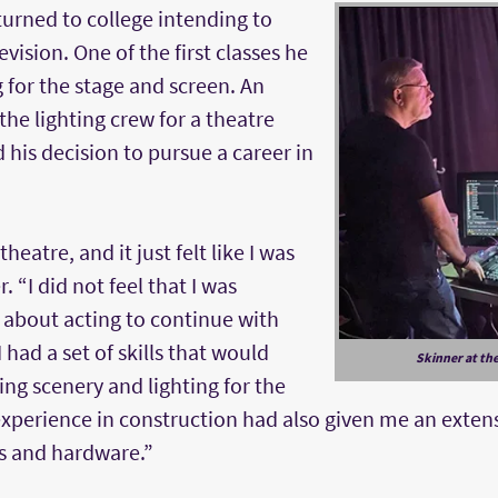
turned to college intending to
evision. One of the first classes he
g for the stage and screen. An
the lighting crew for a theatre
his decision to pursue a career in
heatre, and it just felt like I was
 “I did not feel that I was
about acting to continue with
 I had a set of skills that would
Skinner at the
ing scenery and lighting for the
 experience in construction had also given me an exte
s and hardware.”