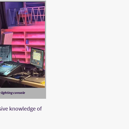
 lighting console
nsive knowledge of