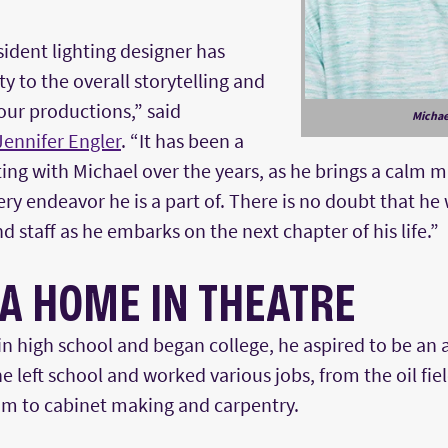
sident lighting designer has
 to the overall storytelling and
 our productions,” said
Michae
Jennifer Engler
. “It has been a
ing with Michael over the years, as he brings a calm 
ry endeavor he is a part of. There is no doubt that he 
d staff as he embarks on the next chapter of his life.”
 A HOME IN THEATRE
n high school and began college, he aspired to be an 
, he left school and worked various jobs, from the oil fie
m to cabinet making and carpentry.