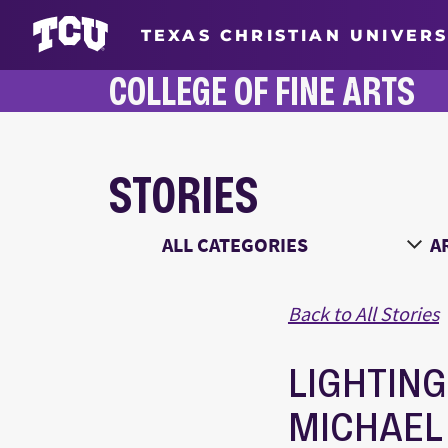
TEXAS CHRISTIAN UNIVERS
COLLEGE OF FINE ARTS
STORIES
Main Content
Choose a Category
Ch
Back to All Stories
LIGHTING
MICHAEL