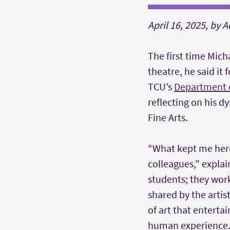
April 16, 2025, by 
The first time Mich
theatre, he said it 
TCU’s
Department 
reflecting on his d
Fine Arts.
“What kept me her
colleagues,” explai
students; they work
shared by the artis
of art that entert
human experience.