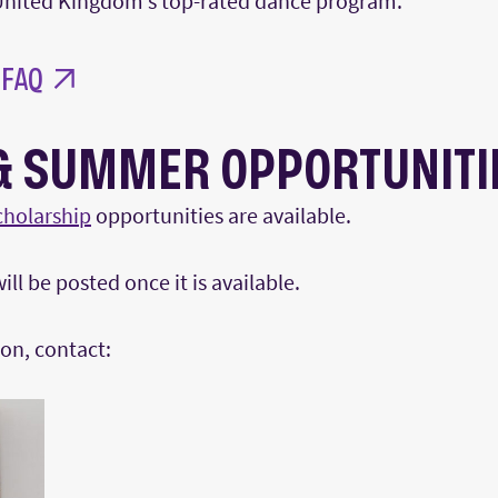
nited Kingdom’s top-rated dance program.
 FAQ
& SUMMER OPPORTUNITI
cholarship
opportunities are available.
ll be posted once it is available.
on, contact: