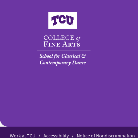
College of Fine Arts
Work at TCU
Accessibility
Notice of Nondiscrimination