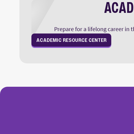
ACAD
Prepare for a lifelong career in
ACADEMIC RESOURCE CENTER