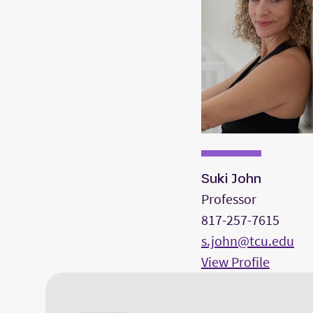
Suki John
Professor
817-257-7615
s.john@tcu.edu
View Profile