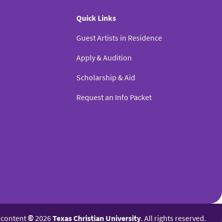
Quick Links
Guest Artists in Residence
Apply & Audition
Scholarship & Aid
Request an Info Packet
l content
©
2026
Texas Christian University
. All rights reserved.