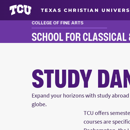
TEXAS CHRISTIAN UNIVERS
COLLEGE OF FINE ARTS
SCHOOL FOR CLASSICAL
STUDY ABROAD
STUDY DA
Expand your horizons with study abroad o
globe.
Main Content
TCU offers semeste
courses are specifi