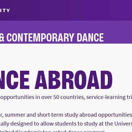
ITY
 & CONTEMPORARY DANCE
NCE ABROAD
pportunities in over 50 countries, service-learning t
r, summer and short-term study abroad opportunitie
cally designed to allow students to study at the Univers