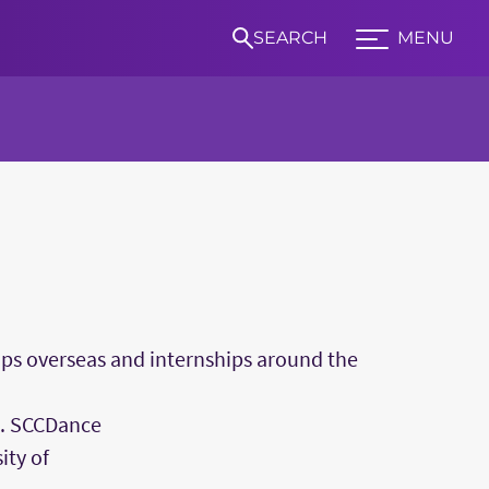
SEARCH
MENU
Expand TCU Nav
S
rips overseas and internships around the
s. SCCDance
ity of