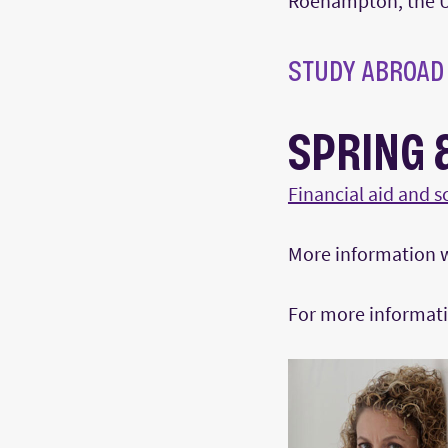
Roehampton, the U
STUDY ABROAD
SPRING 
Financial aid and s
More information wi
For more informati