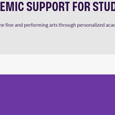
EMIC SUPPORT FOR STU
 the fine and performing arts through personalized ac