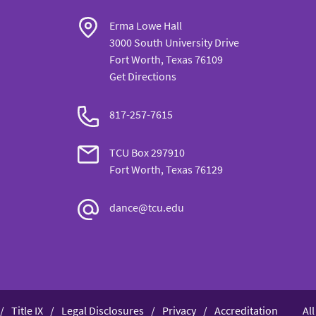
Erma Lowe Hall
3000 South University Drive
Fort Worth, Texas 76109
Get Directions
817-257-7615
TCU Box 297910
Fort Worth, Texas 76129
dance@tcu.edu
Title IX
Legal Disclosures
Privacy
Accreditation
Al