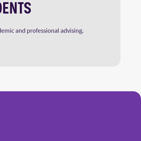
DENTS
ademic and professional advising.