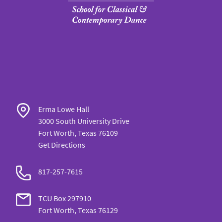
Erma Lowe Hall
3000 South University Drive
Fort Worth, Texas 76109
Get Directions
817-257-7615
TCU Box 297910
Fort Worth, Texas 76129