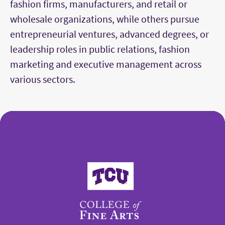
fashion firms, manufacturers, and retail or
wholesale organizations, while others pursue
entrepreneurial ventures, advanced degrees, or
leadership roles in public relations, fashion
marketing and executive management across
various sectors.
College of Fine Arts