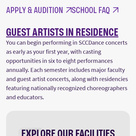
APPLY & AUDITION
SCHOOL FAQ
GUEST ARTISTS IN RESIDENCE
You can begin performing in SCCDance concerts
as early as your first year, with casting
opportunities in six to eight performances
annually. Each semester includes major faculty
and guest artist concerts, along with residencies
featuring nationally recognized choreographers
and educators.
EXPLORE OUR FACILITIES