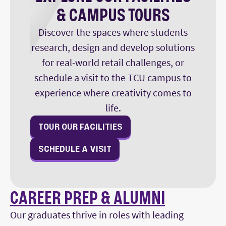
& CAMPUS TOURS
Discover the spaces where students
research, design and develop solutions
for real-world retail challenges, or
schedule a visit to the TCU campus to
experience where creativity comes to
life.
TOUR OUR FACILITIES
SCHEDULE A VISIT
CAREER PREP & ALUMNI
Our graduates thrive in roles with leading