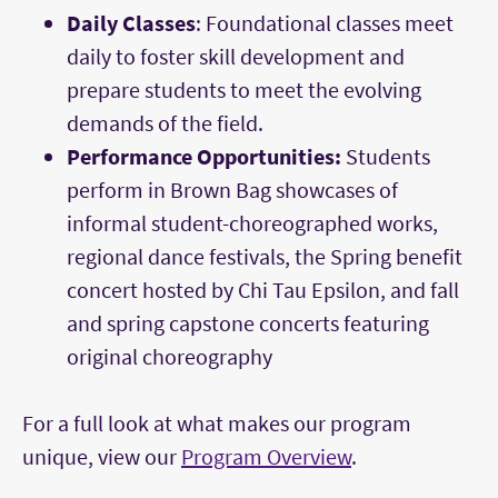
Daily Classes
: Foundational classes meet
daily to foster skill development and
prepare students to meet the evolving
demands of the field.
Performance Opportunities:
Students
perform in Brown Bag showcases of
informal student-choreographed works,
regional dance festivals, the Spring benefit
concert hosted by Chi Tau Epsilon, and fall
and spring capstone concerts featuring
original choreography
For a full look at what makes our program
unique, view our
Program Overview
.