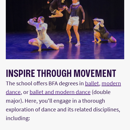
INSPIRE THROUGH MOVEMENT
The school offers BFA degrees in
ballet
,
modern
dance
, or
ballet and modern dance
(double
major). Here, you'll engage in a thorough
exploration of dance and its related disciplines,
including: