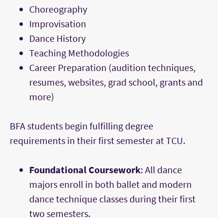
Choreography
Improvisation
Dance History
Teaching Methodologies
Career Preparation (audition techniques,
resumes, websites, grad school, grants and
more)
BFA students begin fulfilling degree
requirements in their first semester at TCU.
Foundational Coursework
: All dance
majors enroll in both ballet and modern
dance technique classes during their first
two semesters.