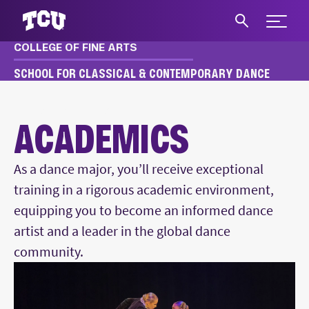
Expand 
COLLEGE OF FINE ARTS
S
SCHOOL FOR CLASSICAL & CONTEMPORARY DANCE
DANCE
ACADEMICS
ACADEMICS
As a dance major, you’ll receive exceptional
training in a rigorous academic environment,
equipping you to become an informed dance
artist and a leader in the global dance
community.
Main Content