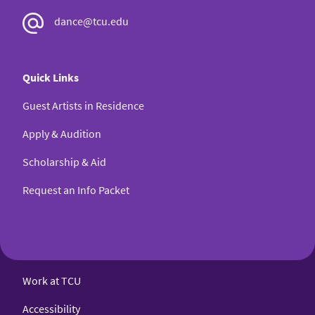
dance@tcu.edu
Quick Links
Guest Artists in Residence
Apply & Audition
Scholarship & Aid
Request an Info Packet
Work at TCU
Accessibility